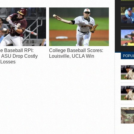
e Baseball RPI:
College Baseball Scores:
, ASU Drop Costly
Louisville, UCLA Win
POPU
Losses