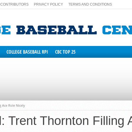
CONTRIBUTORS
PRIVACY POLICY
TERMS AND CONDITIONS
COLLEGE BASEBALL RPI
CBC TOP 25
NA
TATE
g Ace Role Nicely
 Trent Thornton Filling