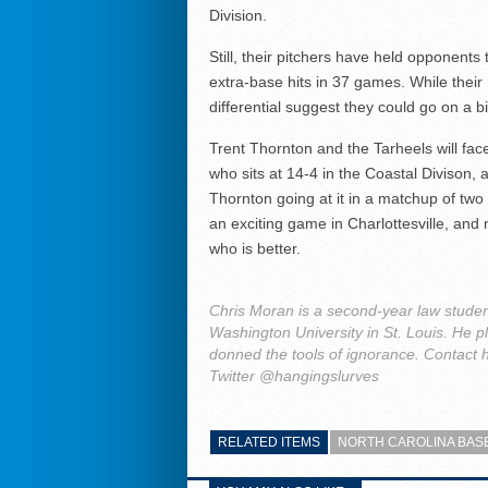
Division.
Still, their pitchers have held opponents
extra-base hits in 37 games. While their 
differential suggest they could go on a b
Trent Thornton and the Tarheels will fac
who sits at 14-4 in the Coastal Divison, a
Thornton going at it in a matchup of two 
an exciting game in Charlottesville, an
who is better.
Chris Moran is a second-year law studen
Washington University in St. Louis. He 
donned the tools of ignorance. Contact h
Twitter @hangingslurves
RELATED ITEMS
NORTH CAROLINA BAS