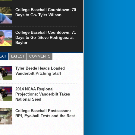
College Baseball Countdown: 70
Days to Go- Tyler Wilson
College Baseball Countdown: 71
Days to Go- Steve Rodriguez at
Baylor
LAR
LATEST
COMMENTS
Tyler Beede Heads Loaded
Vanderbilt Pitching Staff
2014 NCAA Regional
Projections: Vanderbilt Takes
National Seed
College Baseball Postseason:
RPI, Eye-ball Tests and the Rest