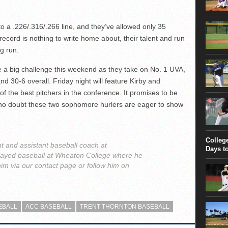
 to a .226/.316/.266 line, and they’ve allowed only 35
record is nothing to write home about, their talent and run
ig run.
e a big challenge this weekend as they take on No. 1 UVA,
nd 30-6 overall. Friday night will feature Kirby and
of the best pitchers in the conference. It promises to be
d no doubt these two sophomore hurlers are eager to show
Colleg
t and assistant baseball coach at
Days t
played baseball at Wheaton College where he
im via our contact page or follow him on
EBALL
ACC BASEBALL
TRENT THORNTON BASEBALL