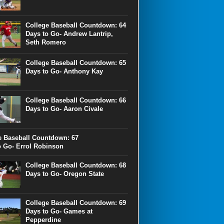
College Baseball Countdown: 64
Days to Go- Andrew Lantrip,
Seth Romero
College Baseball Countdown: 65
Days to Go- Anthony Kay
College Baseball Countdown: 66
Days to Go- Aaron Civale
e Baseball Countdown: 67
o Go- Errol Robinson
College Baseball Countdown: 68
Days to Go- Oregon State
College Baseball Countdown: 69
Days to Go- Games at
Pepperdine