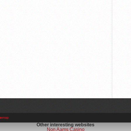
itemap
Other interesting websites
Non Aams Casino