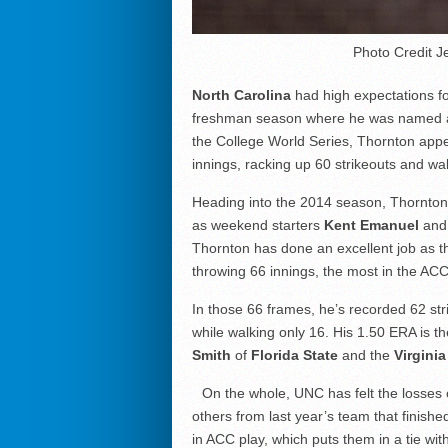
Photo Credit J
North Carolina
had high expectations 
freshman season where he was named a 
the College World Series, Thornton appe
innings, racking up 60 strikeouts and wa
Heading into the 2014 season, Thornton a
as weekend starters
Kent Emanuel
an
Thornton has done an excellent job as t
throwing 66 innings, the most in the ACC
In those 66 frames, he’s recorded 62 stri
while walking only 16. His 1.50 ERA is t
Smith
of
Florida State
and the
Virginia
On the whole, UNC has felt the losses
others from last year’s team that finishe
in ACC play, which puts them in a tie wit