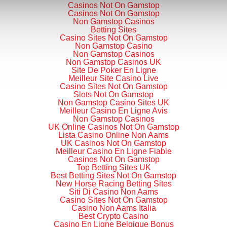
Casinos Not On Gamstop
Casinos Not On Gamstop
Non Gamstop Casinos
Betting Sites
Casino Sites Not On Gamstop
Non Gamstop Casino
Non Gamstop Casinos
Non Gamstop Casinos UK
Site De Poker En Ligne
Meilleur Site Casino Live
Casino Sites Not On Gamstop
Slots Not On Gamstop
Non Gamstop Casino Sites UK
Meilleur Casino En Ligne Avis
Non Gamstop Casinos
UK Online Casinos Not On Gamstop
Lista Casino Online Non Aams
UK Casinos Not On Gamstop
Meilleur Casino En Ligne Fiable
Casinos Not On Gamstop
Top Betting Sites UK
Best Betting Sites Not On Gamstop
New Horse Racing Betting Sites
Siti Di Casino Non Aams
Casino Sites Not On Gamstop
Casino Non Aams Italia
Best Crypto Casino
Casino En Ligne Belgique Bonus