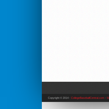
Copyright © 2014 -
CollegeBaseballCentral.com
-
S