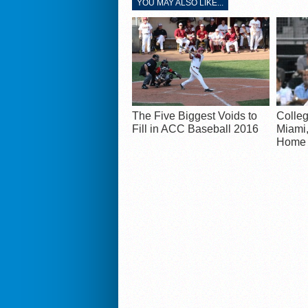
YOU MAY ALSO LIKE...
The Five Biggest Voids to
Colleg
Fill in ACC Baseball 2016
Miami
Home 