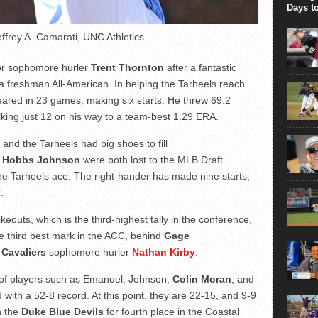
took...
Days t
effrey A. Camarati, UNC Athletics
for sophomore hurler
Trent Thornton
after a fantastic
freshman All-American. In helping the Tarheels reach
ared in 23 games, making six starts. He threw 69.2
lking just 12 on his way to a team-best 1.29 ERA.
nd the Tarheels had big shoes to fill
d
Hobbs Johnson
were both lost to the MLB Draft.
he Tarheels ace. The right-hander has made nine starts,
.
keouts, which is the third-highest tally in the conference,
he third best mark in the ACC, behind
Gage
 Cavaliers
sophomore hurler
Nathan Kirby
.
 of players such as Emanuel, Johnson,
Colin Moran
, and
d with a 52-8 record. At this point, they are 22-15, and 9-9
h the
Duke Blue Devils
for fourth place in the Coastal