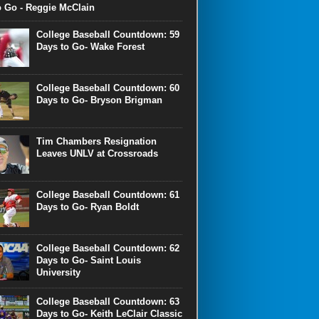
o Go - Reggie McClain
College Baseball Countdown: 59
Days to Go- Wake Forest
College Baseball Countdown: 60
Days to Go- Bryson Brigman
Tim Chambers Resignation
Leaves UNLV at Crossroads
College Baseball Countdown: 61
Days to Go- Ryan Boldt
College Baseball Countdown: 62
Days to Go- Saint Louis
University
College Baseball Countdown: 63
Days to Go- Keith LeClair Classic