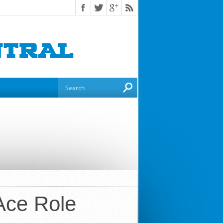
 Ace Role