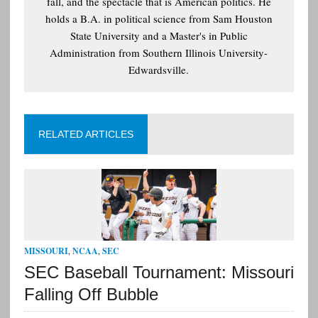
fall, and the spectacle that is American politics. He
holds a B.A. in political science from Sam Houston
State University and a Master's in Public
Administration from Southern Illinois University-
Edwardsville.
RELATED ARTICLES
MISSOURI
,
NCAA
,
SEC
SEC Baseball Tournament: Missouri
Falling Off Bubble