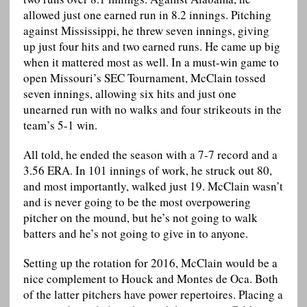
allowed just one earned run in 8.2 innings. Pitching
against Mississippi, he threw seven innings, giving
up just four hits and two earned runs. He came up big
when it mattered most as well. In a must-win game to
open Missouri’s SEC Tournament, McClain tossed
seven innings, allowing six hits and just one
unearned run with no walks and four strikeouts in the
team’s 5-1 win.
All told, he ended the season with a 7-7 record and a
3.56 ERA. In 101 innings of work, he struck out 80,
and most importantly, walked just 19. McClain wasn’t
and is never going to be the most overpowering
pitcher on the mound, but he’s not going to walk
batters and he’s not going to give in to anyone.
Setting up the rotation for 2016, McClain would be a
nice complement to Houck and Montes de Oca. Both
of the latter pitchers have power repertoires. Placing a