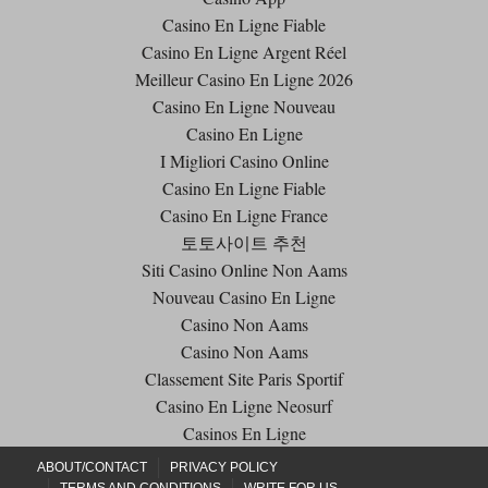
Casino En Ligne Fiable
Casino En Ligne Argent Réel
Meilleur Casino En Ligne 2026
Casino En Ligne Nouveau
Casino En Ligne
I Migliori Casino Online
Casino En Ligne Fiable
Casino En Ligne France
토토사이트 추천
Siti Casino Online Non Aams
Nouveau Casino En Ligne
Casino Non Aams
Casino Non Aams
Classement Site Paris Sportif
Casino En Ligne Neosurf
Casinos En Ligne
ABOUT/CONTACT
PRIVACY POLICY
TERMS AND CONDITIONS
WRITE FOR US