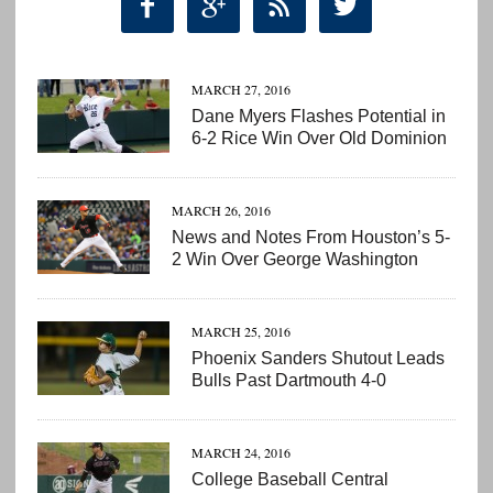




MARCH 27, 2016
Dane Myers Flashes Potential in
6-2 Rice Win Over Old Dominion
MARCH 26, 2016
News and Notes From Houston’s 5-
2 Win Over George Washington
MARCH 25, 2016
Phoenix Sanders Shutout Leads
Bulls Past Dartmouth 4-0
MARCH 24, 2016
College Baseball Central