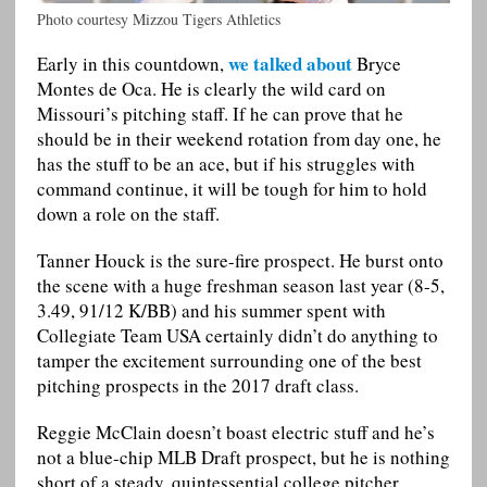
Photo courtesy Mizzou Tigers Athletics
we talked about
Early in this countdown,
Bryce
Montes de Oca. He is clearly the wild card on
Missouri’s pitching staff. If he can prove that he
should be in their weekend rotation from day one, he
has the stuff to be an ace, but if his struggles with
command continue, it will be tough for him to hold
down a role on the staff.
Tanner Houck is the sure-fire prospect. He burst onto
the scene with a huge freshman season last year (8-5,
3.49, 91/12 K/BB) and his summer spent with
Collegiate Team USA certainly didn’t do anything to
tamper the excitement surrounding one of the best
pitching prospects in the 2017 draft class.
Reggie McClain doesn’t boast electric stuff and he’s
not a blue-chip MLB Draft prospect, but he is nothing
short of a steady, quintessential college pitcher.