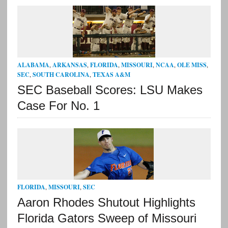
ALABAMA
,
ARKANSAS
,
FLORIDA
,
MISSOURI
,
NCAA
,
OLE MISS
,
SEC
,
SOUTH CAROLINA
,
TEXAS A&M
SEC Baseball Scores: LSU Makes
Case For No. 1
FLORIDA
,
MISSOURI
,
SEC
Aaron Rhodes Shutout Highlights
Florida Gators Sweep of Missouri