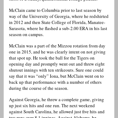
McClain came to Columbia prior to last season by
way of the University of Georgia, where he redshirted
in 2012 and then State College of Florida, Manatee-
Sarasota, where he flashed a sub-2.00 ERA in his last
season on campus.
McClain was a part of the Mizzou rotation from day
one in 2015, and he was clearly intent on not giving
that spot up. He took the ball for the Tigers on
opening day and promptly went out and threw eight
shutout innings with ten strikeouts. Sure one could
say that it was “only” Iona, but McClain went on to
back up that performance with a number of others
during the course of the season.
Against Georgia, he threw a complete game, giving
up just six hits and one run. The next weekend
against South Carolina, he allowed just five hits and
two runs over 8.1 innings. Against Alabama, he