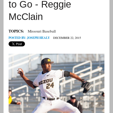
to Go - Reggie
McClain
TOPICS:
Missouri Baseball
POSTED BY:
JOSEPH HEALY
DECEMBER 22, 2015