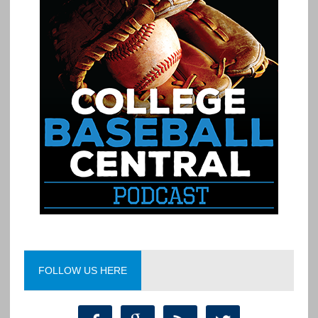
FOLLOW US HERE