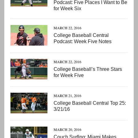
Podcast: Five Places I Want to Be
for Week Six
MARCH 22, 2016
College Baseball Central
Podcast: Week Five Notes
MARCH 22, 2016
College Baseball’s Three Stars
for Week Five
MARCH 21, 2016
College Baseball Central Top 25:
3/21/16
MARCH 20, 2016
Couch Surfing: Miami Makes