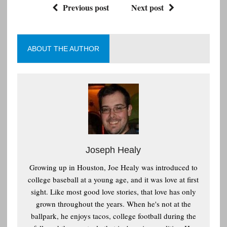
Previous post
Next post
ABOUT THE AUTHOR
Joseph Healy
Growing up in Houston, Joe Healy was introduced to
college baseball at a young age, and it was love at first
sight. Like most good love stories, that love has only
grown throughout the years. When he's not at the
ballpark, he enjoys tacos, college football during the