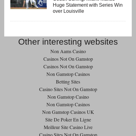
Huge Statement with Series Win
over Louisville
Other interesting websites
Non Aams Casino
Casinos Not On Gamstop
Casinos Not On Gamstop
Non Gamstop Casinos
Betting Sites
Casino Sites Not On Gamstop
Non Gamstop Casino
Non Gamstop Casinos
Non Gamstop Casinos UK
Site De Poker En Ligne
Meilleur Site Casino Live
Casino Sites Not On Gamstop