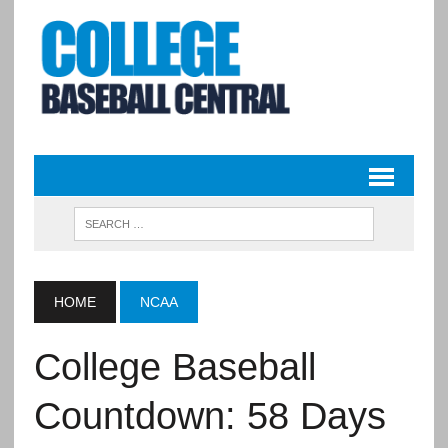
HOME
NCAA
College Baseball
Countdown: 58 Days