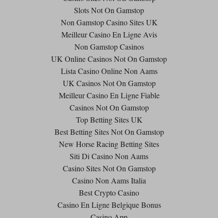
Slots Not On Gamstop
Non Gamstop Casino Sites UK
Meilleur Casino En Ligne Avis
Non Gamstop Casinos
UK Online Casinos Not On Gamstop
Lista Casino Online Non Aams
UK Casinos Not On Gamstop
Meilleur Casino En Ligne Fiable
Casinos Not On Gamstop
Top Betting Sites UK
Best Betting Sites Not On Gamstop
New Horse Racing Betting Sites
Siti Di Casino Non Aams
Casino Sites Not On Gamstop
Casino Non Aams Italia
Best Crypto Casino
Casino En Ligne Belgique Bonus
Casino App