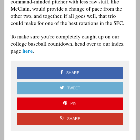
command-minded pitcher with less raw stuff, like
McClain, would provide a change of pace from the
other two, and together, if all goes well, that trio
could make for one of the best rotations in the SEC.
To make sure you’re completely caught up on our
college baseball countdown, head over to our index
here
page
.
SHARE
TWEET
PIN
SHARE