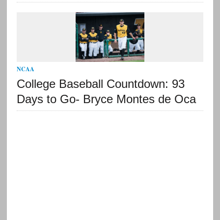
NCAA
College Baseball Countdown: 93
Days to Go- Bryce Montes de Oca