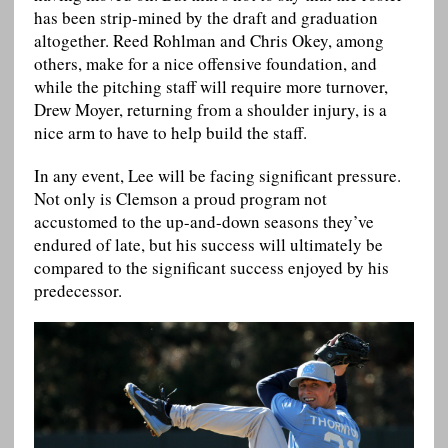
has been strip-mined by the draft and graduation
altogether. Reed Rohlman and Chris Okey, among
others, make for a nice offensive foundation, and
while the pitching staff will require more turnover,
Drew Moyer, returning from a shoulder injury, is a
nice arm to have to help build the staff.
In any event, Lee will be facing significant pressure.
Not only is Clemson a proud program not
accustomed to the up-and-down seasons they’ve
endured of late, but his success will ultimately be
compared to the significant success enjoyed by his
predecessor.