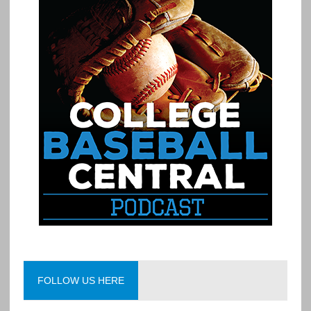
FOLLOW US HERE