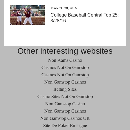
MARCH 28, 2016
College Baseball Central Top 25:
3/28/16
Other interesting websites
Non Aams Casino
Casinos Not On Gamstop
Casinos Not On Gamstop
Non Gamstop Casinos
Betting Sites
Casino Sites Not On Gamstop
Non Gamstop Casino
Non Gamstop Casinos
Non Gamstop Casinos UK
Site De Poker En Ligne