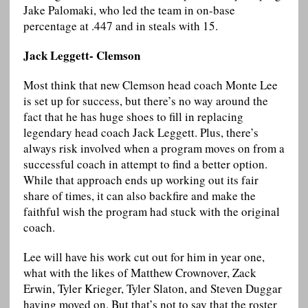
Jake Palomaki, who led the team in on-base
percentage at .447 and in steals with 15.
Jack Leggett- Clemson
Most think that new Clemson head coach Monte Lee
is set up for success, but there’s no way around the
fact that he has huge shoes to fill in replacing
legendary head coach Jack Leggett. Plus, there’s
always risk involved when a program moves on from a
successful coach in attempt to find a better option.
While that approach ends up working out its fair
share of times, it can also backfire and make the
faithful wish the program had stuck with the original
coach.
Lee will have his work cut out for him in year one,
what with the likes of Matthew Crownover, Zack
Erwin, Tyler Krieger, Tyler Slaton, and Steven Duggar
having moved on. But that’s not to say that the roster