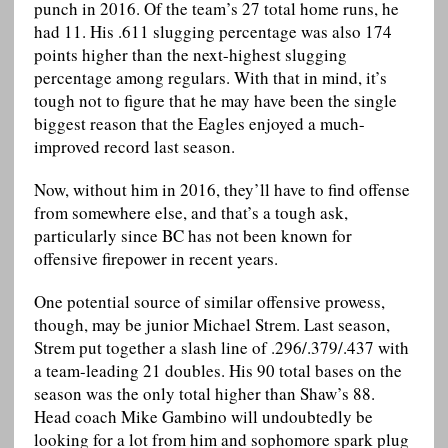
punch in 2016. Of the team’s 27 total home runs, he
had 11. His .611 slugging percentage was also 174
points higher than the next-highest slugging
percentage among regulars. With that in mind, it’s
tough not to figure that he may have been the single
biggest reason that the Eagles enjoyed a much-
improved record last season.
Now, without him in 2016, they’ll have to find offense
from somewhere else, and that’s a tough ask,
particularly since BC has not been known for
offensive firepower in recent years.
One potential source of similar offensive prowess,
though, may be junior Michael Strem. Last season,
Strem put together a slash line of .296/.379/.437 with
a team-leading 21 doubles. His 90 total bases on the
season was the only total higher than Shaw’s 88.
Head coach Mike Gambino will undoubtedly be
looking for a lot from him and sophomore spark plug