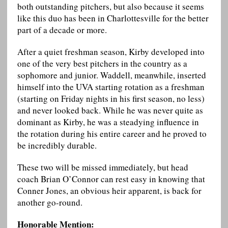
both outstanding pitchers, but also because it seems
like this duo has been in Charlottesville for the better
part of a decade or more.
After a quiet freshman season, Kirby developed into
one of the very best pitchers in the country as a
sophomore and junior. Waddell, meanwhile, inserted
himself into the UVA starting rotation as a freshman
(starting on Friday nights in his first season, no less)
and never looked back. While he was never quite as
dominant as Kirby, he was a steadying influence in
the rotation during his entire career and he proved to
be incredibly durable.
These two will be missed immediately, but head
coach Brian O’Connor can rest easy in knowing that
Conner Jones, an obvious heir apparent, is back for
another go-round.
Honorable Mention: