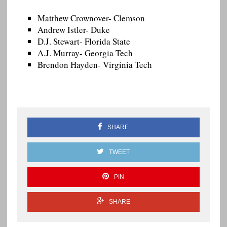
Matthew Crownover- Clemson
Andrew Istler- Duke
D.J. Stewart- Florida State
A.J. Murray- Georgia Tech
Brendon Hayden- Virginia Tech
SHARE
TWEET
PIN
SHARE