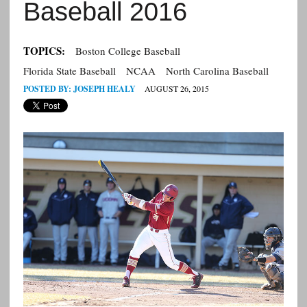
Baseball 2016
TOPICS:
Boston College Baseball
Florida State Baseball
NCAA
North Carolina Baseball
POSTED BY:
JOSEPH HEALY
AUGUST 26, 2015