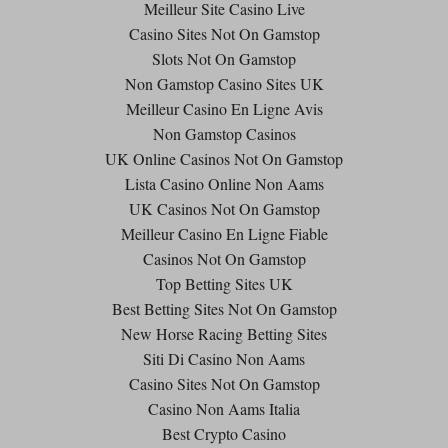
Meilleur Site Casino Live
Casino Sites Not On Gamstop
Slots Not On Gamstop
Non Gamstop Casino Sites UK
Meilleur Casino En Ligne Avis
Non Gamstop Casinos
UK Online Casinos Not On Gamstop
Lista Casino Online Non Aams
UK Casinos Not On Gamstop
Meilleur Casino En Ligne Fiable
Casinos Not On Gamstop
Top Betting Sites UK
Best Betting Sites Not On Gamstop
New Horse Racing Betting Sites
Siti Di Casino Non Aams
Casino Sites Not On Gamstop
Casino Non Aams Italia
Best Crypto Casino