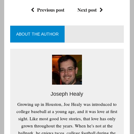
Previous post
Next post
ABOUT THE AUTHOR
Joseph Healy
Growing up in Houston, Joe Healy was introduced to
college baseball at a young age, and it was love at first
sight. Like most good love stories, that love has only
grown throughout the years. When he's not at the
ballpark, he enjoys tacos, college football during the