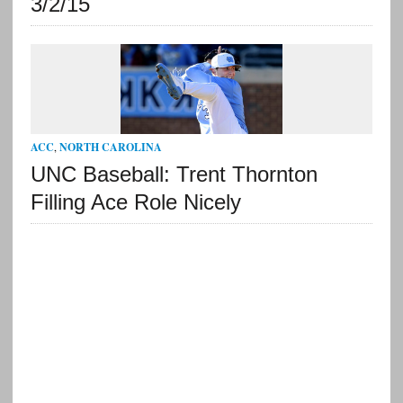
3/2/15
ACC
,
NORTH CAROLINA
UNC Baseball: Trent Thornton
Filling Ace Role Nicely