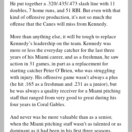
He put together a .320/.435/.473 slash line with 11
doubles, 7 home runs, and 51 RBI. But even with that
kind of offensive production, it’s not so much the
offense that the Canes will miss from Kennedy.
More than anything else, it will be tough to replace
Kennedy’s leadership on the team. Kennedy was
more or less the everyday catcher for the last three
years of his Miami career, and as a freshman, he saw
action in 31 games, in part as a replacement for
starting catcher Peter O’Brien, who was struggling
with injury. His offensive game wasn’t always a plus
(he hit .165 as a freshman and .231 as a junior), but
he was always a quality receiver for a Miami pitching
staff that ranged from very good to great during his
four years in Coral Gables.
And never was he more valuable than as a senior,
when the Miami pitching staff wasn’t as talented or as
dominant as it had been in his first three seasons.