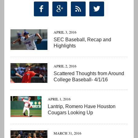




APRIL 3, 2016
SEC Baseball, Recap and
Highlights
APRIL 2, 2016
Scattered Thoughts from Around
College Baseball- 4/1/16
APRIL 1, 2016
Lantrip, Romero Have Houston
Cougars Looking Up
MARCH 31, 2016