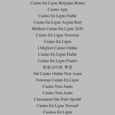
Casino En Ligne Belgique Bonus
Casino App
Casino En Ligne Fiable
Casino En Ligne Argent Réel
Meilleur Casino En Ligne 2026
Casino En Ligne Nouveau
Casino En Ligne
I Migliori Casino Online
Casino En Ligne Fiable
Casino En Ligne France
토토사이트 추천
Siti Casino Online Non Aams
Nouveau Casino En Ligne
Casino Non Aams
Casino Non Aams
Classement Site Paris Sportif
Casino En Ligne Neosurf
Casinos En Ligne