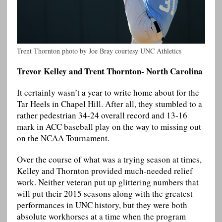
Trent Thornton photo by Joe Bray courtesy UNC Athletics
Trevor Kelley and Trent Thornton- North Carolina
It certainly wasn’t a year to write home about for the
Tar Heels in Chapel Hill. After all, they stumbled to a
rather pedestrian 34-24 overall record and 13-16
mark in ACC baseball play on the way to missing out
on the NCAA Tournament.
Over the course of what was a trying season at times,
Kelley and Thornton provided much-needed relief
work. Neither veteran put up glittering numbers that
will put their 2015 seasons along with the greatest
performances in UNC history, but they were both
absolute workhorses at a time when the program