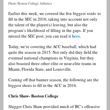
Photo Boston College Athletics
Earlier this week, we covered the five biggest voids to
fill in the SEC in 2016, taking into account not only
the talent of the player(s) leaving, but also the
program’s likelihood of filling in the gaps. If you
here
missed the SEC post, you can read it
.
Today, we’re covering the ACC baseball, which had
quite the season in 2015. Not only did they field the
eventual national champions in Virginia, but they
also boasted three other elite or near-elite teams in
Miami, Florida State, and Louisville.
Coming off that banner season, the following are the
biggest shoes to fill in the ACC in 2016.
Chris Shaw- Boston College
Slugger Chris Shaw provided much of BC’s offensive