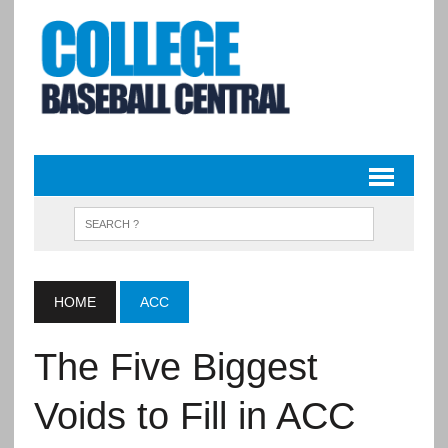
HOME
ACC
The Five Biggest
Voids to Fill in ACC