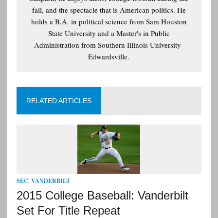
fall, and the spectacle that is American politics. He
holds a B.A. in political science from Sam Houston
State University and a Master's in Public
Administration from Southern Illinois University-
Edwardsville.
RELATED ARTICLES
SEC
,
VANDERBILT
2015 College Baseball: Vanderbilt
Set For Title Repeat