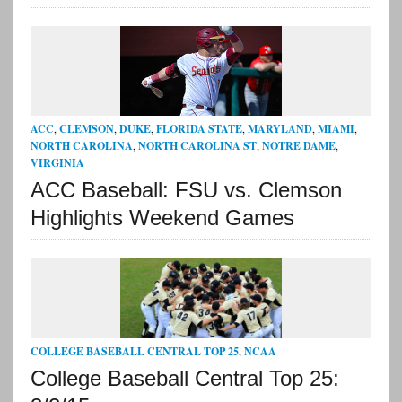
ACC
,
CLEMSON
,
DUKE
,
FLORIDA STATE
,
MARYLAND
,
MIAMI
,
NORTH CAROLINA
,
NORTH CAROLINA ST
,
NOTRE DAME
,
VIRGINIA
ACC Baseball: FSU vs. Clemson
Highlights Weekend Games
COLLEGE BASEBALL CENTRAL TOP 25
,
NCAA
College Baseball Central Top 25: