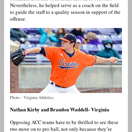
Nevertheless, he helped serve as a coach on the field
to guide the staff to a quality season in support of the
offense.
Photo - Virginia Athletics
Nathan Kirby and Brandon Waddell- Virginia
Opposing ACC teams have to be thrilled to see these
two move on to pro ball, not only because they’re