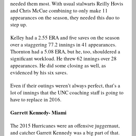
needed them most. With usual stalwarts Reilly Hovis
and Chris McCue combining to only make 11
appearances on the season, they needed this duo to
step up.
Kelley had a 2.55 ERA and five saves on the season
over a staggering 77.2 innings in 41 appearances.
Thornton had a 5.08 ERA, but he, too, shouldered a
significant workload. He threw 62 innings over 28
appearances. He did some closing as well, as
evidenced by his six saves.
Even if their outings weren’t always perfect, that’s a
lot of innings that the UNC coaching staff is going to
have to replace in 2016.
Garrett Kennedy- Miami
The 2015 Hurricanes were an offensive juggernaut,
and catcher Garrett Kennedy was a big part of that.