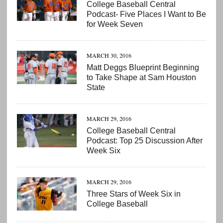
College Baseball Central
Podcast- Five Places I Want to Be
for Week Seven
MARCH 30, 2016
Matt Deggs Blueprint Beginning
to Take Shape at Sam Houston
State
MARCH 29, 2016
College Baseball Central
Podcast: Top 25 Discussion After
Week Six
MARCH 29, 2016
Three Stars of Week Six in
College Baseball