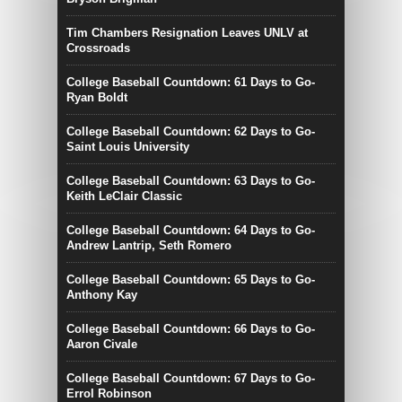
Tim Chambers Resignation Leaves UNLV at
Crossroads
College Baseball Countdown: 61 Days to Go-
Ryan Boldt
College Baseball Countdown: 62 Days to Go-
Saint Louis University
College Baseball Countdown: 63 Days to Go-
Keith LeClair Classic
College Baseball Countdown: 64 Days to Go-
Andrew Lantrip, Seth Romero
College Baseball Countdown: 65 Days to Go-
Anthony Kay
College Baseball Countdown: 66 Days to Go-
Aaron Civale
College Baseball Countdown: 67 Days to Go-
Errol Robinson