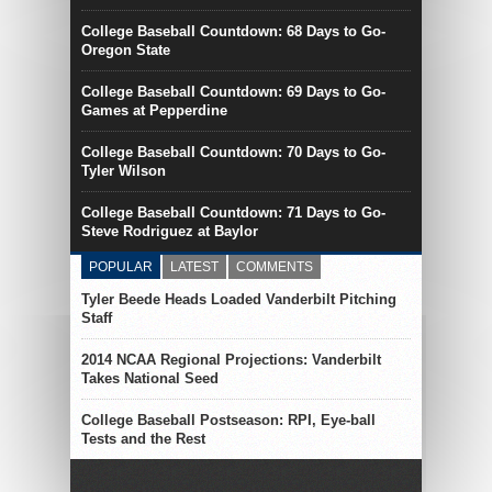
College Baseball Countdown: 68 Days to Go-
Oregon State
College Baseball Countdown: 69 Days to Go-
Games at Pepperdine
College Baseball Countdown: 70 Days to Go-
Tyler Wilson
College Baseball Countdown: 71 Days to Go-
Steve Rodriguez at Baylor
POPULAR
LATEST
COMMENTS
Tyler Beede Heads Loaded Vanderbilt Pitching
Staff
2014 NCAA Regional Projections: Vanderbilt
Takes National Seed
College Baseball Postseason: RPI, Eye-ball
Tests and the Rest