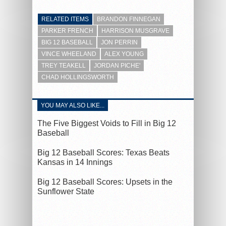
RELATED ITEMS
BRANDON FINNEGAN
PARKER FRENCH
HARRISON MUSGRAVE
BIG 12 BASEBALL
JON PERRIN
VINCE WHEELAND
ALEX YOUNG
TREY TEAKELL
JORDAN PICHE'
CHAD HOLLINGSWORTH
YOU MAY ALSO LIKE...
The Five Biggest Voids to Fill in Big 12
Baseball
Big 12 Baseball Scores: Texas Beats
Kansas in 14 Innings
Big 12 Baseball Scores: Upsets in the
Sunflower State