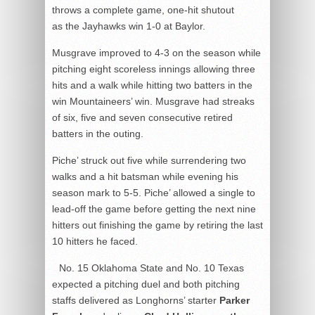
throws a complete game, one-hit shutout
as the Jayhawks win 1-0 at Baylor.
Musgrave improved to 4-3 on the season while
pitching eight scoreless innings allowing three
hits and a walk while hitting two batters in the
win Mountaineers’ win. Musgrave had streaks
of six, five and seven consecutive retired
batters in the outing.
Piche’ struck out five while surrendering two
walks and a hit batsman while evening his
season mark to 5-5. Piche’ allowed a single to
lead-off the game before getting the next nine
hitters out finishing the game by retiring the last
10 hitters he faced.
No. 15 Oklahoma State and No. 10 Texas
expected a pitching duel and both pitching
staffs delivered as Longhorns’ starter
Parker