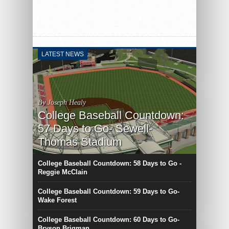
LATEST NEWS
By Joseph Healy
College Baseball Countdown:
57 Days to Go- Sewell-
Thomas Stadium
College Baseball Countdown: 58 Days to Go -
Reggie McClain
College Baseball Countdown: 59 Days to Go-
Wake Forest
College Baseball Countdown: 60 Days to Go-
Bryson Brigman