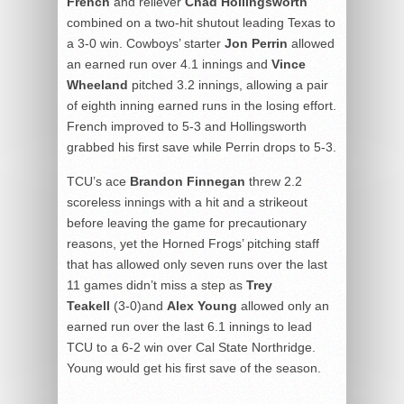
French
and reliever
Chad Hollingsworth
combined on a two-hit shutout leading Texas to
a 3-0 win. Cowboys’ starter
Jon Perrin
allowed
an earned run over 4.1 innings and
Vince
Wheeland
pitched 3.2 innings, allowing a pair
of eighth inning earned runs in the losing effort.
French improved to 5-3 and Hollingsworth
grabbed his first save while Perrin drops to 5-3.
TCU’s ace
Brandon Finnegan
threw 2.2
scoreless innings with a hit and a strikeout
before leaving the game for precautionary
reasons, yet the Horned Frogs’ pitching staff
that has allowed only seven runs over the last
11 games didn’t miss a step as
Trey
Teakell
(3-0)and
Alex Young
allowed only an
earned run over the last 6.1 innings to lead
TCU to a 6-2 win over Cal State Northridge.
Young would get his first save of the season.