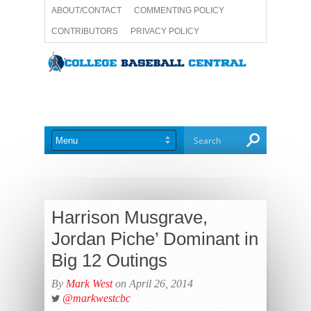
ABOUT/CONTACT
COMMENTING POLICY
CONTRIBUTORS
PRIVACY POLICY
TERMS AND CONDITIONS
WRITE FOR US
Harrison Musgrave,
Jordan Piche’ Dominant in
Big 12 Outings
By
Mark West
on April 26, 2014
@markwestcbc