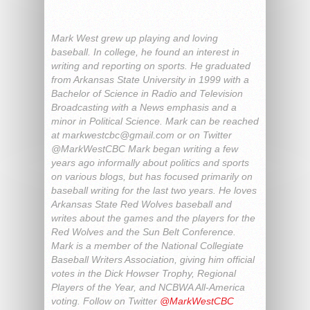
Mark West grew up playing and loving
baseball. In college, he found an interest in
writing and reporting on sports. He graduated
from Arkansas State University in 1999 with a
Bachelor of Science in Radio and Television
Broadcasting with a News emphasis and a
minor in Political Science. Mark can be reached
at
markwestcbc@gmail.com
or on Twitter
@MarkWestCBC Mark began writing a few
years ago informally about politics and sports
on various blogs, but has focused primarily on
baseball writing for the last two years. He loves
Arkansas State Red Wolves baseball and
writes about the games and the players for the
Red Wolves and the Sun Belt Conference.
Mark is a member of the National Collegiate
Baseball Writers Association, giving him official
votes in the Dick Howser Trophy, Regional
Players of the Year, and NCBWA All-America
voting. Follow on Twitter
@MarkWestCBC