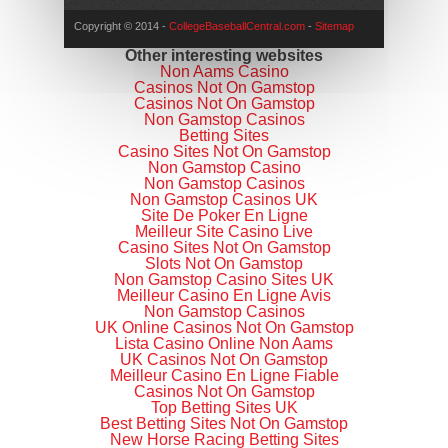
Copyright © 2014 -
CollegeBaseballCentral.com
-
Sitemap
Other interesting websites
Non Aams Casino
Casinos Not On Gamstop
Casinos Not On Gamstop
Non Gamstop Casinos
Betting Sites
Casino Sites Not On Gamstop
Non Gamstop Casino
Non Gamstop Casinos
Non Gamstop Casinos UK
Site De Poker En Ligne
Meilleur Site Casino Live
Casino Sites Not On Gamstop
Slots Not On Gamstop
Non Gamstop Casino Sites UK
Meilleur Casino En Ligne Avis
Non Gamstop Casinos
UK Online Casinos Not On Gamstop
Lista Casino Online Non Aams
UK Casinos Not On Gamstop
Meilleur Casino En Ligne Fiable
Casinos Not On Gamstop
Top Betting Sites UK
Best Betting Sites Not On Gamstop
New Horse Racing Betting Sites