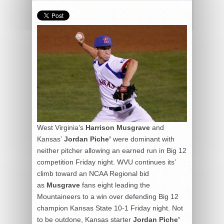
West Virginia’s
Harrison Musgrave
and
Kansas’
Jordan Piche’
were dominant with
neither pitcher allowing an earned run in Big 12
competition Friday night. WVU continues its’
climb toward an NCAA Regional bid
as
Musgrave
fans eight leading the
Mountaineers to a win over defending Big 12
champion Kansas State 10-1 Friday night. Not
to be outdone, Kansas starter
Jordan Piche’