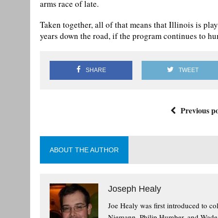
arms race of late.
Taken together, all of that means that Illinois is pl
years down the road, if the program continues to hum
SHARE
TWEET
Previous po
ABOUT THE AUTHOR
Joseph Healy
Joe Healy was first introduced to co
Niemann, Philip Humber, and Wade To