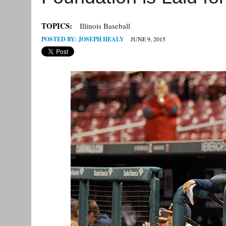
TOPICS:
Illinois Baseball
POSTED BY:
JOSEPH HEALY
JUNE 9, 2015