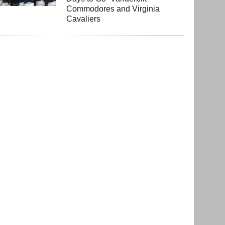
Commodores and Virginia
Cavaliers