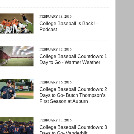
FEBRUARY 18, 2016
College Baseball is Back ! -
Podcast
FEBRUARY 17, 2016
College Baseball Countdown: 1
Day to Go - Warmer Weather
FEBRUARY 16, 2016
College Baseball Countdown: 2
Days to Go- Butch Thompson’s
First Season at Auburn
FEBRUARY 15, 2016
College Baseball Countdown: 3
Days to Go- Vanderbilt