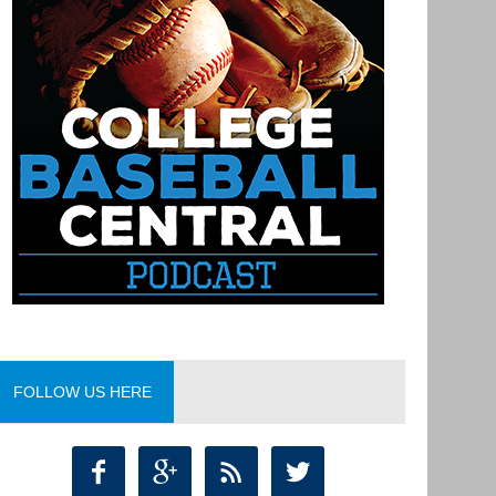
FOLLOW US HERE



