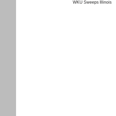
WKU Sweeps Illinois