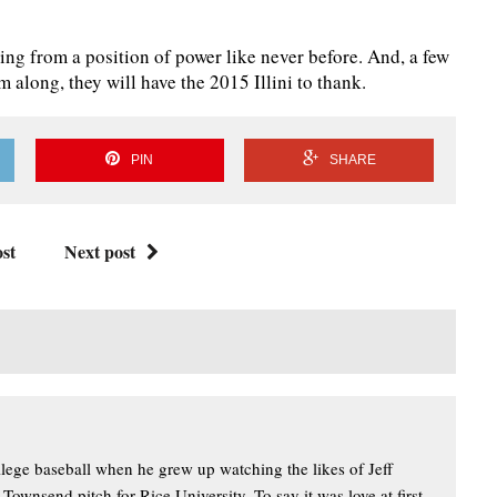
aying from a position of power like never before. And, a few
 along, they will have the 2015 Illini to thank.
PIN
SHARE
st
Next post
llege baseball when he grew up watching the likes of Jeff
wnsend pitch for Rice University. To say it was love at first