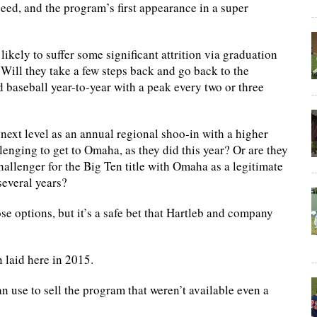
 seed, and the program’s first appearance in a super
ikely to suffer some significant attrition via graduation
. Will they take a few steps back and go back to the
 baseball year-to-year with a peak every two or three
 next level as an annual regional shoo-in with a higher
enging to get to Omaha, as they did this year? Or are they
llenger for the Big Ten title with Omaha as a legitimate
several years?
ose options, but it’s a safe bet that Hartleb and company
n laid here in 2015.
can use to sell the program that weren’t available even a