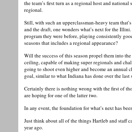
the team’s first turn as a regional host and national
regional.
Still, with such an upperclassman-heavy team that’s l
and the draft, one wonders what’s next for the Illini
program they were before, playing consistently good
seasons that includes a regional appearance?
Will the success of this season propel them into the
ceiling, capable of making super regionals and chall
going to shoot even higher and become an annual cha
goal, similar to what Indiana has done over the last 
Certainly there is nothing wrong with the first of th
are hoping for one of the latter two.
In any event, the foundation for what’s next has bee
Just think about all of the things Hartleb and staff 
year ago.