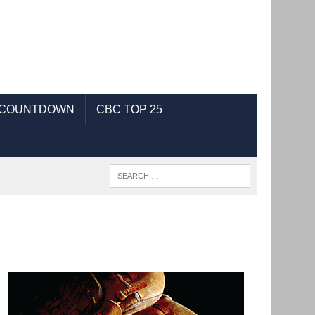
 COUNTDOWN
CBC TOP 25