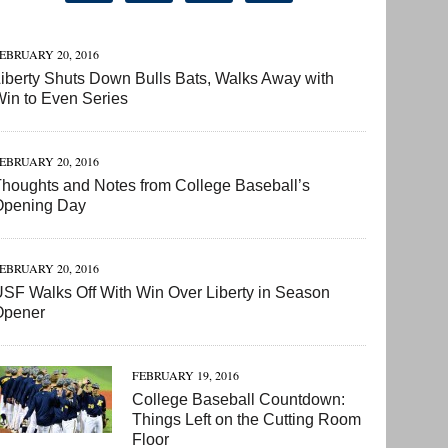
EBRUARY 20, 2016
iberty Shuts Down Bulls Bats, Walks Away with
in to Even Series
EBRUARY 20, 2016
houghts and Notes from College Baseball’s
Opening Day
EBRUARY 20, 2016
SF Walks Off With Win Over Liberty in Season
Opener
FEBRUARY 19, 2016
College Baseball Countdown:
Things Left on the Cutting Room
Floor