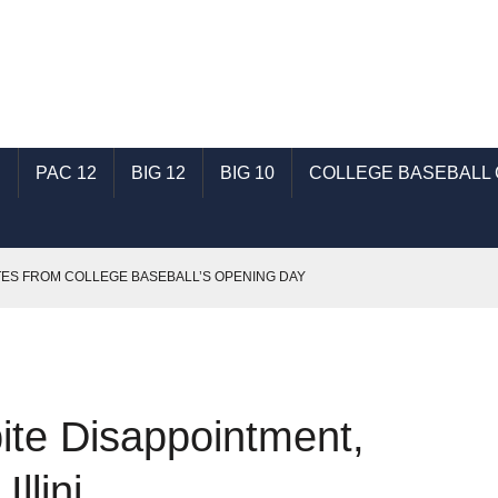
C
PAC 12
BIG 12
BIG 10
COLLEGE BASEBALL
ES FROM COLLEGE BASEBALL’S OPENING DAY
BERTY IN SEASON OPENER
HINGS LEFT ON THE CUTTING ROOM FLOOR
DCAST
pite Disappointment,
 WALKS AWAY WITH WIN TO EVEN SERIES
llini