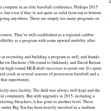
lini compete in an elite baseball conference. Perhaps 2015
e, but even if they’re not quite as solid from top to bottom
is going anywhere. There are simply too many programs on
f course. They’re well-established as a regional-caliber
edibility as a program with some upward mobility after
e in recruiting and building a program as well, and thanks
), Kevin Duchene (5th round to Oakland), and David Kerian
ent high-round MLB draft successes to point out. It’s quite
real crack at several seasons of postseason baseball and a
 that opportunity.
rfectly nice facility. The field was always well-kept and the
cal community. But with upgrades in 2015, including a
xisting bleachers, it has gone to another level. These
e entire Big Ten has been heavily-involved in a stadium