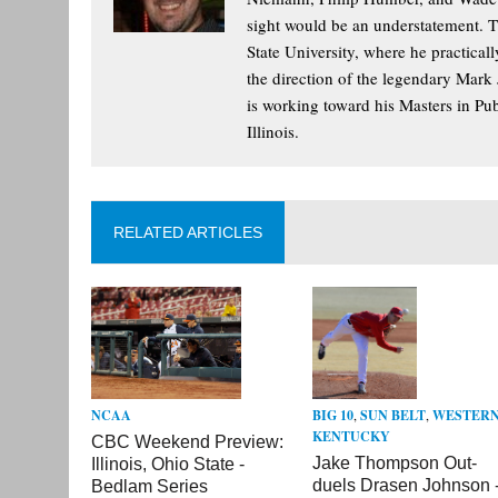
sight would be an understatement. T
State University, where he practica
the direction of the legendary Mark
is working toward his Masters in Pu
Illinois.
RELATED ARTICLES
BIG 10
,
SUN BELT
,
WESTER
NCAA
KENTUCKY
CBC Weekend Preview:
Jake Thompson Out-
Illinois, Ohio State -
duels Drasen Johnson 
Bedlam Series