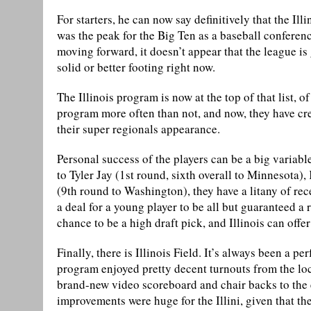
For starters, he can now say definitively that the Il
was the peak for the Big Ten as a baseball conferenc
moving forward, it doesn’t appear that the league 
solid or better footing right now.
The Illinois program is now at the top of that list, o
program more often than not, and now, they have cr
their super regionals appearance.
Personal success of the players can be a big variabl
to Tyler Jay (1st round, sixth overall to Minnesota
(9th round to Washington), they have a litany of rec
a deal for a young player to be all but guaranteed a 
chance to be a high draft pick, and Illinois can offer
Finally, there is Illinois Field. It’s always been a pe
program enjoyed pretty decent turnouts from the lo
brand-new video scoreboard and chair backs to the e
improvements were huge for the Illini, given that th