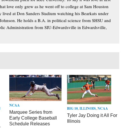
hat love only grew as he went off to college at Sam Houston
lly lived at Don Sanders Stadium watching his Bearkats under
 Johnson. He holds a B.A. in political science from SHSU and
blic Administration from SIU-Edwardsville in Edwardsville,
NCAA
N
BIG 10
,
ILLINOIS
,
NCAA
Marquee Series from
Tyler Jay Doing it All For
Early College Baseball
Illinois
Schedule Releases
-