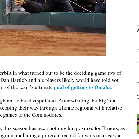
F
L
W
F
T
erbilt in what turned out to be the deciding game two of
Dan Hartleb and his players likely would have told you
F
goal of getting to Omaha
ort of the team’s ultimate
.
U
ough not to be disappointed. After winning the Big Ten
sweeping their way through a home regional with relative
back games to the Commodores.
 this season has been nothing but positive for Illinois, as
ogram, including a program record for wins in a season,