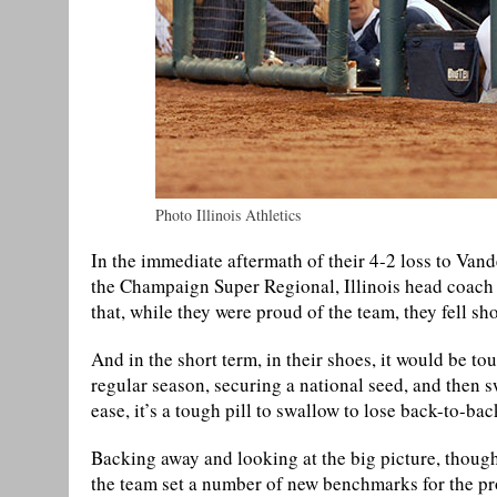
Photo Illinois Athletics
In the immediate aftermath of their 4-2 loss to Vand
the Champaign Super Regional, Illinois head coach 
that, while they were proud of the team, they fell sh
And in the short term, in their shoes, it would be t
regular season, securing a national seed, and then 
ease, it’s a tough pill to swallow to lose back-to-
Backing away and looking at the big picture, though,
the team set a number of new benchmarks for the pr