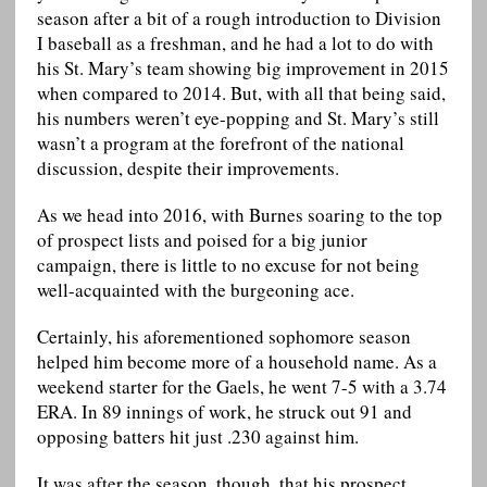
season after a bit of a rough introduction to Division
I baseball as a freshman, and he had a lot to do with
his St. Mary’s team showing big improvement in 2015
when compared to 2014. But, with all that being said,
his numbers weren’t eye-popping and St. Mary’s still
wasn’t a program at the forefront of the national
discussion, despite their improvements.
As we head into 2016, with Burnes soaring to the top
of prospect lists and poised for a big junior
campaign, there is little to no excuse for not being
well-acquainted with the burgeoning ace.
Certainly, his aforementioned sophomore season
helped him become more of a household name. As a
weekend starter for the Gaels, he went 7-5 with a 3.74
ERA. In 89 innings of work, he struck out 91 and
opposing batters hit just .230 against him.
It was after the season, though, that his prospect