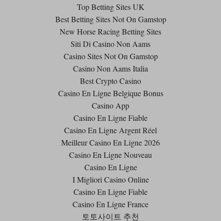
Top Betting Sites UK
Best Betting Sites Not On Gamstop
New Horse Racing Betting Sites
Siti Di Casino Non Aams
Casino Sites Not On Gamstop
Casino Non Aams Italia
Best Crypto Casino
Casino En Ligne Belgique Bonus
Casino App
Casino En Ligne Fiable
Casino En Ligne Argent Réel
Meilleur Casino En Ligne 2026
Casino En Ligne Nouveau
Casino En Ligne
I Migliori Casino Online
Casino En Ligne Fiable
Casino En Ligne France
토토사이트 추천