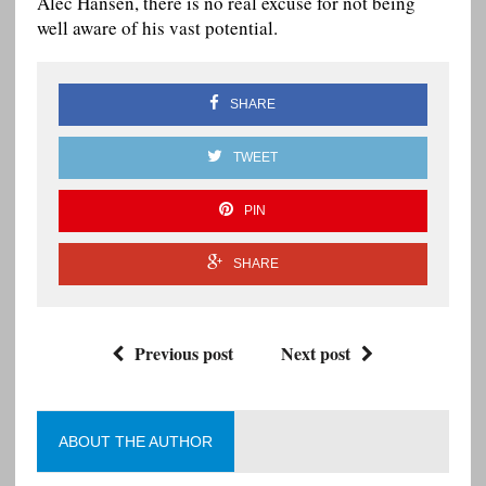
Alec Hansen, there is no real excuse for not being
well aware of his vast potential.
SHARE
TWEET
PIN
SHARE
Previous post
Next post
ABOUT THE AUTHOR