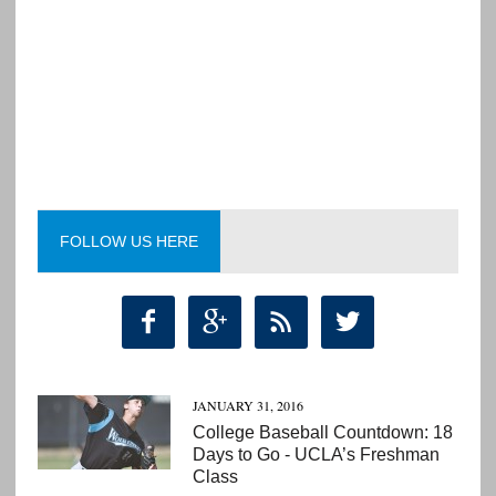
FOLLOW US HERE




JANUARY 31, 2016
College Baseball Countdown: 18
Days to Go - UCLA’s Freshman
Class