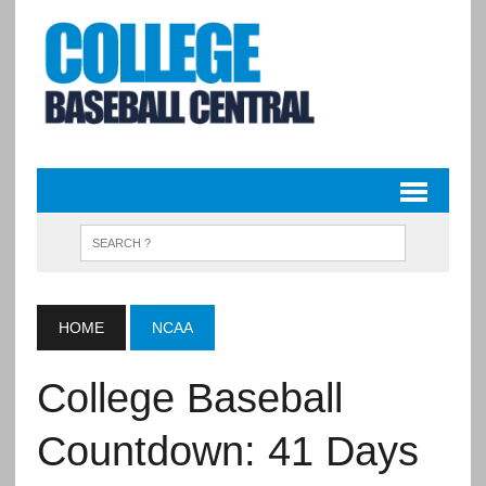
HOME
NCAA
College Baseball
Countdown: 41 Days