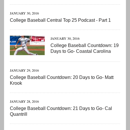
JANUARY 30, 2016
College Baseball Central Top 25 Podcast - Part 1
JANUARY 30, 2016
College Baseball Countdown: 19
Days to Go- Coastal Carolina
JANUARY 29, 2016
College Baseball Countdown: 20 Days to Go- Matt
Krook
JANUARY 28, 2016
College Baseball Countdown: 21 Days to Go- Cal
Quantrill