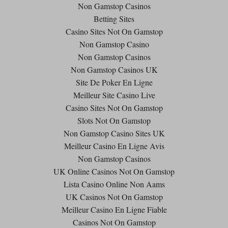
Non Gamstop Casinos
Betting Sites
Casino Sites Not On Gamstop
Non Gamstop Casino
Non Gamstop Casinos
Non Gamstop Casinos UK
Site De Poker En Ligne
Meilleur Site Casino Live
Casino Sites Not On Gamstop
Slots Not On Gamstop
Non Gamstop Casino Sites UK
Meilleur Casino En Ligne Avis
Non Gamstop Casinos
UK Online Casinos Not On Gamstop
Lista Casino Online Non Aams
UK Casinos Not On Gamstop
Meilleur Casino En Ligne Fiable
Casinos Not On Gamstop