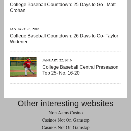
College Baseball Countdown: 25 Days to Go - Matt
Crohan
JANUARY 23, 2016
College Baseball Countdown: 26 Days to Go- Taylor
Widener
JANUARY 22, 2016
College Baseball Central Preseason
Top 25- No. 16-20
Other interesting websites
Non Aams Casino
Casinos Not On Gamstop
Casinos Not On Gamstop