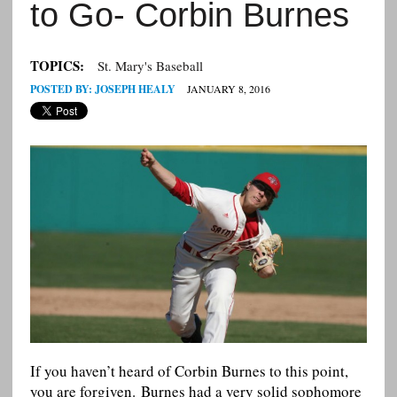
to Go- Corbin Burnes
TOPICS:
St. Mary's Baseball
POSTED BY:
JOSEPH HEALY
JANUARY 8, 2016
If you haven’t heard of Corbin Burnes to this point,
you are forgiven. Burnes had a very solid sophomore