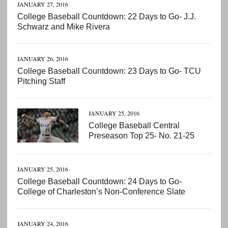
JANUARY 27, 2016
College Baseball Countdown: 22 Days to Go- J.J.
Schwarz and Mike Rivera
JANUARY 26, 2016
College Baseball Countdown: 23 Days to Go- TCU
Pitching Staff
JANUARY 25, 2016
College Baseball Central
Preseason Top 25- No. 21-25
JANUARY 25, 2016
College Baseball Countdown: 24 Days to Go-
College of Charleston’s Non-Conference Slate
JANUARY 24, 2016