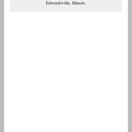
Edwardsville, Illinois.