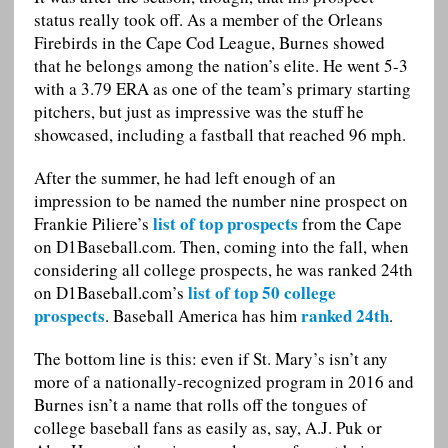
status really took off. As a member of the Orleans
Firebirds in the Cape Cod League, Burnes showed
that he belongs among the nation’s elite. He went 5-3
with a 3.79 ERA as one of the team’s primary starting
pitchers, but just as impressive was the stuff he
showcased, including a fastball that reached 96 mph.
After the summer, he had left enough of an
impression to be named the number nine prospect on
list of top prospects
Frankie Piliere’s
from the Cape
on D1Baseball.com. Then, coming into the fall, when
considering all college prospects, he was ranked 24th
list of top 50 college
on D1Baseball.com’s
prospects
ranked 24th
. Baseball America has him
.
The bottom line is this: even if St. Mary’s isn’t any
more of a nationally-recognized program in 2016 and
Burnes isn’t a name that rolls off the tongues of
college baseball fans as easily as, say, A.J. Puk or