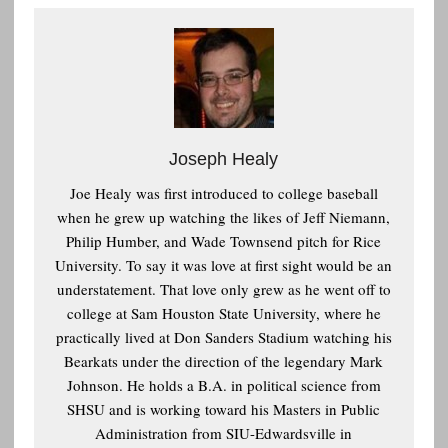
Joseph Healy
Joe Healy was first introduced to college baseball
when he grew up watching the likes of Jeff Niemann,
Philip Humber, and Wade Townsend pitch for Rice
University. To say it was love at first sight would be an
understatement. That love only grew as he went off to
college at Sam Houston State University, where he
practically lived at Don Sanders Stadium watching his
Bearkats under the direction of the legendary Mark
Johnson. He holds a B.A. in political science from
SHSU and is working toward his Masters in Public
Administration from SIU-Edwardsville in