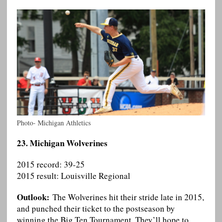
Photo- Michigan Athletics
23. Michigan Wolverines
2015 record: 39-25
2015 result: Louisville Regional
Outlook:
The Wolverines hit their stride late in 2015,
and punched their ticket to the postseason by
winning the Big Ten Tournament. They’ll hope to