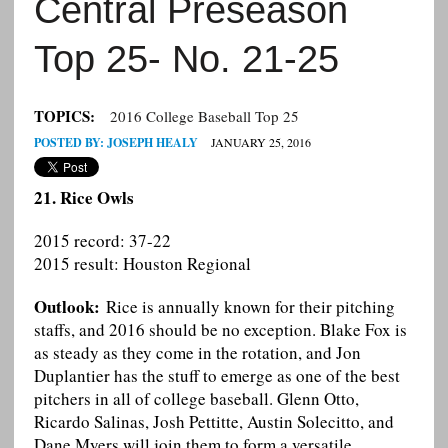
Central Preseason
Top 25- No. 21-25
TOPICS:
2016 College Baseball Top 25
POSTED BY:
JOSEPH HEALY
JANUARY 25, 2016
21. Rice Owls
2015 record: 37-22
2015 result: Houston Regional
Outlook:
Rice is annually known for their pitching
staffs, and 2016 should be no exception. Blake Fox is
as steady as they come in the rotation, and Jon
Duplantier has the stuff to emerge as one of the best
pitchers in all of college baseball. Glenn Otto,
Ricardo Salinas, Josh Pettitte, Austin Solecitto, and
Dane Myers will join them to form a versatile,