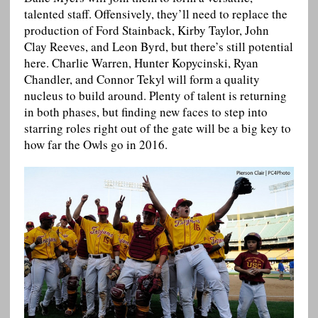
talented staff. Offensively, they’ll need to replace the
production of Ford Stainback, Kirby Taylor, John
Clay Reeves, and Leon Byrd, but there’s still potential
here. Charlie Warren, Hunter Kopycinski, Ryan
Chandler, and Connor Tekyl will form a quality
nucleus to build around. Plenty of talent is returning
in both phases, but finding new faces to step into
starring roles right out of the gate will be a big key to
how far the Owls go in 2016.