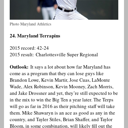
Photo Maryland Athletics
24. Maryland Terrapins
2015 record: 42-24
2015 result: Charlottesville Super Regional
Outlook:
It says a lot about how far Maryland has
come as a program that they can lose guys like
Brandon Lowe, Kevin Martir, Jose Cuas, LaMonte
Wade, Alex Robinson, Kevin Mooney, Zach Morris,
and Jake Drossner and yet, they’re still expected to be
in the mix to win the Big Ten a year later. The Terps
will go as far in 2016 as their pitching staff will take
them. Mike Shawaryn is an ace as good as any in the
country, and Tayler Stiles, Brian Shaffer, and Taylor
Bloom, in some combination, will likely fill out the