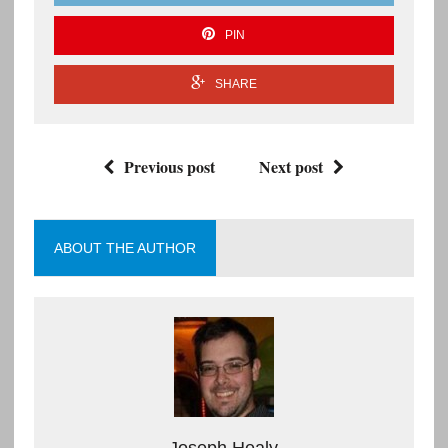
PIN
SHARE
Previous post
Next post
ABOUT THE AUTHOR
Joseph Healy