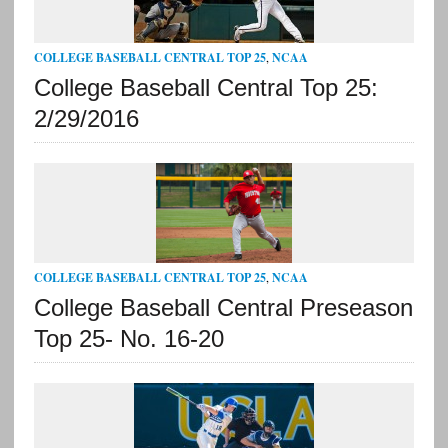
COLLEGE BASEBALL CENTRAL TOP 25
,
NCAA
College Baseball Central Top 25:
2/29/2016
COLLEGE BASEBALL CENTRAL TOP 25
,
NCAA
College Baseball Central Preseason
Top 25- No. 16-20