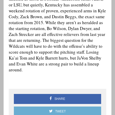
or LSU, but quietly, Kentucky has assembled a
weekend rotation of proven, experienced arms in Kyle
Cody, Zack Brown, and Dustin Beggs, the exact same
rotation from 2015. While they aren’t as heralded as
the starting rotation, Bo Wilson, Dylan Dwyer, and
Zach Strecker are all effective relievers from last year
that are returning. The biggest question for the
Wildcats will have to do with the offense’s ability to
score enough to support the pitching staff. Losing
Ka’ai Tom and Kyle Barrett hurts, but JaVon Shelby
and Evan White are a strong pair to build a lineup
around.
SHARE
TWEET