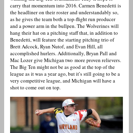
carry that momentum into 2016. Carmen Benedetti is
the headliner on their roster and understandably so,
as he gives the team both a top-flight run producer
and a power arm in the bullpen. The Wolverines will
hang their hat on a pitching staff that, in addition to
Benedetti, will feature the starting pitching trio of
Brett Adcock, Ryan Nutof, and Evan Hill, all
accomplished hurlers. Additionally, Bryan Pall and
Mac Lozer give Michigan two more proven relievers.
The Big Ten might not be as good at the top of the
league as it was a year ago, but it’s still going to be a
very competitive league, and Michigan will have a
shot to come out on top.