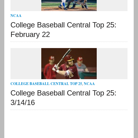
NCAA
College Baseball Central Top 25:
February 22
COLLEGE BASEBALL CENTRAL TOP 25
,
NCAA
College Baseball Central Top 25:
3/14/16