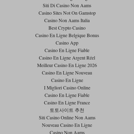
Siti Di Casino Non Aams
Casino Sites Not On Gamstop
Casino Non Aams Italia
Best Crypto Casino
Casino En Ligne Belgique Bonus
Casino App
Casino En Ligne Fiable
Casino En Ligne Argent Réel
Meilleur Casino En Ligne 2026
Casino En Ligne Nouveau
Casino En Ligne
I Migliori Casino Online
Casino En Ligne Fiable
Casino En Ligne France
토토사이트 추천
Siti Casino Online Non Aams
Nouveau Casino En Ligne
Casino Non Aams