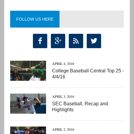
FOLLOW US HERE




APRIL 4, 2016
College Baseball Central Top 25 -
4/4/16
APRIL 3, 2016
SEC Baseball, Recap and
Highlights
APRIL 2, 2016