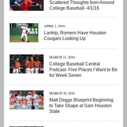
Scattered Thoughts from Around
College Baseball- 4/1/16
APRIL 1, 2016
Lantrip, Romero Have Houston
Cougars Looking Up
MARCH 31, 2016
College Baseball Central
Podcast- Five Places I Want to Be
for Week Seven
MARCH 30, 2016
Matt Deggs Blueprint Beginning
to Take Shape at Sam Houston
State