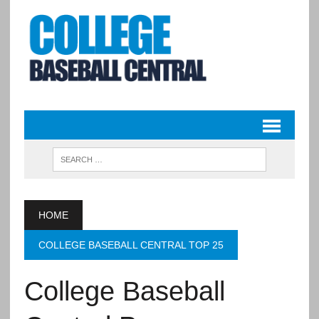
HOME
COLLEGE BASEBALL CENTRAL TOP 25
College Baseball