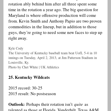
rotation ably behind him after all three spent some
time in the rotation a year ago. The big question for
Maryland is where offensive production will come
from. Kevin Smith and Anthony Papio are two proven
commodities in the lineup, but in addition to those
guys, they’re going to need some new faces to step up
right away.
Kyle Cody
The University of Kentucky baseball team beat UofL 5-4 in 10
innings on Tuesday, April 2, 2013, at Jim Patterson Stadium in
Louisville, Ky.
Photo by Chet White | UK Athletics
25. Kentucky Wildcats
2015 record: 30-25
2015 result: No postseason
Outlook:
Perhaps their rotation isn’t
quite
as
talented as those at Florida, Vanderbilt, Texas A&M,