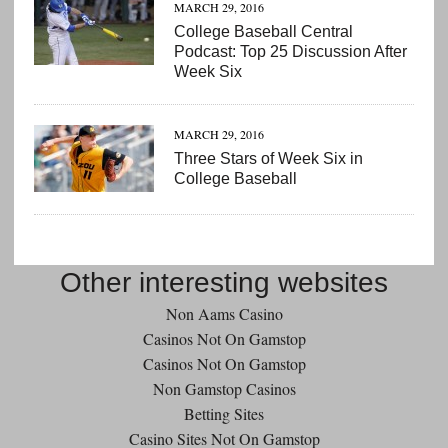
MARCH 29, 2016
College Baseball Central
Podcast: Top 25 Discussion After
Week Six
MARCH 29, 2016
Three Stars of Week Six in
College Baseball
Other interesting websites
Non Aams Casino
Casinos Not On Gamstop
Casinos Not On Gamstop
Non Gamstop Casinos
Betting Sites
Casino Sites Not On Gamstop