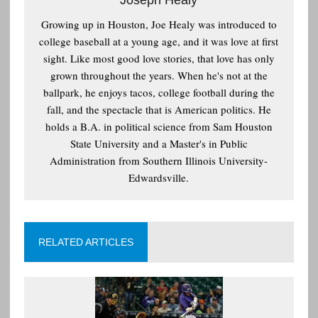
Growing up in Houston, Joe Healy was introduced to
college baseball at a young age, and it was love at first
sight. Like most good love stories, that love has only
grown throughout the years. When he's not at the
ballpark, he enjoys tacos, college football during the
fall, and the spectacle that is American politics. He
holds a B.A. in political science from Sam Houston
State University and a Master's in Public
Administration from Southern Illinois University-
Edwardsville.
RELATED ARTICLES