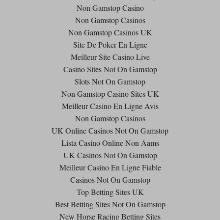
Non Gamstop Casino
Non Gamstop Casinos
Non Gamstop Casinos UK
Site De Poker En Ligne
Meilleur Site Casino Live
Casino Sites Not On Gamstop
Slots Not On Gamstop
Non Gamstop Casino Sites UK
Meilleur Casino En Ligne Avis
Non Gamstop Casinos
UK Online Casinos Not On Gamstop
Lista Casino Online Non Aams
UK Casinos Not On Gamstop
Meilleur Casino En Ligne Fiable
Casinos Not On Gamstop
Top Betting Sites UK
Best Betting Sites Not On Gamstop
New Horse Racing Betting Sites