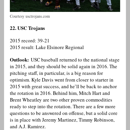
Courtesy usctrojans.com
22. USC Trojans
2015 record: 39-21
2015 result: Lake Elsinore Regional
Outlook:
USC baseball returned to the national stage
in 2015, and they should be solid again in 2016. The
pitching staff, in particular, is a big reason for
optimism. Kyle Davis went from closer to starter in
2015 with great success, and he’ll be back to anchor
the rotation in 2016. Behind him, Mitch Hart and
Brent Wheatley are two other proven commodities
ready to step into the rotation. There are a few more
questions to be answered on offense, but a solid core
is in place with Jeremy Martinez, Timmy Robinson,
and A.J. Ramirez.