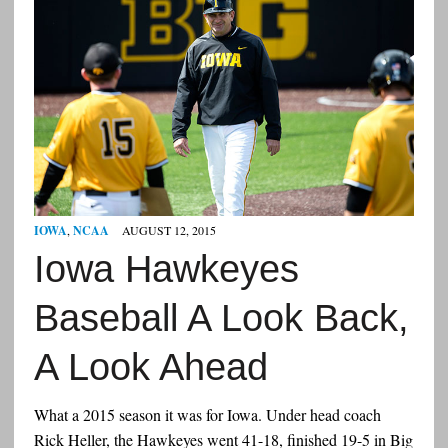
IOWA
,
NCAA
AUGUST 12, 2015
Iowa Hawkeyes
Baseball A Look Back,
A Look Ahead
What a 2015 season it was for Iowa. Under head coach
Rick Heller, the Hawkeyes went 41-18, finished 19-5 in Big