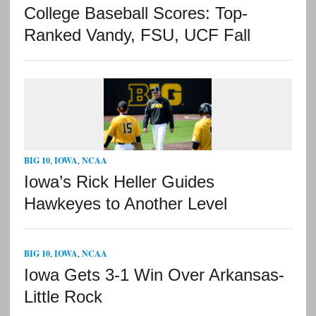
College Baseball Scores: Top-
Ranked Vandy, FSU, UCF Fall
BIG 10
,
IOWA
,
NCAA
Iowa’s Rick Heller Guides
Hawkeyes to Another Level
BIG 10
,
IOWA
,
NCAA
Iowa Gets 3-1 Win Over Arkansas-
Little Rock