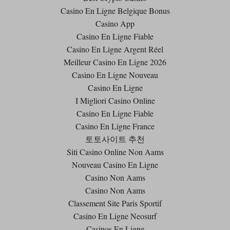
Casino En Ligne Belgique Bonus
Casino App
Casino En Ligne Fiable
Casino En Ligne Argent Réel
Meilleur Casino En Ligne 2026
Casino En Ligne Nouveau
Casino En Ligne
I Migliori Casino Online
Casino En Ligne Fiable
Casino En Ligne France
토토사이트 추천
Siti Casino Online Non Aams
Nouveau Casino En Ligne
Casino Non Aams
Casino Non Aams
Classement Site Paris Sportif
Casino En Ligne Neosurf
Casinos En Ligne