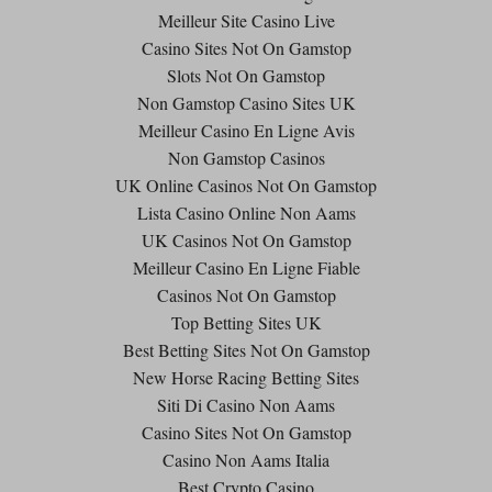
Meilleur Site Casino Live
Casino Sites Not On Gamstop
Slots Not On Gamstop
Non Gamstop Casino Sites UK
Meilleur Casino En Ligne Avis
Non Gamstop Casinos
UK Online Casinos Not On Gamstop
Lista Casino Online Non Aams
UK Casinos Not On Gamstop
Meilleur Casino En Ligne Fiable
Casinos Not On Gamstop
Top Betting Sites UK
Best Betting Sites Not On Gamstop
New Horse Racing Betting Sites
Siti Di Casino Non Aams
Casino Sites Not On Gamstop
Casino Non Aams Italia
Best Crypto Casino