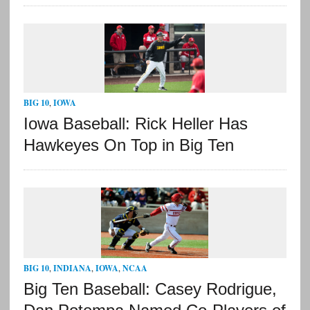
BIG 10
,
IOWA
Iowa Baseball: Rick Heller Has
Hawkeyes On Top in Big Ten
BIG 10
,
INDIANA
,
IOWA
,
NCAA
Big Ten Baseball: Casey Rodrigue,