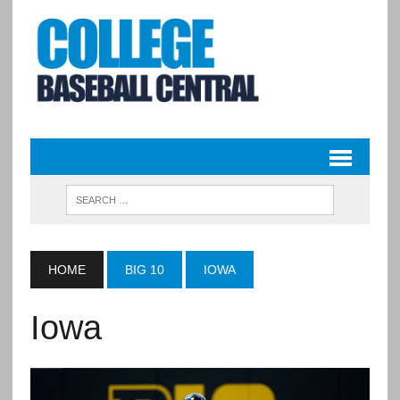
HOME
BIG 10
IOWA
Iowa