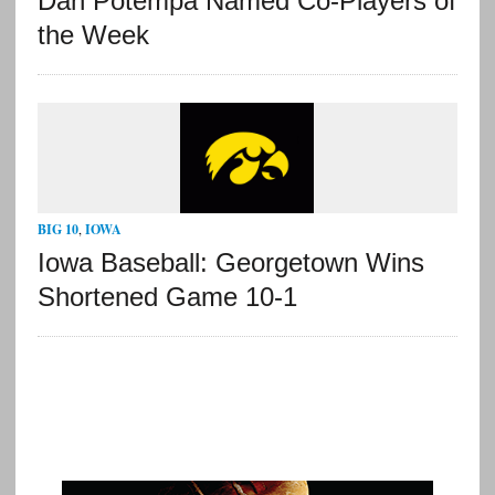
Dan Potempa Named Co-Players of
the Week
BIG 10
,
IOWA
Iowa Baseball: Georgetown Wins
Shortened Game 10-1