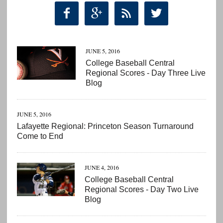




JUNE 5, 2016
College Baseball Central
Regional Scores - Day Three Live
Blog
JUNE 5, 2016
Lafayette Regional: Princeton Season Turnaround
Come to End
JUNE 4, 2016
College Baseball Central
Regional Scores - Day Two Live
Blog