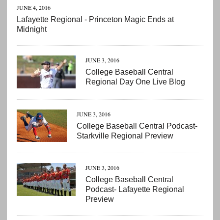
JUNE 4, 2016
Lafayette Regional - Princeton Magic Ends at
Midnight
JUNE 3, 2016
College Baseball Central
Regional Day One Live Blog
JUNE 3, 2016
College Baseball Central Podcast-
Starkville Regional Preview
JUNE 3, 2016
College Baseball Central
Podcast- Lafayette Regional
Preview