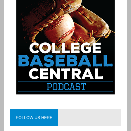
FOLLOW US HERE