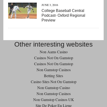
JUNE 3, 2016
College Baseball Central
Podcast- Oxford Regional
Preview
Other interesting websites
Non Aams Casino
Casinos Not On Gamstop
Casinos Not On Gamstop
Non Gamstop Casinos
Betting Sites
Casino Sites Not On Gamstop
Non Gamstop Casino
Non Gamstop Casinos
Non Gamstop Casinos UK
Site De Poker En Ligne