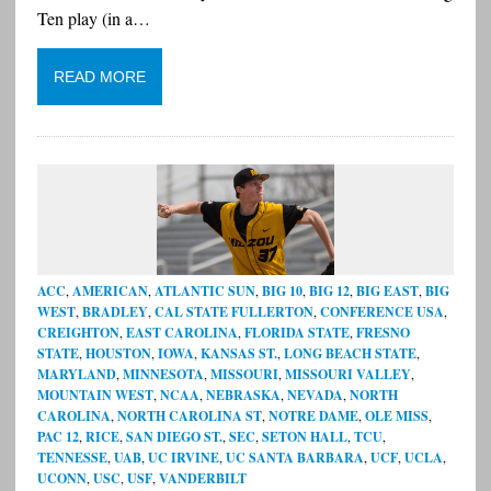
Ten play (in a…
READ MORE
ACC
,
AMERICAN
,
ATLANTIC SUN
,
BIG 10
,
BIG 12
,
BIG EAST
,
BIG
WEST
,
BRADLEY
,
CAL STATE FULLERTON
,
CONFERENCE USA
,
CREIGHTON
,
EAST CAROLINA
,
FLORIDA STATE
,
FRESNO
STATE
,
HOUSTON
,
IOWA
,
KANSAS ST.
,
LONG BEACH STATE
,
MARYLAND
,
MINNESOTA
,
MISSOURI
,
MISSOURI VALLEY
,
MOUNTAIN WEST
,
NCAA
,
NEBRASKA
,
NEVADA
,
NORTH
CAROLINA
,
NORTH CAROLINA ST
,
NOTRE DAME
,
OLE MISS
,
PAC 12
,
RICE
,
SAN DIEGO ST.
,
SEC
,
SETON HALL
,
TCU
,
TENNESSE
,
UAB
,
UC IRVINE
,
UC SANTA BARBARA
,
UCF
,
UCLA
,
UCONN
,
USC
,
USF
,
VANDERBILT