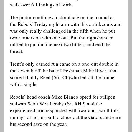
walk over 6.1 innings of work
The junior continues to dominate on the mound as
the Rebels’ Friday night arm with three strikeouts and
was only really challenged in the fifth when he put
two runners on with one out. But the right-hander
rallied to put out the next two hitters and end the
threat.
Trent’s only earned run came on a one-out double in
the seventh off the bat of freshman Mike Rivera that
scored Buddy Reed (So., CF)who led off the frame
with a single.
Rebels’ head coach Mike Bianco opted for bullpen
stalwart Scott Weathersby (Sr., RHP) and the
experienced arm responded with two-and-two-thirds
innings of no-hit ball to close out the Gators and earn
his second save on the year.