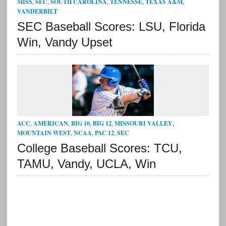
MISS
,
SEC
,
SOUTH CAROLINA
,
TENNESSE
,
TEXAS A&M
,
VANDERBILT
SEC Baseball Scores: LSU, Florida
Win, Vandy Upset
ACC
,
AMERICAN
,
BIG 10
,
BIG 12
,
MISSOURI VALLEY
,
MOUNTAIN WEST
,
NCAA
,
PAC 12
,
SEC
College Baseball Scores: TCU,
TAMU, Vandy, UCLA, Win