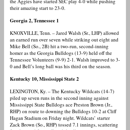
the Aggies have started SEC play 4-0 while pushing
their amazing start to 23-0.
Georgia 2, Tennessee 1
KNOXVILLE, Tenn. – Jared Walsh (Sr., LHP) allowed
an earned run over seven while striking out eight and
Mike Bell (So., 2B) hit a two-run, second-inning
homer as the Georgia Bulldogs (13-9) held off the
Tennessee Volunteers (9-9) 2-1. Walsh improved to 3-
0 and Bell’s long ball was his third on the season.
Kentucky 10, Mississippi State 2
LEXINGTON, Ky. – The Kentucky Wildcats (14-7)
piled up seven runs in the second inning against
Mississippi State Bulldogs ace Preston Brown (Jr.,
RHP) on route to downing the Bulldogs 10-2 at Cliff
Hagan Stadium on Friday night. Wildcats’ starter
Zack Brown (So., RHP) tossed 7.1 innings, scattering