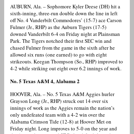
AUBURN, Ala. – Sophomore Kyler Deese (DH) hit a
sixth-inning, three-run double down the line in left
off No. 4 Vanderbilt Commodores’ (15-7) ace Carson
Fulmer (Jr., RHP) as the Auburn Tigers (17-5)
downed Vanderbilt 6-4 on Friday night at Plainsman
Park. The Tigers notched their first SEC win and
chased Fulmer from the game in the sixth after he
allowed six runs (one earned) to go with eight
strikeouts. Keegan Thompson (So., RHP) improved to
4-2 while striking out eight over 6.2 innings of work.
No. 5 Texas A&M 4, Alabama 2
HOOVER, Ala. – No. 5 Texas A&M Aggies hurler
Grayson Long (Jr., RHP) struck out 14 over six
innings of work as the Aggies remain the nation’s
only undefeated team with a 4-2 win over the
Alabama Crimson Tide (12-8) at Hoover Met on
Friday night. Long improves to 5-0 on the year and