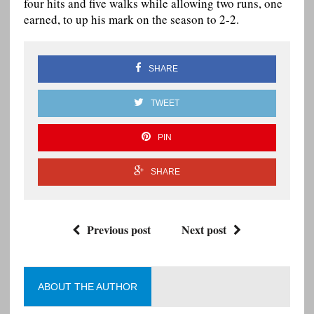
four hits and five walks while allowing two runs, one
earned, to up his mark on the season to 2-2.
SHARE
TWEET
PIN
SHARE
Previous post
Next post
ABOUT THE AUTHOR