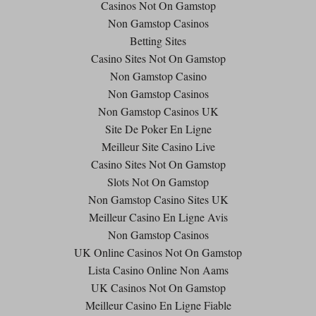
Casinos Not On Gamstop
Non Gamstop Casinos
Betting Sites
Casino Sites Not On Gamstop
Non Gamstop Casino
Non Gamstop Casinos
Non Gamstop Casinos UK
Site De Poker En Ligne
Meilleur Site Casino Live
Casino Sites Not On Gamstop
Slots Not On Gamstop
Non Gamstop Casino Sites UK
Meilleur Casino En Ligne Avis
Non Gamstop Casinos
UK Online Casinos Not On Gamstop
Lista Casino Online Non Aams
UK Casinos Not On Gamstop
Meilleur Casino En Ligne Fiable