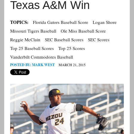
Texas A&M Win
TOPICS:
Florida Gators Baseball Score
Logan Shore
Missouri Tigers Baseball
Ole Miss Baseball Score
Reggie McClain
SEC Baseball Scores
SEC Scores
Top 25 Baseball Scores
Top 25 Scores
Vanderbilt Commodores Baseball
POSTED BY:
MARK WEST
MARCH 21, 2015