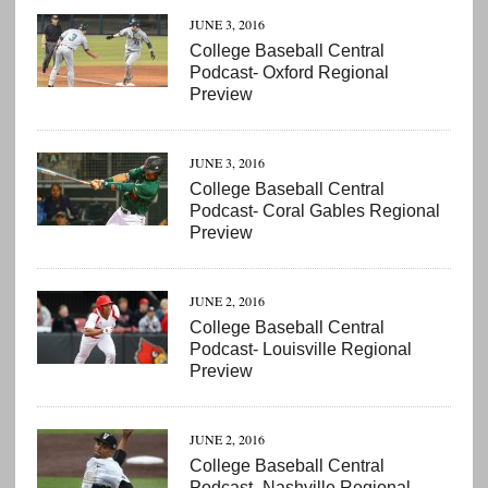
JUNE 3, 2016
College Baseball Central
Podcast- Oxford Regional
Preview
JUNE 3, 2016
College Baseball Central
Podcast- Coral Gables Regional
Preview
JUNE 2, 2016
College Baseball Central
Podcast- Louisville Regional
Preview
JUNE 2, 2016
College Baseball Central
Podcast- Nashville Regional