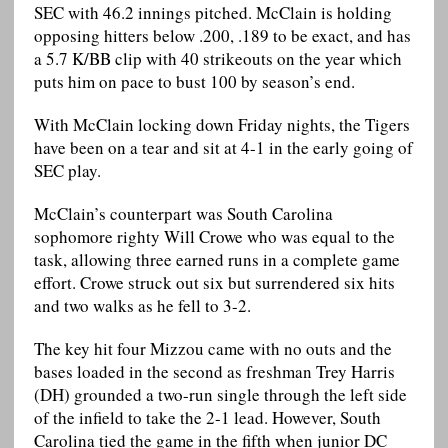
SEC with 46.2 innings pitched. McClain is holding
opposing hitters below .200, .189 to be exact, and has
a 5.7 K/BB clip with 40 strikeouts on the year which
puts him on pace to bust 100 by season’s end.
With McClain locking down Friday nights, the Tigers
have been on a tear and sit at 4-1 in the early going of
SEC play.
McClain’s counterpart was South Carolina
sophomore righty Will Crowe who was equal to the
task, allowing three earned runs in a complete game
effort. Crowe struck out six but surrendered six hits
and two walks as he fell to 3-2.
The key hit four Mizzou came with no outs and the
bases loaded in the second as freshman Trey Harris
(DH) grounded a two-run single through the left side
of the infield to take the 2-1 lead. However, South
Carolina tied the game in the fifth when junior DC