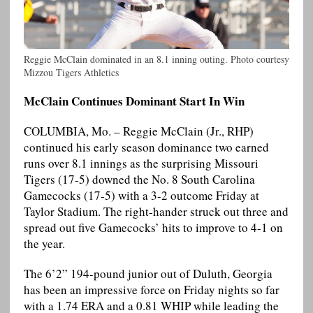
Reggie McClain dominated in an 8.1 inning outing. Photo courtesy
Mizzou Tigers Athletics
McClain Continues Dominant Start In Win
COLUMBIA, Mo. – Reggie McClain (Jr., RHP)
continued his early season dominance two earned
runs over 8.1 innings as the surprising Missouri
Tigers (17-5) downed the No. 8 South Carolina
Gamecocks (17-5) with a 3-2 outcome Friday at
Taylor Stadium. The right-hander struck out three and
spread out five Gamecocks’ hits to improve to 4-1 on
the year.
The 6’2” 194-pound junior out of Duluth, Georgia
has been an impressive force on Friday nights so far
with a 1.74 ERA and a 0.81 WHIP while leading the