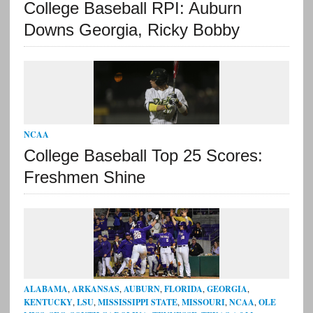
College Baseball RPI: Auburn
Downs Georgia, Ricky Bobby
NCAA
College Baseball Top 25 Scores:
Freshmen Shine
ALABAMA
,
ARKANSAS
,
AUBURN
,
FLORIDA
,
GEORGIA
,
KENTUCKY
,
LSU
,
MISSISSIPPI STATE
,
MISSOURI
,
NCAA
,
OLE