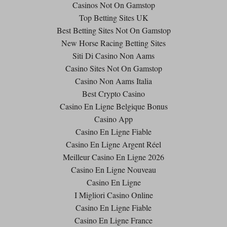
Casinos Not On Gamstop
Top Betting Sites UK
Best Betting Sites Not On Gamstop
New Horse Racing Betting Sites
Siti Di Casino Non Aams
Casino Sites Not On Gamstop
Casino Non Aams Italia
Best Crypto Casino
Casino En Ligne Belgique Bonus
Casino App
Casino En Ligne Fiable
Casino En Ligne Argent Réel
Meilleur Casino En Ligne 2026
Casino En Ligne Nouveau
Casino En Ligne
I Migliori Casino Online
Casino En Ligne Fiable
Casino En Ligne France