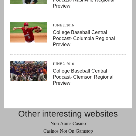
Preview
JUNE 2, 2016
College Baseball Central
Podcast- Columbia Regional
Preview
JUNE 2, 2016
College Baseball Central
Podcast- Clemson Regional
Preview
Other interesting websites
Non Aams Casino
Casinos Not On Gamstop