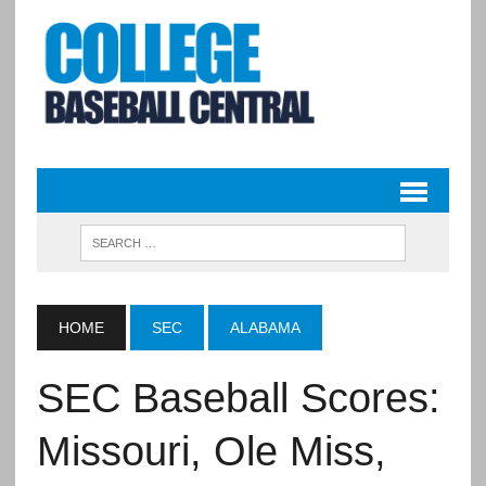
HOME
SEC
ALABAMA
SEC Baseball Scores:
Missouri, Ole Miss,