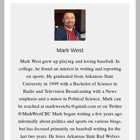
Mark West
Mark West grew up playing and loving baseball. In
college, he found an interest in writing and reporting
on sports. He graduated from Arkansas State
University in 1999 with a Bachelor of Science in
Radio and Television Broadcasting with a News
emphasis and a minor in Political Science. Mark can
be reached at
markwestcbc@gmail.com or on Twitter
@MarkWestCBC Mark began writing a few years ago
informally about politics and sports on various blogs,
but has focused primarily on baseball writing for the
last two years. He loves Arkansas State Red Wolves