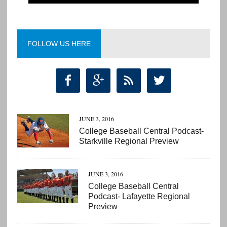
FOLLOW US HERE




JUNE 3, 2016
College Baseball Central Podcast-
Starkville Regional Preview
JUNE 3, 2016
College Baseball Central
Podcast- Lafayette Regional
Preview