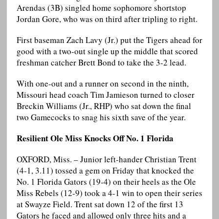
Arendas (3B) singled home sophomore shortstop
Jordan Gore, who was on third after tripling to right.
First baseman Zach Lavy (Jr.) put the Tigers ahead for
good with a two-out single up the middle that scored
freshman catcher Brett Bond to take the 3-2 lead.
With one-out and a runner on second in the ninth,
Missouri head coach Tim Jamieson turned to closer
Breckin Williams (Jr., RHP) who sat down the final
two Gamecocks to snag his sixth save of the year.
Resilient Ole Miss Knocks Off No. 1 Florida
OXFORD, Miss. – Junior left-hander Christian Trent
(4-1, 3.11) tossed a gem on Friday that knocked the
No. 1 Florida Gators (19-4) on their heels as the Ole
Miss Rebels (12-9) took a 4-1 win to open their series
at Swayze Field. Trent sat down 12 of the first 13
Gators he faced and allowed only three hits and a