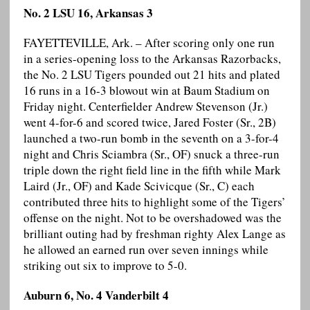
No. 2 LSU 16, Arkansas 3
FAYETTEVILLE, Ark. – After scoring only one run
in a series-opening loss to the Arkansas Razorbacks,
the No. 2 LSU Tigers pounded out 21 hits and plated
16 runs in a 16-3 blowout win at Baum Stadium on
Friday night. Centerfielder Andrew Stevenson (Jr.)
went 4-for-6 and scored twice, Jared Foster (Sr., 2B)
launched a two-run bomb in the seventh on a 3-for-4
night and Chris Sciambra (Sr., OF) snuck a three-run
triple down the right field line in the fifth while Mark
Laird (Jr., OF) and Kade Scivicque (Sr., C) each
contributed three hits to highlight some of the Tigers’
offense on the night. Not to be overshadowed was the
brilliant outing had by freshman righty Alex Lange as
he allowed an earned run over seven innings while
striking out six to improve to 5-0.
Auburn 6, No. 4 Vanderbilt 4