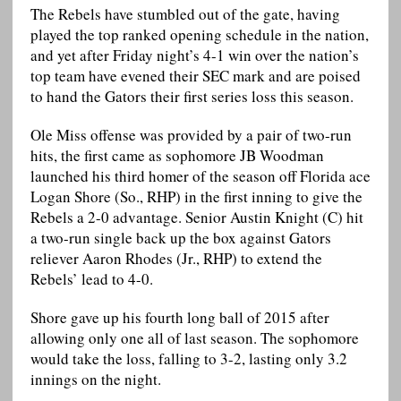
The Rebels have stumbled out of the gate, having
played the top ranked opening schedule in the nation,
and yet after Friday night’s 4-1 win over the nation’s
top team have evened their SEC mark and are poised
to hand the Gators their first series loss this season.
Ole Miss offense was provided by a pair of two-run
hits, the first came as sophomore JB Woodman
launched his third homer of the season off Florida ace
Logan Shore (So., RHP) in the first inning to give the
Rebels a 2-0 advantage. Senior Austin Knight (C) hit
a two-run single back up the box against Gators
reliever Aaron Rhodes (Jr., RHP) to extend the
Rebels’ lead to 4-0.
Shore gave up his fourth long ball of 2015 after
allowing only one all of last season. The sophomore
would take the loss, falling to 3-2, lasting only 3.2
innings on the night.