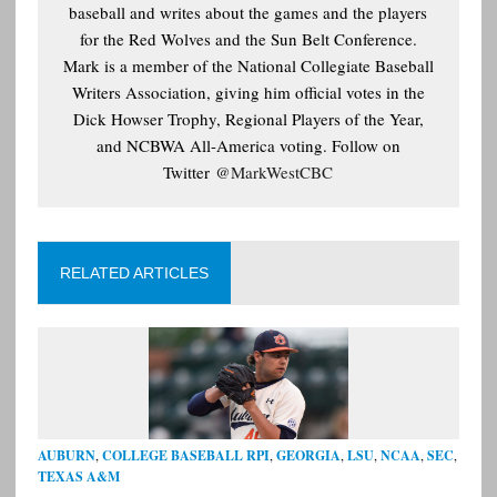
baseball and writes about the games and the players
for the Red Wolves and the Sun Belt Conference.
Mark is a member of the National Collegiate Baseball
Writers Association, giving him official votes in the
Dick Howser Trophy, Regional Players of the Year,
and NCBWA All-America voting. Follow on
Twitter
@MarkWestCBC
RELATED ARTICLES
AUBURN
,
COLLEGE BASEBALL RPI
,
GEORGIA
,
LSU
,
NCAA
,
SEC
,
TEXAS A&M