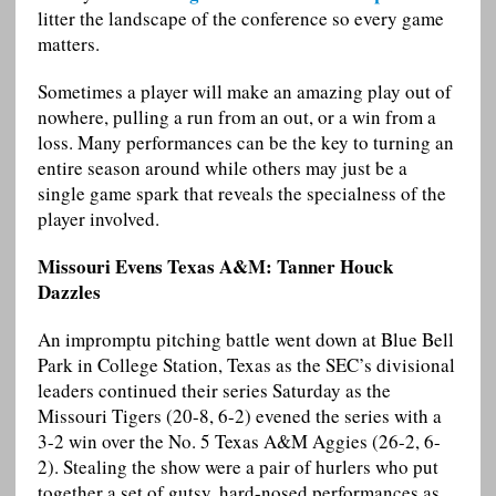
litter the landscape of the conference so every game
matters.
Sometimes a player will make an amazing play out of
nowhere, pulling a run from an out, or a win from a
loss. Many performances can be the key to turning an
entire season around while others may just be a
single game spark that reveals the specialness of the
player involved.
Missouri Evens Texas A&M: Tanner Houck
Dazzles
An impromptu pitching battle went down at Blue Bell
Park in College Station, Texas as the SEC’s divisional
leaders continued their series Saturday as the
Missouri Tigers (20-8, 6-2) evened the series with a
3-2 win over the No. 5 Texas A&M Aggies (26-2, 6-
2). Stealing the show were a pair of hurlers who put
together a set of gutsy, hard-nosed performances as