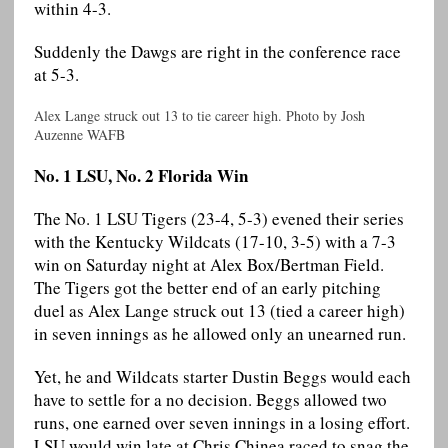
within 4-3.
Suddenly the Dawgs are right in the conference race
at 5-3.
Alex Lange struck out 13 to tie career high. Photo by Josh
Auzenne WAFB
No. 1 LSU, No. 2 Florida Win
The No. 1 LSU Tigers (23-4, 5-3) evened their series
with the Kentucky Wildcats (17-10, 3-5) with a 7-3
win on Saturday night at Alex Box/Bertman Field.
The Tigers got the better end of an early pitching
duel as Alex Lange struck out 13 (tied a career high)
in seven innings as he allowed only an unearned run.
Yet, he and Wildcats starter Dustin Beggs would each
have to settle for a no decision. Beggs allowed two
runs, one earned over seven innings in a losing effort.
LSU would win late at Chris Chinea raced to snag the