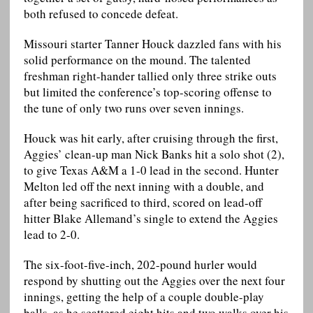
both refused to concede defeat.
Missouri starter Tanner Houck dazzled fans with his
solid performance on the mound. The talented
freshman right-hander tallied only three strike outs
but limited the conference’s top-scoring offense to
the tune of only two runs over seven innings.
Houck was hit early, after cruising through the first,
Aggies’ clean-up man Nick Banks hit a solo shot (2),
to give Texas A&M a 1-0 lead in the second. Hunter
Melton led off the next inning with a double, and
after being sacrificed to third, scored on lead-off
hitter Blake Allemand’s single to extend the Aggies
lead to 2-0.
The six-foot-five-inch, 202-pound hurler would
respond by shutting out the Aggies over the next four
innings, getting the help of a couple double-play
balls, as he scattered eight hits and two walks over his