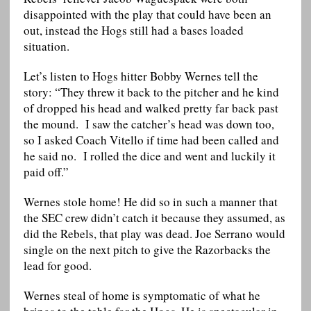
disappointed with the play that could have been an
out, instead the Hogs still had a bases loaded
situation.
Let’s listen to Hogs hitter Bobby Wernes tell the
story: “They threw it back to the pitcher and he kind
of dropped his head and walked pretty far back past
the mound. I saw the catcher’s head was down too,
so I asked Coach Vitello if time had been called and
he said no. I rolled the dice and went and luckily it
paid off.”
Wernes stole home! He did so in such a manner that
the SEC crew didn’t catch it because they assumed, as
did the Rebels, that play was dead. Joe Serrano would
single on the next pitch to give the Razorbacks the
lead for good.
Wernes steal of home is symptomatic of what he