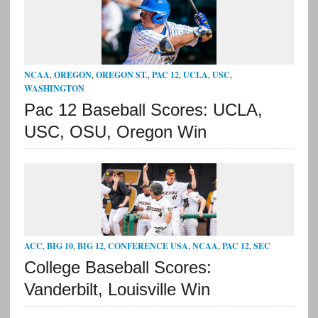
NCAA
,
OREGON
,
OREGON ST.
,
PAC 12
,
UCLA
,
USC
,
WASHINGTON
Pac 12 Baseball Scores: UCLA,
USC, OSU, Oregon Win
ACC
,
BIG 10
,
BIG 12
,
CONFERENCE USA
,
NCAA
,
PAC 12
,
SEC
College Baseball Scores:
Vanderbilt, Louisville Win