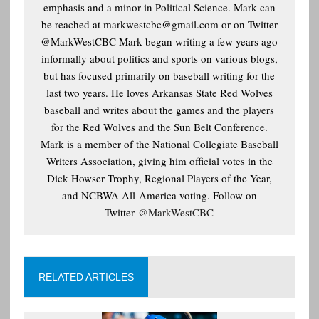
emphasis and a minor in Political Science. Mark can
be reached at
markwestcbc@gmail.com or on Twitter
@MarkWestCBC Mark began writing a few years ago
informally about politics and sports on various blogs,
but has focused primarily on baseball writing for the
last two years. He loves Arkansas State Red Wolves
baseball and writes about the games and the players
for the Red Wolves and the Sun Belt Conference.
Mark is a member of the National Collegiate Baseball
Writers Association, giving him official votes in the
Dick Howser Trophy, Regional Players of the Year,
and NCBWA All-America voting. Follow on
Twitter
@MarkWestCBC
RELATED ARTICLES