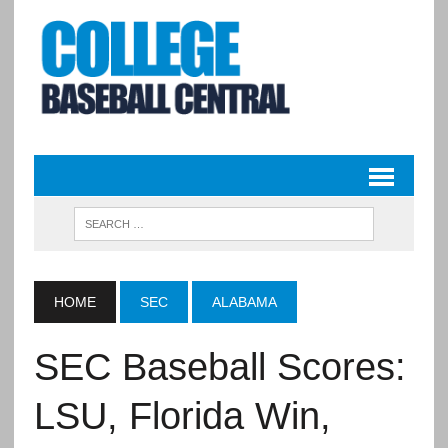
HOME
SEC
ALABAMA
SEC Baseball Scores:
LSU, Florida Win,