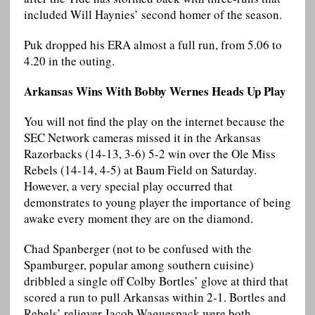
included Will Haynies’ second homer of the season.
Puk dropped his ERA almost a full run, from 5.06 to
4.20 in the outing.
Arkansas Wins With Bobby Wernes Heads Up Play
You will not find the play on the internet because the
SEC Network cameras missed it in the Arkansas
Razorbacks (14-13, 3-6) 5-2 win over the Ole Miss
Rebels (14-14, 4-5) at Baum Field on Saturday.
However, a very special play occurred that
demonstrates to young player the importance of being
awake every moment they are on the diamond.
Chad Spanberger (not to be confused with the
Spamburger, popular among southern cuisine)
dribbled a single off Colby Bortles’ glove at third that
scored a run to pull Arkansas within 2-1. Bortles and
Rebels’ reliever Jacob Waguespack were both