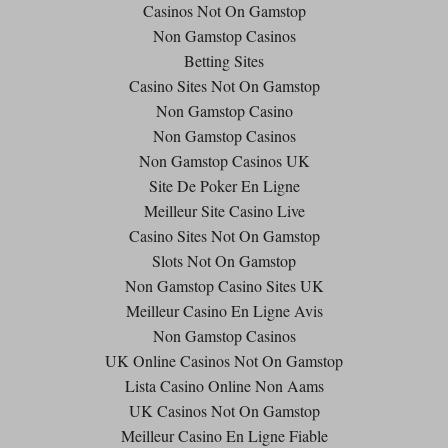
Casinos Not On Gamstop
Non Gamstop Casinos
Betting Sites
Casino Sites Not On Gamstop
Non Gamstop Casino
Non Gamstop Casinos
Non Gamstop Casinos UK
Site De Poker En Ligne
Meilleur Site Casino Live
Casino Sites Not On Gamstop
Slots Not On Gamstop
Non Gamstop Casino Sites UK
Meilleur Casino En Ligne Avis
Non Gamstop Casinos
UK Online Casinos Not On Gamstop
Lista Casino Online Non Aams
UK Casinos Not On Gamstop
Meilleur Casino En Ligne Fiable