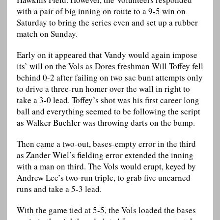
with a pair of big inning on route to a 9-5 win on
Saturday to bring the series even and set up a rubber
match on Sunday.
Early on it appeared that Vandy would again impose
its’ will on the Vols as Dores freshman Will Toffey fell
behind 0-2 after failing on two sac bunt attempts only
to drive a three-run homer over the wall in right to
take a 3-0 lead. Toffey’s shot was his first career long
ball and everything seemed to be following the script
as Walker Buehler was throwing darts on the bump.
Then came a two-out, bases-empty error in the third
as Zander Wiel’s fielding error extended the inning
with a man on third. The Vols would erupt, keyed by
Andrew Lee’s two-run triple, to grab five unearned
runs and take a 5-3 lead.
With the game tied at 5-5, the Vols loaded the bases