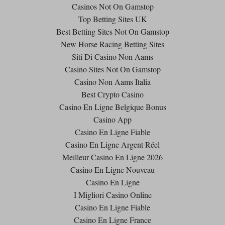
Casinos Not On Gamstop
Top Betting Sites UK
Best Betting Sites Not On Gamstop
New Horse Racing Betting Sites
Siti Di Casino Non Aams
Casino Sites Not On Gamstop
Casino Non Aams Italia
Best Crypto Casino
Casino En Ligne Belgique Bonus
Casino App
Casino En Ligne Fiable
Casino En Ligne Argent Réel
Meilleur Casino En Ligne 2026
Casino En Ligne Nouveau
Casino En Ligne
I Migliori Casino Online
Casino En Ligne Fiable
Casino En Ligne France