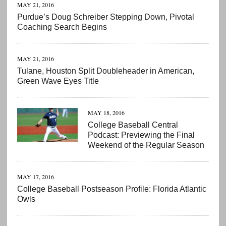
MAY 21, 2016
Purdue’s Doug Schreiber Stepping Down, Pivotal
Coaching Search Begins
MAY 21, 2016
Tulane, Houston Split Doubleheader in American,
Green Wave Eyes Title
MAY 18, 2016
College Baseball Central
Podcast: Previewing the Final
Weekend of the Regular Season
MAY 17, 2016
College Baseball Postseason Profile: Florida Atlantic
Owls