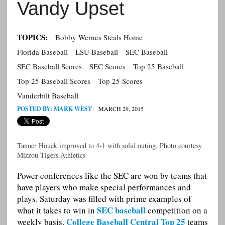
Vandy Upset
TOPICS:
Bobby Wernes Steals Home
Florida Baseball
LSU Baseball
SEC Baseball
SEC Baseball Scores
SEC Scores
Top 25 Baseball
Top 25 Baseball Scores
Top 25 Scores
Vanderbilt Baseball
POSTED BY:
MARK WEST
MARCH 29, 2015
Tanner Houck improved to 4-1 with solid outing. Photo courtesy
Mizzou Tigers Athletics
Power conferences like the SEC are won by teams that
have players who make special performances and
plays. Saturday was filled with prime examples of
SEC baseball
what it takes to win in
competition on a
College Baseball Central Top 25
weekly basis.
teams