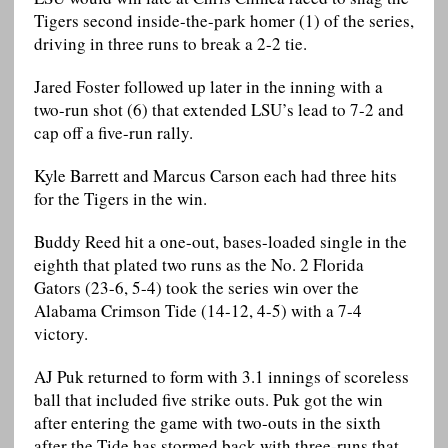
Tigers second inside-the-park homer (1) of the series,
driving in three runs to break a 2-2 tie.
Jared Foster followed up later in the inning with a
two-run shot (6) that extended LSU’s lead to 7-2 and
cap off a five-run rally.
Kyle Barrett and Marcus Carson each had three hits
for the Tigers in the win.
Buddy Reed hit a one-out, bases-loaded single in the
eighth that plated two runs as the No. 2 Florida
Gators (23-6, 5-4) took the series win over the
Alabama Crimson Tide (14-12, 4-5) with a 7-4
victory.
AJ Puk returned to form with 3.1 innings of scoreless
ball that included five strike outs. Puk got the win
after entering the game with two-outs in the sixth
after the Tide has stormed back with three-runs that