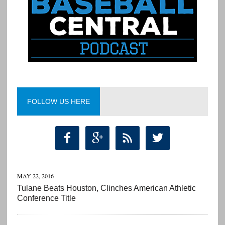
FOLLOW US HERE




MAY 22, 2016
Tulane Beats Houston, Clinches American Athletic
Conference Title