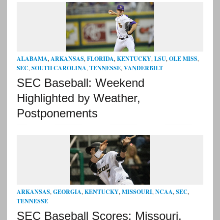
ALABAMA
,
ARKANSAS
,
FLORIDA
,
KENTUCKY
,
LSU
,
OLE MISS
,
SEC
,
SOUTH CAROLINA
,
TENNESSE
,
VANDERBILT
SEC Baseball: Weekend
Highlighted by Weather,
Postponements
ARKANSAS
,
GEORGIA
,
KENTUCKY
,
MISSOURI
,
NCAA
,
SEC
,
TENNESSE
SEC Baseball Scores: Missouri,