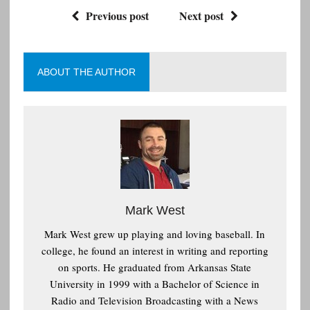
Previous post
Next post
ABOUT THE AUTHOR
Mark West
Mark West grew up playing and loving baseball. In
college, he found an interest in writing and reporting
on sports. He graduated from Arkansas State
University in 1999 with a Bachelor of Science in
Radio and Television Broadcasting with a News