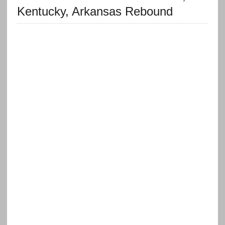
Kentucky, Arkansas Rebound