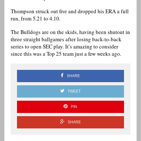
Thompson struck out five and dropped his ERA a full
run, from 5.21 to 4.10.
The Bulldogs are on the skids, having been shutout in
three straight ballgames after losing back-to-back
series to open SEC play. It’s amazing to consider
since this was a Top 25 team just a few weeks ago.
SHARE
TWEET
PIN
SHARE