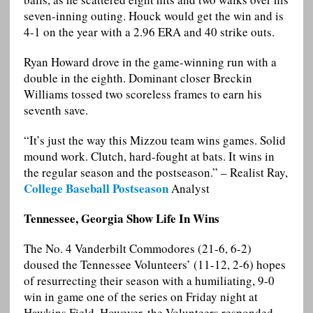
seven-inning outing. Houck would get the win and is
4-1 on the year with a 2.96 ERA and 40 strike outs.
Ryan Howard drove in the game-winning run with a
double in the eighth. Dominant closer Breckin
Williams tossed two scoreless frames to earn his
seventh save.
“It’s just the way this Mizzou team wins games. Solid
mound work. Clutch, hard-fought at bats. It wins in
the regular season and the postseason.” – Realist Ray,
College Baseball Postseason
Analyst
Tennessee, Georgia Show Life In Wins
The No. 4 Vanderbilt Commodores (21-6, 6-2)
doused the Tennessee Volunteers’ (11-12, 2-6) hopes
of resurrecting their season with a humiliating, 9-0
win in game one of the series on Friday night at
Hawkins Field. However, the Volunteers responded