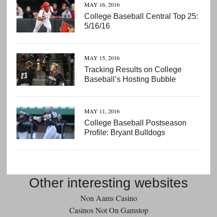
MAY 16, 2016
College Baseball Central Top 25:
5/16/16
MAY 15, 2016
Tracking Results on College
Baseball’s Hosting Bubble
MAY 11, 2016
College Baseball Postseason
Profile: Bryant Bulldogs
Other interesting websites
Non Aams Casino
Casinos Not On Gamstop