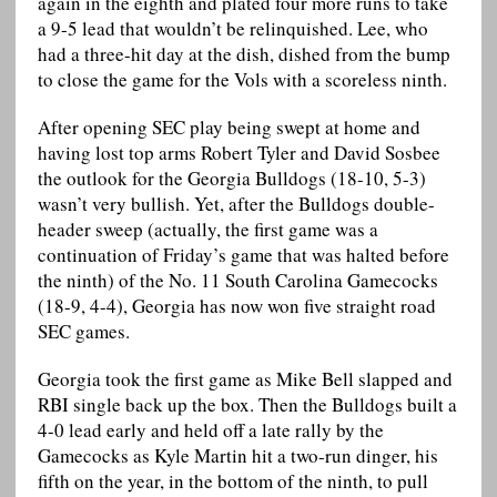
again in the eighth and plated four more runs to take
a 9-5 lead that wouldn’t be relinquished. Lee, who
had a three-hit day at the dish, dished from the bump
to close the game for the Vols with a scoreless ninth.
After opening SEC play being swept at home and
having lost top arms Robert Tyler and David Sosbee
the outlook for the Georgia Bulldogs (18-10, 5-3)
wasn’t very bullish. Yet, after the Bulldogs double-
header sweep (actually, the first game was a
continuation of Friday’s game that was halted before
the ninth) of the No. 11 South Carolina Gamecocks
(18-9, 4-4), Georgia has now won five straight road
SEC games.
Georgia took the first game as Mike Bell slapped and
RBI single back up the box. Then the Bulldogs built a
4-0 lead early and held off a late rally by the
Gamecocks as Kyle Martin hit a two-run dinger, his
fifth on the year, in the bottom of the ninth, to pull