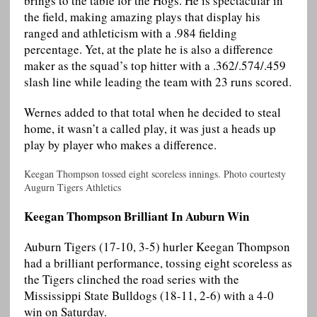
brings to the table for the Hogs. He is spectacular in
the field, making amazing plays that display his
ranged and athleticism with a .984 fielding
percentage. Yet, at the plate he is also a difference
maker as the squad’s top hitter with a .362/.574/.459
slash line while leading the team with 23 runs scored.
Wernes added to that total when he decided to steal
home, it wasn’t a called play, it was just a heads up
play by player who makes a difference.
Keegan Thompson tossed eight scoreless innings. Photo courtesty
Augurn Tigers Athletics
Keegan Thompson Brilliant In Auburn Win
Auburn Tigers (17-10, 3-5) hurler Keegan Thompson
had a brilliant performance, tossing eight scoreless as
the Tigers clinched the road series with the
Mississippi State Bulldogs (18-11, 2-6) with a 4-0
win on Saturday.