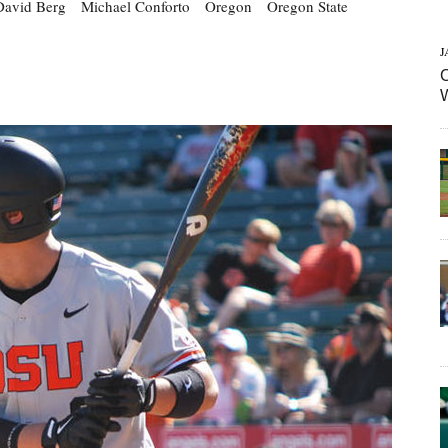
David Berg
Michael Conforto
Oregon
Oregon State
J
C