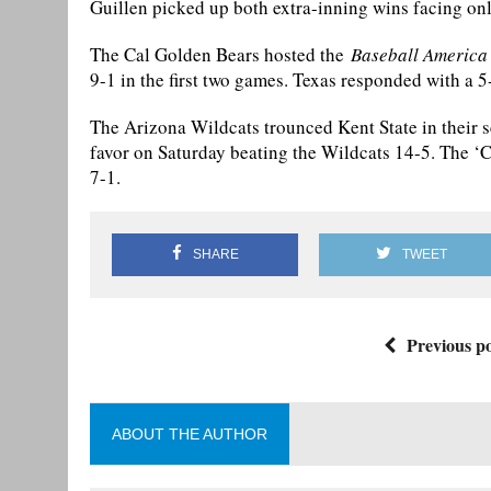
Guillen picked up both extra-inning wins facing onl
The Cal Golden Bears hosted the
Baseball America
9-1 in the first two games. Texas responded with a 
The Arizona Wildcats trounced Kent State in their 
favor on Saturday beating the Wildcats 14-5. The ‘
7-1.
SHARE
TWEET
Previous po
ABOUT THE AUTHOR