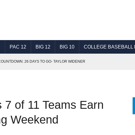
C
PAC 12
BIG 12
BIG 10
COLLEGE BASEBALL 
OUNTDOWN: 26 DAYS TO GO- TAYLOR WIDENER
SON TOP 25- NO. 16-20
7 DAYS TO GO- COLBY WOODMANSEE
SON TOP 25- NO. 11-15
 7 of 11 Teams Earn
NT, TRUSTING TRAINING AT HEART OF SUCCESS
SON TOP 25 - NO. 1-5
ing Weekend