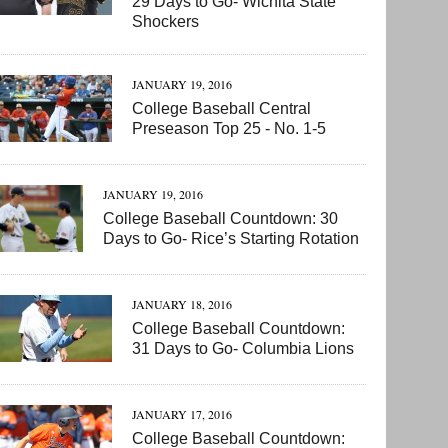
29 Days to Go- Wichita State
Shockers
JANUARY 19, 2016
College Baseball Central
Preseason Top 25 - No. 1-5
JANUARY 19, 2016
College Baseball Countdown: 30
Days to Go- Rice’s Starting Rotation
JANUARY 18, 2016
College Baseball Countdown:
31 Days to Go- Columbia Lions
JANUARY 17, 2016
College Baseball Countdown: