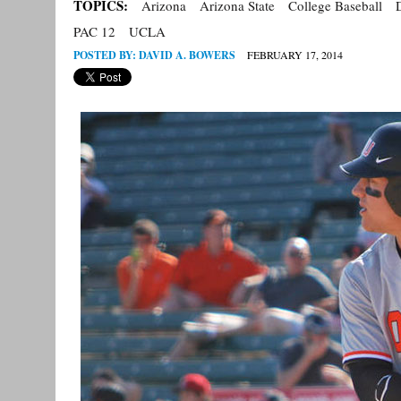
TOPICS:
Arizona
Arizona State
College Baseball
PAC 12
UCLA
POSTED BY:
DAVID A. BOWERS
FEBRUARY 17, 2014