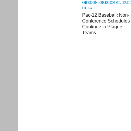
OREGON
,
OREGON ST.
,
PAC 
UCLA
Pac-12 Baseball: Non-
Conference Schedules
Continue to Plague
Teams