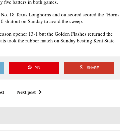
y five batters in both games.
No. 18 Texas Longhorns and outscored scored the ‘Horns
5-0 shutout on Sunday to avoid the sweep.
season opener 13-1 but the Golden Flashes returned the
Cats took the rubber match on Sunday besting Kent State
PIN
SHARE
st
Next post