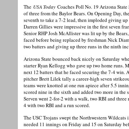
The
USA Today
Coaches Poll No. 19 Arizona State 
of three from the Baylor Bears. On Opening Day, the
seventh to take a 7-2 lead, then imploded giving up
Darren Gillies were impressive in the first seven fra
Senior RHP Josh McAllister was lit up by the Bears, g
faced before being replaced by freshman Nick Diamo
two batters and giving up three runs in the ninth i
Arizona State bounced back nicely on Saturday whe
starter Ryan Kellogg who gave up two home runs. Mel
next 12 batters that he faced securing the 7-4 win. 
pitcher Brett Lilek tally a career-high seven strikeou
teams were knotted at one run apiece after 5.5 inni
scored nine in the sixth and added two more in the s
Serven went 2-for-2 with a walk, two RBI and thre
4 with two RBI and a run scored.
The USC Trojans swept the Northwestern Wildcats in 
needed 11 innings on Friday and 15 on Saturday be