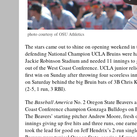
photo courtesy of OSU Athletics
The stars came out to shine on opening weekend in
defending National Champion UCLA Bruins were hand
Jackie Robinson Stadium and needed 11 innings to ga
out of the West Coast Conference. UCLA junior relie
first win on Sunday after throwing four scoreless 
on Saturday behind the big Bruin bats of 3B Chris K
(2-5, 1 run, 3 RBI).
The
Baseball America
No. 2 Oregon State Beavers a
Coast Conference champion Gonzaga Bulldogs on Frid
The Beavers’ starting pitcher Andrew Moore, fresh o
innings giving up five hits and three runs, one ear
took the lead for good on Jeff Hendrix’s 2-run singl