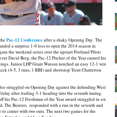
Pac-12 Conference
 the
after a shaky Opening Day. The
ed a surprise 1-0 loss to open the 2014 season in
in the weekend series over the upstart Portland Pilots
ver David Berg, the Pac-12 Pitcher of the Year earned his
innings. Junior LHP Grant Watson notched an easy 12-1 win
eck (4-5, 3 runs, 1 RBI) and shortstop Trent Chatterton
lso struggled on Opening Day against the defending West
ay after trailing 3-1 heading into the seventh inning.
ff his Pac-12 Freshman of the Year award struggled in six
ned. The Beavers responded with a run in the seventh and
e to center with two outs. The next two games for the