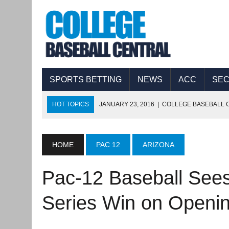
SPORTS BETTING
NEWS
ACC
SE
HOT TOPICS
JANUARY 23, 2016
|
COLLEGE BASEBALL C
JANUARY 22, 2016
|
COLLEGE BASEBALL CENTRAL PRESEA
JANUARY 22, 2016
|
COLLEGE BASEBALL COUNTDOWN: 2
HOME
PAC 12
ARIZONA
JANUARY 21, 2016
|
COLLEGE BASEBALL CENTRAL PRESEA
Pac-12 Baseball Sees
JANUARY 21, 2016
|
NAVY BASEBALL: PLAYER DEVELOPME
JANUARY 19, 2016
|
COLLEGE BASEBALL CENTRAL PRESEA
Series Win on Open