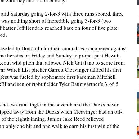
 on Saturday and 14 on Sunday.
olid Saturday going 2-for-3 with three runs scored, three
was nothing short of incredible going 3-for-3 (two
batter Jeff Hendrix reached base on four of five plate
red.
veled to Honolulu for their annual season opener against
me heroics on Friday and Sunday to propel past Hawaii.
keout wild pitch that allowed Nick Catalano to score from
 Watch List pitcher Garrett Cleavinger tallied his first
gfest was fueled by sophomore first baseman Mitchell
BI and senior right fielder Tyler Baumgartner’s 3-of-5
head two-run single in the seventh and the Ducks never
ipped away from the Ducks when Cleavinger had an off-
s of the eighth inning. Junior Jake Reed relieved
p only one hit and one walk to earn his first win of the