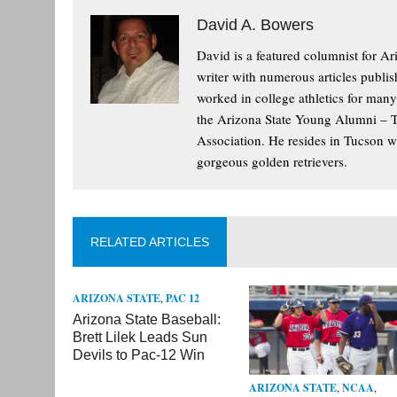
David A. Bowers
David is a featured columnist for Ar
writer with numerous articles publis
worked in college athletics for man
the Arizona State Young Alumni – 
Association. He resides in Tucson wi
gorgeous golden retrievers.
RELATED ARTICLES
ARIZONA STATE
,
PAC 12
Arizona State Baseball:
Brett Lilek Leads Sun
Devils to Pac-12 Win
ARIZONA STATE
,
NCAA
,