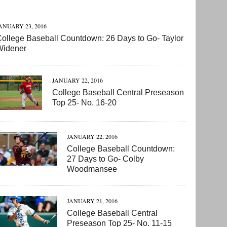
ANUARY 23, 2016
ollege Baseball Countdown: 26 Days to Go- Taylor
Widener
JANUARY 22, 2016
College Baseball Central Preseason
Top 25- No. 16-20
JANUARY 22, 2016
College Baseball Countdown:
27 Days to Go- Colby
Woodmansee
JANUARY 21, 2016
College Baseball Central
Preseason Top 25- No. 11-15