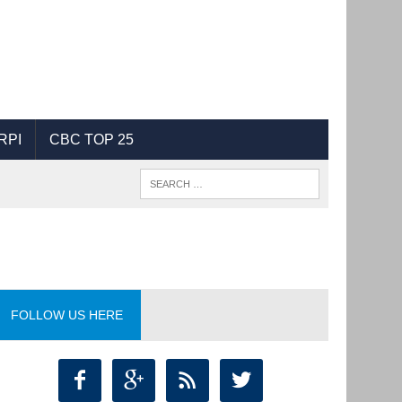
RPI
CBC TOP 25
FOLLOW US HERE



