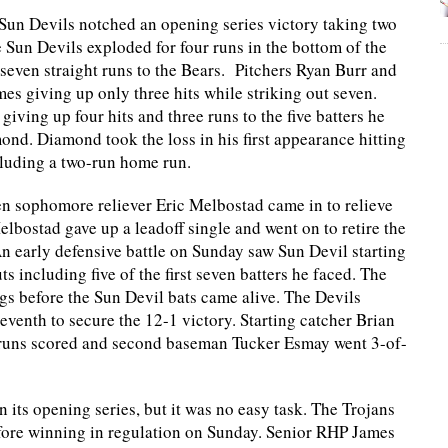
Sun Devils notched an opening series victory taking two
 Sun Devils exploded for four runs in the bottom of the
 seven straight runs to the Bears. Pitchers Ryan Burr and
mes giving up only three hits while striking out seven.
iving up four hits and three runs to the five batters he
nd. Diamond took the loss in his first appearance hitting
ncluding a two-run home run.
n sophomore reliever Eric Melbostad came in to relieve
bostad gave up a leadoff single and went on to retire the
An early defensive battle on Sunday saw Sun Devil starting
ts including five of the first seven batters he faced. The
ngs before the Sun Devil bats came alive. The Devils
eventh to secure the 12-1 victory. Starting catcher Brian
e runs scored and second baseman Tucker Esmay went 3-of-
its opening series, but it was no easy task. The Trojans
fore winning in regulation on Sunday. Senior RHP James