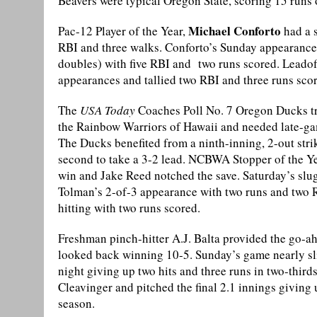
Beavers were typical Oregon State, scoring 15 runs
Michael Conforto
Pac-12 Player of the Year,
had a s
RBI and three walks. Conforto’s Sunday appearance 
doubles) with five RBI and two runs scored. Leadoff 
appearances and tallied two RBI and three runs sco
The
USA Today
Coaches Poll No. 7 Oregon Ducks tra
the Rainbow Warriors of Hawaii and needed late-ga
The Ducks benefited from a ninth-inning, 2-out stri
second to take a 3-2 lead. NCBWA Stopper of the Year
win and Jake Reed notched the save. Saturday’s slu
Tolman’s 2-of-3 appearance with two runs and two R
hitting with two runs scored.
Freshman pinch-hitter A.J. Balta provided the go-a
looked back winning 10-5. Sunday’s game nearly sl
night giving up two hits and three runs in two-third
Cleavinger and pitched the final 2.1 innings giving u
season.