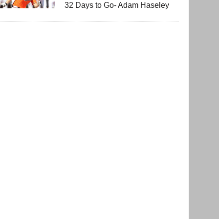
32 Days to Go- Adam Haseley