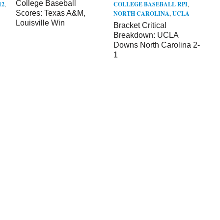
College Baseball
12
,
COLLEGE BASEBALL RPI
,
Scores: Texas A&M,
NORTH CAROLINA
,
UCLA
Louisville Win
Bracket Critical
Breakdown: UCLA
Downs North Carolina 2-
1