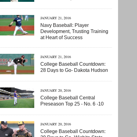
JANUARY 21, 2016
Navy Baseball: Player
Development, Trusting Training
at Heart of Success
JANUARY 21, 2016
College Baseball Countdown:
28 Days to Go- Dakota Hudson
JANUARY 20, 2016
College Baseball Central
Preseason Top 25 - No. 6 -10
JANUARY 20, 2016
College Baseball Countdown: