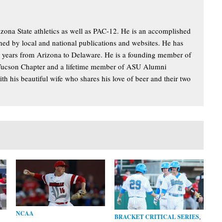
izona State athletics as well as PAC-12. He is an accomplished
hed by local and national publications and websites. He has
y years from Arizona to Delaware. He is a founding member of
Tucson Chapter and a lifetime member of ASU Alumni
th his beautiful wife who shares his love of beer and their two
NCAA
BRACKET CRITICAL SERIES
,