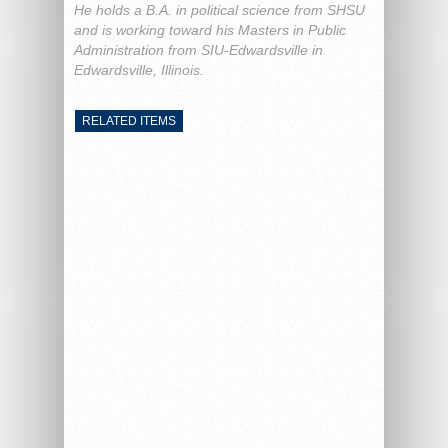
He holds a B.A. in political science from SHSU
and is working toward his Masters in Public
Administration from SIU-Edwardsville in
Edwardsville, Illinois.
RELATED ITEMS