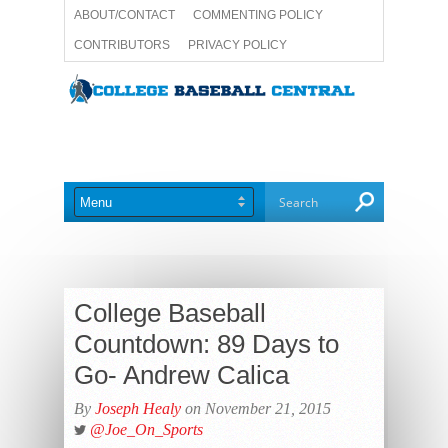
ABOUT/CONTACT
COMMENTING POLICY
CONTRIBUTORS
PRIVACY POLICY
TERMS AND CONDITIONS
WRITE FOR US
College Baseball
Countdown: 89 Days to
Go- Andrew Calica
By
Joseph Healy
on November 21, 2015
@Joe_On_Sports