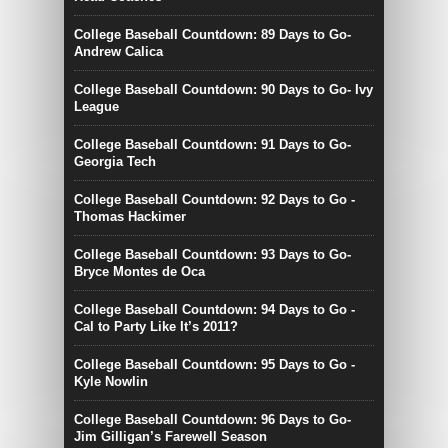
College Baseball Countdown: 89 Days to Go-
Andrew Calica
College Baseball Countdown: 90 Days to Go- Ivy
League
College Baseball Countdown: 91 Days to Go-
Georgia Tech
College Baseball Countdown: 92 Days to Go -
Thomas Hackimer
College Baseball Countdown: 93 Days to Go-
Bryce Montes de Oca
College Baseball Countdown: 94 Days to Go -
Cal to Party Like It’s 2011?
College Baseball Countdown: 95 Days to Go -
Kyle Nowlin
College Baseball Countdown: 96 Days to Go-
Jim Gilligan’s Farewell Season