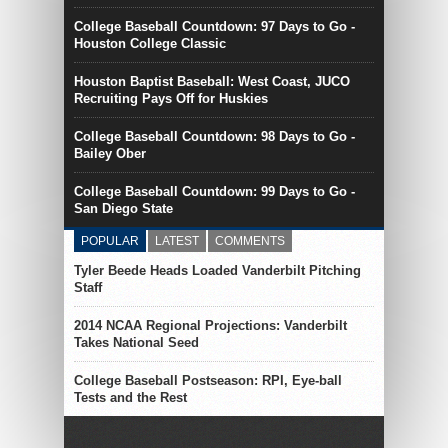
College Baseball Countdown: 97 Days to Go -
Houston College Classic
Houston Baptist Baseball: West Coast, JUCO
Recruiting Pays Off for Huskies
College Baseball Countdown: 98 Days to Go -
Bailey Ober
College Baseball Countdown: 99 Days to Go -
San Diego State
POPULAR
LATEST
COMMENTS
Tyler Beede Heads Loaded Vanderbilt Pitching
Staff
2014 NCAA Regional Projections: Vanderbilt
Takes National Seed
College Baseball Postseason: RPI, Eye-ball
Tests and the Rest