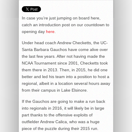
In case you’re just jumping on board here,
catch an introduction post on our countdown to
opening day
here
.
Under head coach Andrew Checketts, the UC-
Santa Barbara Gauchos have come alive over
the last few years. After not having made the
NCAA Tournament since 2001, Checketts took
them there in 2013. Then, in 2015, he did one
better and led his team into a position to host a
regional, albeit in a location several hours away
from their campus in Lake Elsinore.
If the Gauchos are going to make a run back
into regionals in 2016, it will likely be in large
part thanks to the offensive exploits of
outfielder Andrew Calica, who was a huge
piece of the puzzle during their 2015 run.