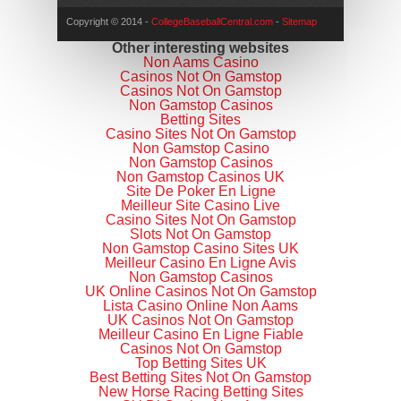
Copyright © 2014 -
CollegeBaseballCentral.com
-
Sitemap
Other interesting websites
Non Aams Casino
Casinos Not On Gamstop
Casinos Not On Gamstop
Non Gamstop Casinos
Betting Sites
Casino Sites Not On Gamstop
Non Gamstop Casino
Non Gamstop Casinos
Non Gamstop Casinos UK
Site De Poker En Ligne
Meilleur Site Casino Live
Casino Sites Not On Gamstop
Slots Not On Gamstop
Non Gamstop Casino Sites UK
Meilleur Casino En Ligne Avis
Non Gamstop Casinos
UK Online Casinos Not On Gamstop
Lista Casino Online Non Aams
UK Casinos Not On Gamstop
Meilleur Casino En Ligne Fiable
Casinos Not On Gamstop
Top Betting Sites UK
Best Betting Sites Not On Gamstop
New Horse Racing Betting Sites