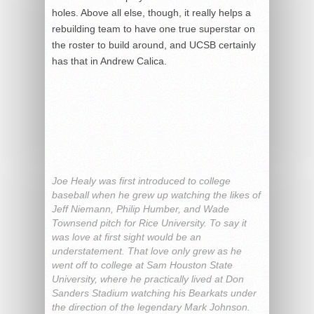
holes. Above all else, though, it really helps a
rebuilding team to have one true superstar on
the roster to build around, and UCSB certainly
has that in Andrew Calica.
Joe Healy was first introduced to college
baseball when he grew up watching the likes of
Jeff Niemann, Philip Humber, and Wade
Townsend pitch for Rice University. To say it
was love at first sight would be an
understatement. That love only grew as he
went off to college at Sam Houston State
University, where he practically lived at Don
Sanders Stadium watching his Bearkats under
the direction of the legendary Mark Johnson.