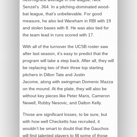
Senzel’s .364. In a pitching-dominated wood-
bat league, that’s unbelievable. For good
measure, he also led Wareham in RBI with 19
and stolen bases with 8. He was also tied for
the team lead in runs scored with 17.
With all of the turnover the UCSB roster saw
after last season, it’s easy to predict that the
program will take a step back. After all, they will
be replacing two of their three top starting
pitchers in Dillon Tate and Justin
Jacome, along with swingman Domenic Mazza
on the mound. At the plate, they will also be
without key pieces like Peter Maris, Cameron
Newell, Robby Nesovic, and Dalton Kelly.
Those are significant losses, to be sure, but
with how well Checketts has recruited, it
wouldn’t be smart to doubt that the Gauchos
will find talented players to fill some of those