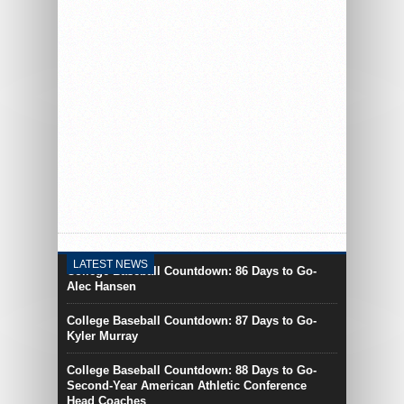
By Joseph Healy
College Baseball Countdown:
85 Days to Go- Michael
Hurwitz
LATEST NEWS
College Baseball Countdown: 86 Days to Go-
Alec Hansen
College Baseball Countdown: 87 Days to Go-
Kyler Murray
College Baseball Countdown: 88 Days to Go-
Second-Year American Athletic Conference
Head Coaches