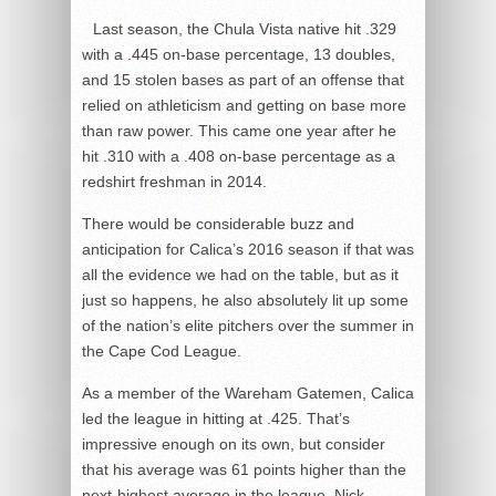
Last season, the Chula Vista native hit .329
with a .445 on-base percentage, 13 doubles,
and 15 stolen bases as part of an offense that
relied on athleticism and getting on base more
than raw power. This came one year after he
hit .310 with a .408 on-base percentage as a
redshirt freshman in 2014.
There would be considerable buzz and
anticipation for Calica’s 2016 season if that was
all the evidence we had on the table, but as it
just so happens, he also absolutely lit up some
of the nation’s elite pitchers over the summer in
the Cape Cod League.
As a member of the Wareham Gatemen, Calica
led the league in hitting at .425. That’s
impressive enough on its own, but consider
that his average was 61 points higher than the
next-highest average in the league, Nick