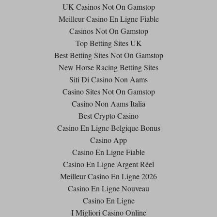
UK Casinos Not On Gamstop
Meilleur Casino En Ligne Fiable
Casinos Not On Gamstop
Top Betting Sites UK
Best Betting Sites Not On Gamstop
New Horse Racing Betting Sites
Siti Di Casino Non Aams
Casino Sites Not On Gamstop
Casino Non Aams Italia
Best Crypto Casino
Casino En Ligne Belgique Bonus
Casino App
Casino En Ligne Fiable
Casino En Ligne Argent Réel
Meilleur Casino En Ligne 2026
Casino En Ligne Nouveau
Casino En Ligne
I Migliori Casino Online