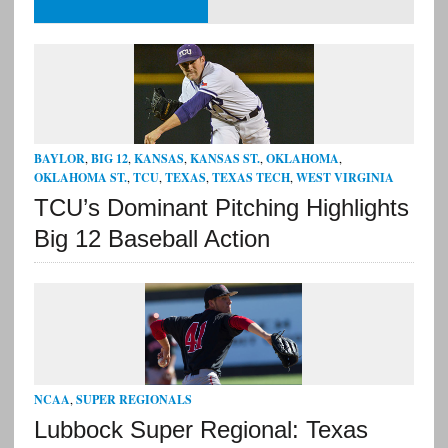
BAYLOR
,
BIG 12
,
KANSAS
,
KANSAS ST.
,
OKLAHOMA
,
OKLAHOMA ST.
,
TCU
,
TEXAS
,
TEXAS TECH
,
WEST VIRGINIA
TCU’s Dominant Pitching Highlights
Big 12 Baseball Action
NCAA
,
SUPER REGIONALS
Lubbock Super Regional: Texas