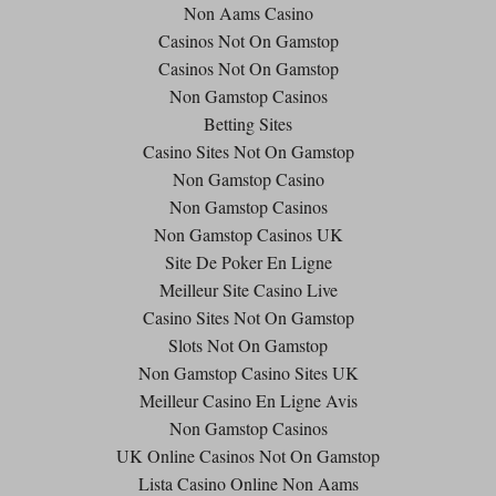
Non Aams Casino
Casinos Not On Gamstop
Casinos Not On Gamstop
Non Gamstop Casinos
Betting Sites
Casino Sites Not On Gamstop
Non Gamstop Casino
Non Gamstop Casinos
Non Gamstop Casinos UK
Site De Poker En Ligne
Meilleur Site Casino Live
Casino Sites Not On Gamstop
Slots Not On Gamstop
Non Gamstop Casino Sites UK
Meilleur Casino En Ligne Avis
Non Gamstop Casinos
UK Online Casinos Not On Gamstop
Lista Casino Online Non Aams