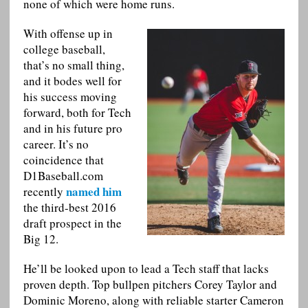
none of which were home runs.
With offense up in
college baseball,
that’s no small thing,
and it bodes well for
his success moving
forward, both for Tech
and in his future pro
career. It’s no
coincidence that
D1Baseball.com
named him
recently
the third-best 2016
draft prospect in the
Big 12.
He’ll be looked upon to lead a Tech staff that lacks
proven depth. Top bullpen pitchers Corey Taylor and
Dominic Moreno, along with reliable starter Cameron