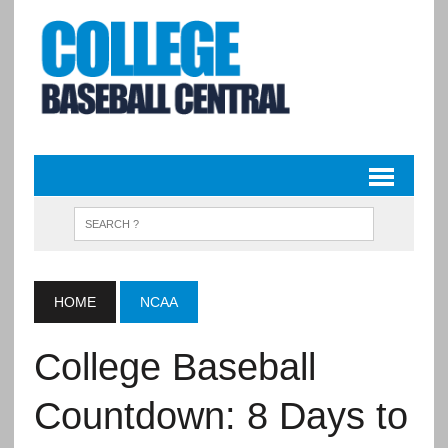
HOME
NCAA
College Baseball
Countdown: 8 Days to