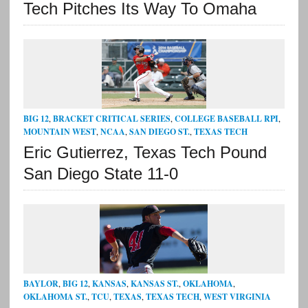
Tech Pitches Its Way To Omaha
BIG 12
,
BRACKET CRITICAL SERIES
,
COLLEGE BASEBALL RPI
,
MOUNTAIN WEST
,
NCAA
,
SAN DIEGO ST.
,
TEXAS TECH
Eric Gutierrez, Texas Tech Pound
San Diego State 11-0
BAYLOR
,
BIG 12
,
KANSAS
,
KANSAS ST.
,
OKLAHOMA
,
OKLAHOMA ST.
,
TCU
,
TEXAS
,
TEXAS TECH
,
WEST VIRGINIA