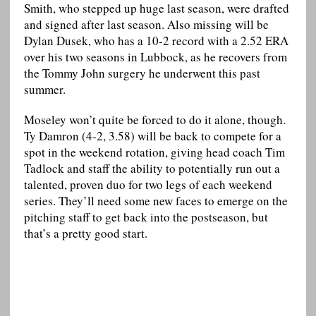
Smith, who stepped up huge last season, were drafted
and signed after last season. Also missing will be
Dylan Dusek, who has a 10-2 record with a 2.52 ERA
over his two seasons in Lubbock, as he recovers from
the Tommy John surgery he underwent this past
summer.
Moseley won’t quite be forced to do it alone, though.
Ty Damron (4-2, 3.58) will be back to compete for a
spot in the weekend rotation, giving head coach Tim
Tadlock and staff the ability to potentially run out a
talented, proven duo for two legs of each weekend
series. They’ll need some new faces to emerge on the
pitching staff to get back into the postseason, but
that’s a pretty good start.