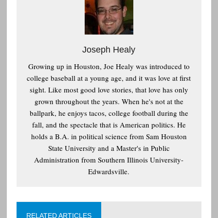
Joseph Healy
Growing up in Houston, Joe Healy was introduced to
college baseball at a young age, and it was love at first
sight. Like most good love stories, that love has only
grown throughout the years. When he's not at the
ballpark, he enjoys tacos, college football during the
fall, and the spectacle that is American politics. He
holds a B.A. in political science from Sam Houston
State University and a Master's in Public
Administration from Southern Illinois University-
Edwardsville.
RELATED ARTICLES