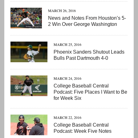
MARCH 26, 2016
News and Notes From Houston’s 5-
2 Win Over George Washington
MARCH 25, 2016
Phoenix Sanders Shutout Leads
Bulls Past Dartmouth 4-0
MARCH 24, 2016
College Baseball Central
Podcast: Five Places I Want to Be
for Week Six
MARCH 22, 2016
College Baseball Central
Podcast: Week Five Notes