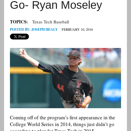
Go- Ryan Moseley
TOPICS:
Texas Tech Baseball
POSTED BY:
JOSEPH HEALY
FEBRUARY 10, 2016
Coming off of the program’s first appearance in the
College World Series in 2014, things just didn’t go
according to plan for Texas Tech in 2015.