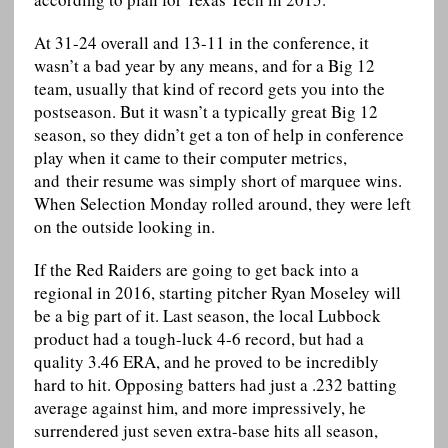
At 31-24 overall and 13-11 in the conference, it
wasn’t a bad year by any means, and for a Big 12
team, usually that kind of record gets you into the
postseason. But it wasn’t a typically great Big 12
season, so they didn’t get a ton of help in conference
play when it came to their computer metrics,
and their resume was simply short of marquee wins.
When Selection Monday rolled around, they were left
on the outside looking in.
If the Red Raiders are going to get back into a
regional in 2016, starting pitcher Ryan Moseley will
be a big part of it. Last season, the local Lubbock
product had a tough-luck 4-6 record, but had a
quality 3.46 ERA, and he proved to be incredibly
hard to hit. Opposing batters had just a .232 batting
average against him, and more impressively, he
surrendered just seven extra-base hits all season,