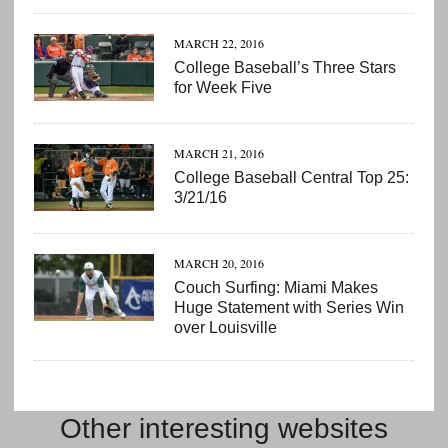
MARCH 22, 2016
College Baseball’s Three Stars
for Week Five
MARCH 21, 2016
College Baseball Central Top 25:
3/21/16
MARCH 20, 2016
Couch Surfing: Miami Makes
Huge Statement with Series Win
over Louisville
Other interesting websites