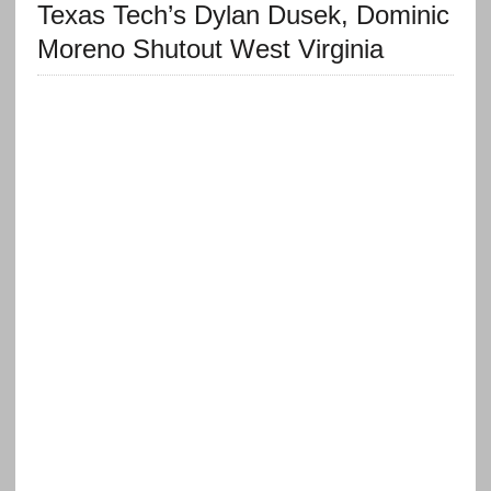
Texas Tech’s Dylan Dusek, Dominic
Moreno Shutout West Virginia