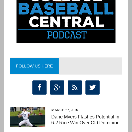
FOLLOW US HERE




MARCH 27, 2016
Dane Myers Flashes Potential in
6-2 Rice Win Over Old Dominion