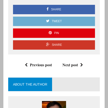
SHARE
TWEET
PIN
SHARE
Previous post
Next post
ABOUT THE AUTHOR