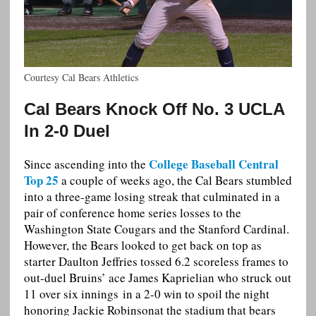
Courtesy Cal Bears Athletics
Cal Bears Knock Off No. 3 UCLA
In 2-0 Duel
College Baseball Central
Since ascending into the
Top 25
a couple of weeks ago, the Cal Bears stumbled
into a three-game losing streak that culminated in a
pair of conference home series losses to the
Washington State Cougars and the Stanford Cardinal.
However, the Bears looked to get back on top as
starter Daulton Jeffries tossed 6.2 scoreless frames to
out-duel Bruins’ ace James Kaprielian who struck out
11 over six innings in a 2-0 win to spoil the night
honoring Jackie Robinsonat the stadium that bears