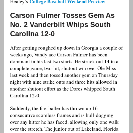
College Baseball Weekend Preview
Healey’s
.
Carson Fulmer Tosses Gem As
No. 2 Vanderbilt Whips South
Carolina 12-0
After getting roughed up down in Georgia a couple of
weeks ago, Vandy ace Carson Fulmer has been
dominant in his last two starts. He struck out 14 in a
complete game, two-hit, shutout win over Ole Miss
last week and then tossed another gem on Thursday
night with nine strike outs and three hits allowed in
another shutout effort as the Dores whipped South
Carolina 12-0.
Suddenly, the fire-baller has thrown up 16
consecutive scoreless frames and is bull-dogging
over any hitter he has faced, allowing only one walk
over the stretch. The junior out of Lakeland, Florida