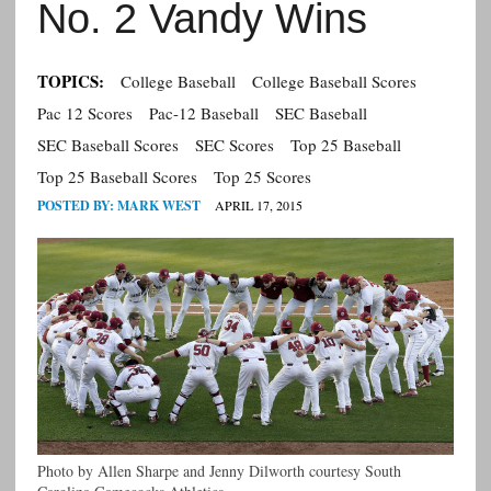
No. 2 Vandy Wins
TOPICS:
College Baseball
College Baseball Scores
Pac 12 Scores
Pac-12 Baseball
SEC Baseball
SEC Baseball Scores
SEC Scores
Top 25 Baseball
Top 25 Baseball Scores
Top 25 Scores
POSTED BY:
MARK WEST
APRIL 17, 2015
Photo by Allen Sharpe and Jenny Dilworth courtesy South