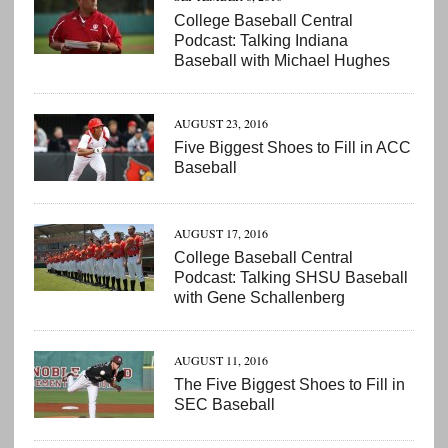
College Baseball Central
Podcast: Talking Indiana
Baseball with Michael Hughes
AUGUST 23, 2016
Five Biggest Shoes to Fill in ACC
Baseball
AUGUST 17, 2016
College Baseball Central
Podcast: Talking SHSU Baseball
with Gene Schallenberg
AUGUST 11, 2016
The Five Biggest Shoes to Fill in
SEC Baseball