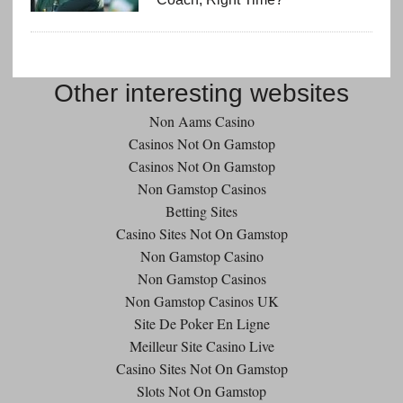
Other interesting websites
Non Aams Casino
Casinos Not On Gamstop
Casinos Not On Gamstop
Non Gamstop Casinos
Betting Sites
Casino Sites Not On Gamstop
Non Gamstop Casino
Non Gamstop Casinos
Non Gamstop Casinos UK
Site De Poker En Ligne
Meilleur Site Casino Live
Casino Sites Not On Gamstop
Slots Not On Gamstop