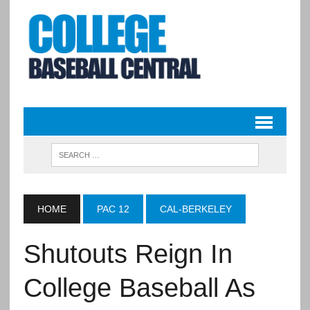
HOME
PAC 12
CAL-BERKELEY
Shutouts Reign In
College Baseball As