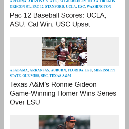
ARIZONA
,
ARIZONA STATE
,
CAL-BERKELEY
,
NCAA
,
OREGON
,
OREGON ST.
,
PAC 12
,
STANFORD
,
UCLA
,
USC
,
WASHINGTON
Pac 12 Baseball Scores: UCLA,
ASU, Cal Win, USC Upset
ALABAMA
,
ARKANSAS
,
AUBURN
,
FLORIDA
,
LSU
,
MISSISSIPPI
STATE
,
OLE MISS
,
SEC
,
TEXAS A&M
Texas A&M’s Ronnie Gideon
Game-Winning Homer Wins Series
Over LSU