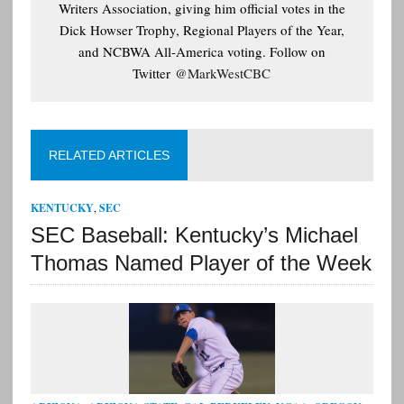
Writers Association, giving him official votes in the
Dick Howser Trophy, Regional Players of the Year,
and NCBWA All-America voting. Follow on
Twitter
@MarkWestCBC
RELATED ARTICLES
KENTUCKY
,
SEC
SEC Baseball: Kentucky’s Michael
Thomas Named Player of the Week