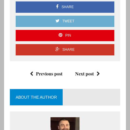
SHARE
TWEET
PIN
SHARE
Previous post
Next post
ABOUT THE AUTHOR