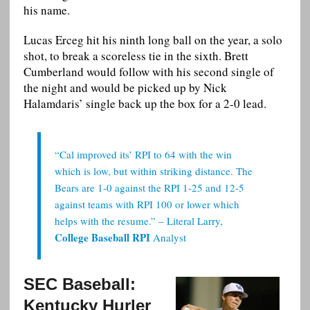
his name.
Lucas Erceg hit his ninth long ball on the year, a solo
shot, to break a scoreless tie in the sixth. Brett
Cumberland would follow with his second single of
the night and would be picked up by Nick
Halamdaris’ single back up the box for a 2-0 lead.
“Cal improved its’ RPI to 64 with the win
which is low, but within striking distance. The
Bears are 1-0 against the RPI 1-25 and 12-5
against teams with RPI 100 or lower which
helps with the resume.” – Literal Larry,
College Baseball RPI
Analyst
SEC Baseball:
Kentucky Hurler