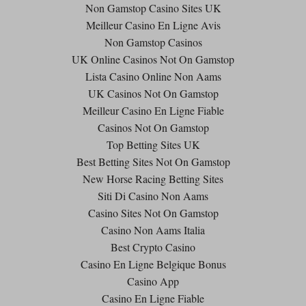
Non Gamstop Casino Sites UK
Meilleur Casino En Ligne Avis
Non Gamstop Casinos
UK Online Casinos Not On Gamstop
Lista Casino Online Non Aams
UK Casinos Not On Gamstop
Meilleur Casino En Ligne Fiable
Casinos Not On Gamstop
Top Betting Sites UK
Best Betting Sites Not On Gamstop
New Horse Racing Betting Sites
Siti Di Casino Non Aams
Casino Sites Not On Gamstop
Casino Non Aams Italia
Best Crypto Casino
Casino En Ligne Belgique Bonus
Casino App
Casino En Ligne Fiable