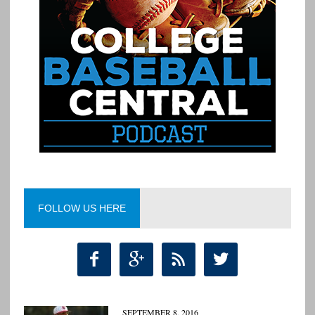
FOLLOW US HERE




SEPTEMBER 8, 2016