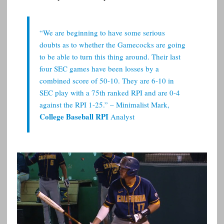
“We are beginning to have some serious
doubts as to whether the Gamecocks are going
to be able to turn this thing around. Their last
four SEC games have been losses by a
combined score of 50-10. They are 6-10 in
SEC play with a 75th ranked RPI and are 0-4
against the RPI 1-25.” – Minimalist Mark,
College Baseball RPI
Analyst