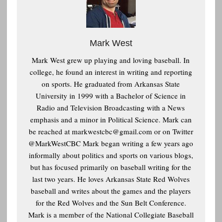
Mark West
Mark West grew up playing and loving baseball. In
college, he found an interest in writing and reporting
on sports. He graduated from Arkansas State
University in 1999 with a Bachelor of Science in
Radio and Television Broadcasting with a News
emphasis and a minor in Political Science. Mark can
be reached at
markwestcbc@gmail.com or on Twitter
@MarkWestCBC Mark began writing a few years ago
informally about politics and sports on various blogs,
but has focused primarily on baseball writing for the
last two years. He loves Arkansas State Red Wolves
baseball and writes about the games and the players
for the Red Wolves and the Sun Belt Conference.
Mark is a member of the National Collegiate Baseball