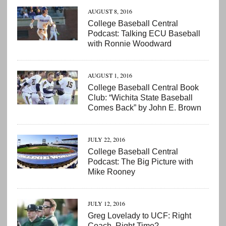
AUGUST 8, 2016
College Baseball Central
Podcast: Talking ECU Baseball
with Ronnie Woodward
AUGUST 1, 2016
College Baseball Central Book
Club: “Wichita State Baseball
Comes Back” by John E. Brown
JULY 22, 2016
College Baseball Central
Podcast: The Big Picture with
Mike Rooney
JULY 12, 2016
Greg Lovelady to UCF: Right
Coach, Right Time?