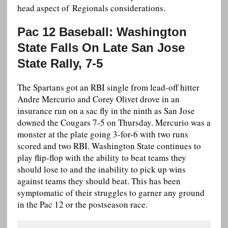
head aspect of Regionals considerations.
Pac 12 Baseball: Washington
State Falls On Late San Jose
State Rally, 7-5
The Spartans got an RBI single from lead-off hitter
Andre Mercurio and Corey Olivet drove in an
insurance run on a sac fly in the ninth as San Jose
downed the Cougars 7-5 on Thursday. Mercurio was a
monster at the plate going 3-for-6 with two runs
scored and two RBI. Washington State continues to
play flip-flop with the ability to beat teams they
should lose to and the inability to pick up wins
against teams they should beat. This has been
symptomatic of their struggles to garner any ground
in the Pac 12 or the postseason race.