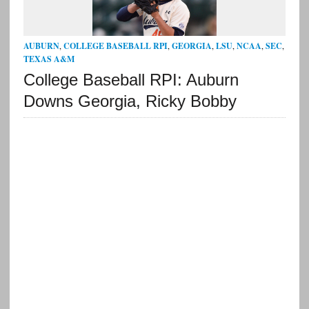
AUBURN
,
COLLEGE BASEBALL RPI
,
GEORGIA
,
LSU
,
NCAA
,
SEC
,
TEXAS A&M
College Baseball RPI: Auburn
Downs Georgia, Ricky Bobby