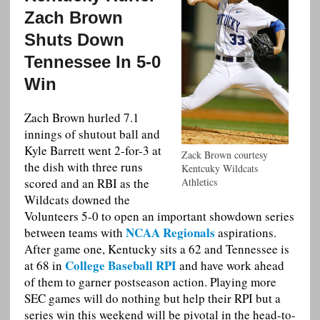
Zach Brown
Shuts Down
Tennessee In 5-0
Win
Zach Brown hurled 7.1
innings of shutout ball and
Kyle Barrett went 2-for-3 at
Zack Brown courtesy
the dish with three runs
Kentcuky Wildcats
scored and an RBI as the
Athletics
Wildcats downed the
Volunteers 5-0 to open an important showdown series
NCAA Regionals
between teams with
aspirations.
After game one, Kentucky sits a 62 and Tennessee is
College Baseball RPI
at 68 in
and have work ahead
of them to garner postseason action. Playing more
SEC games will do nothing but help their RPI but a
series win this weekend will be pivotal in the head-to-