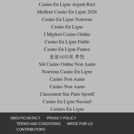
Casino En Ligne Argent Réel
Meilleur Casino En Ligne 2026
Casino En Ligne Nouveau
Casino En Ligne
I Migliori Casino Online
Casino En Ligne Fiable
Casino En Ligne France
토토사이트 추천
Siti Casino Online Non Aams
Nouveau Casino En Ligne
Casino Non Aams
Casino Non Aams
Classement Site Paris Sportif
Casino En Ligne Neosurf
Casinos En Ligne
ABOUT/CONTACT
PRIVACY POLICY
TERMS AND CONDITIONS
WRITE FOR US
CONTRIBUTORS