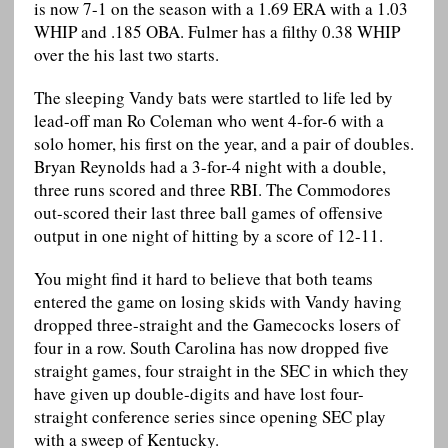
is now 7-1 on the season with a 1.69 ERA with a 1.03
WHIP and .185 OBA. Fulmer has a filthy 0.38 WHIP
over the his last two starts.
The sleeping Vandy bats were startled to life led by
lead-off man Ro Coleman who went 4-for-6 with a
solo homer, his first on the year, and a pair of doubles.
Bryan Reynolds had a 3-for-4 night with a double,
three runs scored and three RBI. The Commodores
out-scored their last three ball games of offensive
output in one night of hitting by a score of 12-11.
You might find it hard to believe that both teams
entered the game on losing skids with Vandy having
dropped three-straight and the Gamecocks losers of
four in a row. South Carolina has now dropped five
straight games, four straight in the SEC in which they
have given up double-digits and have lost four-
straight conference series since opening SEC play
with a sweep of Kentucky.