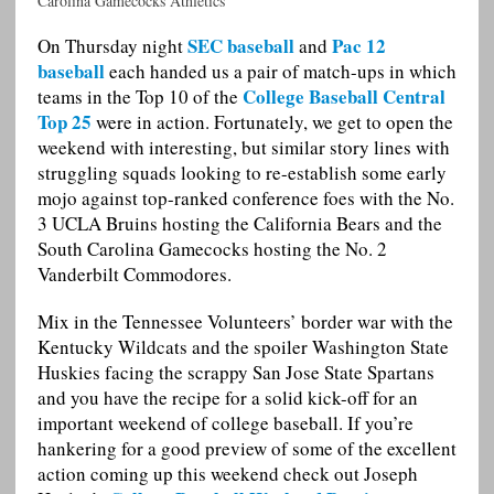
Carolina Gamecocks Athletics
SEC baseball
Pac 12
On Thursday night
and
baseball
each handed us a pair of match-ups in which
College Baseball Central
teams in the Top 10 of the
Top 25
were in action. Fortunately, we get to open the
weekend with interesting, but similar story lines with
struggling squads looking to re-establish some early
mojo against top-ranked conference foes with the No.
3 UCLA Bruins hosting the California Bears and the
South Carolina Gamecocks hosting the No. 2
Vanderbilt Commodores.
Mix in the Tennessee Volunteers’ border war with the
Kentucky Wildcats and the spoiler Washington State
Huskies facing the scrappy San Jose State Spartans
and you have the recipe for a solid kick-off for an
important weekend of college baseball. If you’re
hankering for a good preview of some of the excellent
action coming up this weekend check out Joseph