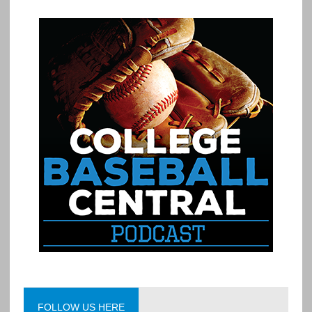
FOLLOW US HERE