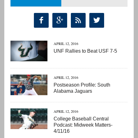




APRIL 12, 2016
UNF Rallies to Beat USF 7-5
APRIL 12, 2016
Postseason Profile: South
Alabama Jaguars
APRIL 12, 2016
College Baseball Central
Podcast: Midweek Matters-
4/11/16