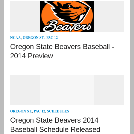
NCAA
,
OREGON ST.
,
PAC 12
Oregon State Beavers Baseball -
2014 Preview
OREGON ST.
,
PAC 12
,
SCHEDULES
Oregon State Beavers 2014
Baseball Schedule Released