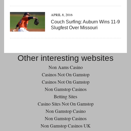
APRIL 8, 2016
Couch Surfing: Auburn Wins 11-9
Slugfest Over Missouri
Other interesting websites
Non Aams Casino
Casinos Not On Gamstop
Casinos Not On Gamstop
Non Gamstop Casinos
Betting Sites
Casino Sites Not On Gamstop
Non Gamstop Casino
Non Gamstop Casinos
Non Gamstop Casinos UK