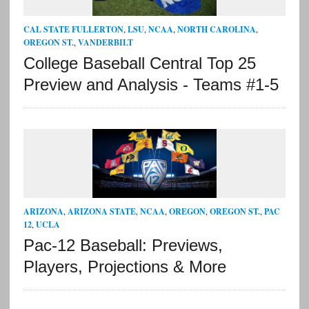
CAL STATE FULLERTON
,
LSU
,
NCAA
,
NORTH CAROLINA
,
OREGON ST.
,
VANDERBILT
College Baseball Central Top 25
Preview and Analysis - Teams #1-5
ARIZONA
,
ARIZONA STATE
,
NCAA
,
OREGON
,
OREGON ST.
,
PAC
12
,
UCLA
Pac-12 Baseball: Previews,
Players, Projections & More