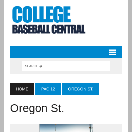
HOME
PAC 12
OREGON ST.
Oregon St.