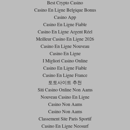
Best Crypto Casino
Casino En Ligne Belgique Bonus
Casino App
Casino En Ligne Fiable
Casino En Ligne Argent Réel
Meilleur Casino En Ligne 2026
Casino En Ligne Nouveau
Casino En Ligne
I Migliori Casino Online
Casino En Ligne Fiable
Casino En Ligne France
토토사이트 추천
Siti Casino Online Non Aams
Nouveau Casino En Ligne
Casino Non Aams
Casino Non Aams
Classement Site Paris Sportif
Casino En Ligne Neosurf