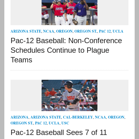
ARIZONA STATE
,
NCAA
,
OREGON
,
OREGON ST.
,
PAC 12
,
UCLA
Pac-12 Baseball: Non-Conference
Schedules Continue to Plague
Teams
ARIZONA
,
ARIZONA STATE
,
CAL-BERKELEY
,
NCAA
,
OREGON
,
OREGON ST.
,
PAC 12
,
UCLA
,
USC
Pac-12 Baseball Sees 7 of 11