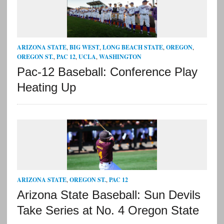
ARIZONA STATE
,
BIG WEST
,
LONG BEACH STATE
,
OREGON
,
OREGON ST.
,
PAC 12
,
UCLA
,
WASHINGTON
Pac-12 Baseball: Conference Play
Heating Up
ARIZONA STATE
,
OREGON ST.
,
PAC 12
Arizona State Baseball: Sun Devils
Take Series at No. 4 Oregon State