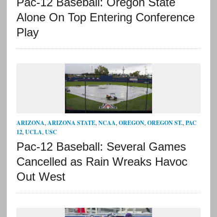
Pac-12 Baseball: Oregon State
Alone On Top Entering Conference
Play
ARIZONA
,
ARIZONA STATE
,
NCAA
,
OREGON
,
OREGON ST.
,
PAC
12
,
UCLA
,
USC
Pac-12 Baseball: Several Games
Cancelled as Rain Wreaks Havoc
Out West