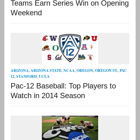
Teams Earn Series Win on Opening
Weekend
ARIZONA
,
ARIZONA STATE
,
NCAA
,
OREGON
,
OREGON ST.
,
PAC
12
,
STANFORD
,
UCLA
Pac-12 Baseball: Top Players to
Watch in 2014 Season