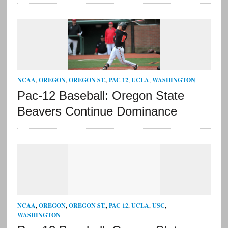
NCAA
,
OREGON
,
OREGON ST.
,
PAC 12
,
UCLA
,
WASHINGTON
Pac-12 Baseball: Oregon State
Beavers Continue Dominance
NCAA
,
OREGON
,
OREGON ST.
,
PAC 12
,
UCLA
,
USC
,
WASHINGTON