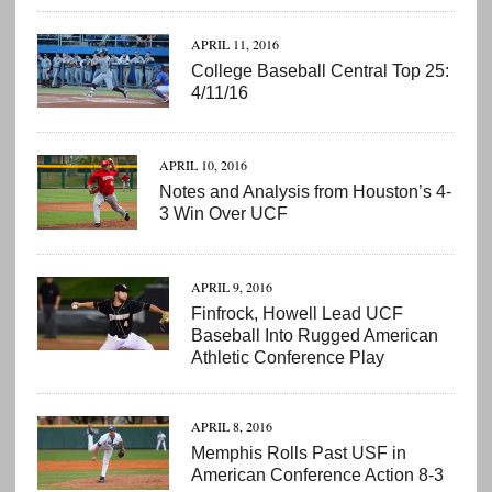
APRIL 11, 2016
College Baseball Central Top 25:
4/11/16
APRIL 10, 2016
Notes and Analysis from Houston’s 4-
3 Win Over UCF
APRIL 9, 2016
Finfrock, Howell Lead UCF
Baseball Into Rugged American
Athletic Conference Play
APRIL 8, 2016
Memphis Rolls Past USF in
American Conference Action 8-3