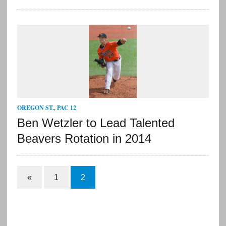
OREGON ST.
,
PAC 12
Ben Wetzler to Lead Talented
Beavers Rotation in 2014
«
1
2