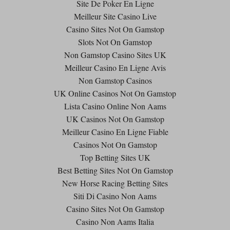
Site De Poker En Ligne
Meilleur Site Casino Live
Casino Sites Not On Gamstop
Slots Not On Gamstop
Non Gamstop Casino Sites UK
Meilleur Casino En Ligne Avis
Non Gamstop Casinos
UK Online Casinos Not On Gamstop
Lista Casino Online Non Aams
UK Casinos Not On Gamstop
Meilleur Casino En Ligne Fiable
Casinos Not On Gamstop
Top Betting Sites UK
Best Betting Sites Not On Gamstop
New Horse Racing Betting Sites
Siti Di Casino Non Aams
Casino Sites Not On Gamstop
Casino Non Aams Italia