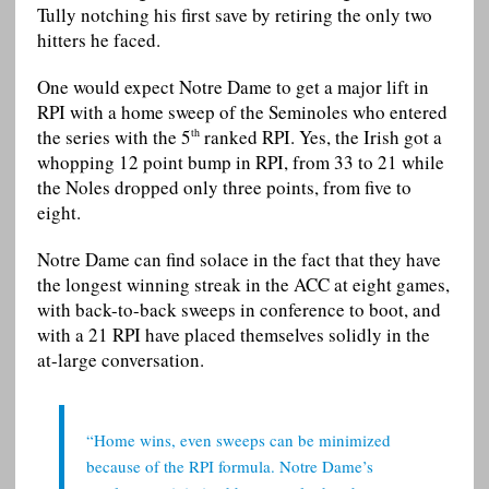
Tully notching his first save by retiring the only two
hitters he faced.
One would expect Notre Dame to get a major lift in
RPI with a home sweep of the Seminoles who entered
the series with the 5
ranked RPI. Yes, the Irish got a
th
whopping 12 point bump in RPI, from 33 to 21 while
the Noles dropped only three points, from five to
eight.
Notre Dame can find solace in the fact that they have
the longest winning streak in the ACC at eight games,
with back-to-back sweeps in conference to boot, and
with a 21 RPI have placed themselves solidly in the
at-large conversation.
“Home wins, even sweeps can be minimized
because of the RPI formula. Notre Dame’s