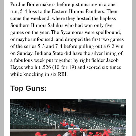
Purdue Boilermakers before just missing in a one-
run, 5-4 loss to the Eastern Illinois Panthers. Then
came the weekend, where they hosted the hapless
Southern Illinois Salukis who had won only five
games on the year. The Sycamores were spellbound,
or maybe unfocused, and dropped the first two games
of the series 5-3 and 7-4 before pulling out a 6-2 win
on Sunday. Indiana State did have the silver lining of
a fabulous week put together by right fielder Jacob
Hayes who hit .526 (10-for-19) and scored six times
while knocking in six RBI.
Top Guns: