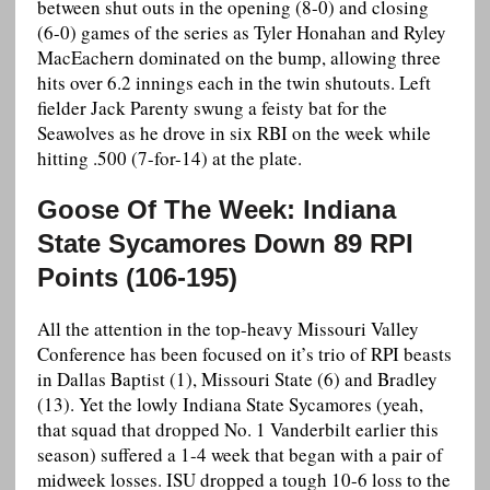
between shut outs in the opening (8-0) and closing
(6-0) games of the series as Tyler Honahan and Ryley
MacEachern dominated on the bump, allowing three
hits over 6.2 innings each in the twin shutouts. Left
fielder Jack Parenty swung a feisty bat for the
Seawolves as he drove in six RBI on the week while
hitting .500 (7-for-14) at the plate.
Goose Of The Week: Indiana
State Sycamores Down 89 RPI
Points (106-195)
All the attention in the top-heavy Missouri Valley
Conference has been focused on it’s trio of RPI beasts
in Dallas Baptist (1), Missouri State (6) and Bradley
(13). Yet the lowly Indiana State Sycamores (yeah,
that squad that dropped No. 1 Vanderbilt earlier this
season) suffered a 1-4 week that began with a pair of
midweek losses. ISU dropped a tough 10-6 loss to the