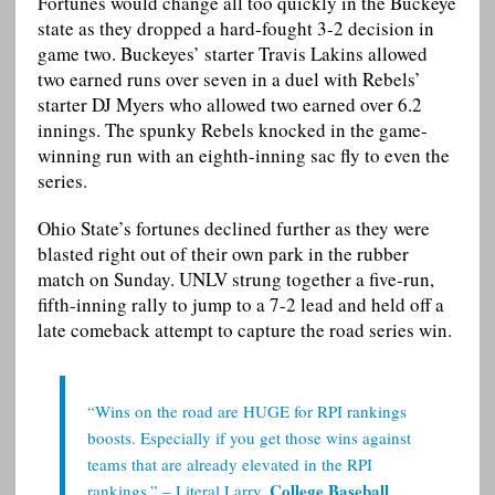
Fortunes would change all too quickly in the Buckeye
state as they dropped a hard-fought 3-2 decision in
game two. Buckeyes’ starter Travis Lakins allowed
two earned runs over seven in a duel with Rebels’
starter DJ Myers who allowed two earned over 6.2
innings. The spunky Rebels knocked in the game-
winning run with an eighth-inning sac fly to even the
series.
Ohio State’s fortunes declined further as they were
blasted right out of their own park in the rubber
match on Sunday. UNLV strung together a five-run,
fifth-inning rally to jump to a 7-2 lead and held off a
late comeback attempt to capture the road series win.
“Wins on the road are HUGE for RPI rankings
boosts. Especially if you get those wins against
teams that are already elevated in the RPI
College Baseball
rankings.” – Literal Larry,