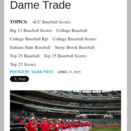
Dame Trade
TOPICS:
ACC Baseball Scores
Big 12 Baseball Scores
College Baseball
College Baseball Rpi
College Baseball Scores
Indiana State Baseball
Stony Brook Baseball
Top 25 Baseball
Top 25 Baseball Scores
Top 25 Scores
POSTED BY:
MARK WEST
APRIL 13, 2015