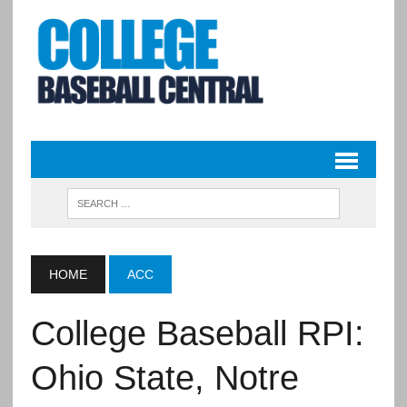
HOME
ACC
College Baseball RPI:
Ohio State, Notre