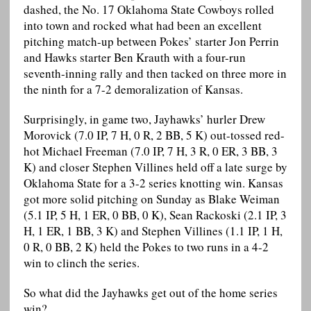
dashed, the No. 17 Oklahoma State Cowboys rolled
into town and rocked what had been an excellent
pitching match-up between Pokes’ starter Jon Perrin
and Hawks starter Ben Krauth with a four-run
seventh-inning rally and then tacked on three more in
the ninth for a 7-2 demoralization of Kansas.
Surprisingly, in game two, Jayhawks’ hurler Drew
Morovick (7.0 IP, 7 H, 0 R, 2 BB, 5 K) out-tossed red-
hot Michael Freeman (7.0 IP, 7 H, 3 R, 0 ER, 3 BB, 3
K) and closer Stephen Villines held off a late surge by
Oklahoma State for a 3-2 series knotting win. Kansas
got more solid pitching on Sunday as Blake Weiman
(5.1 IP, 5 H, 1 ER, 0 BB, 0 K), Sean Rackoski (2.1 IP, 3
H, 1 ER, 1 BB, 3 K) and Stephen Villines (1.1 IP, 1 H,
0 R, 0 BB, 2 K) held the Pokes to two runs in a 4-2
win to clinch the series.
So what did the Jayhawks get out of the home series
win?