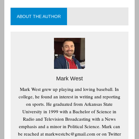
ABOUT THE AUTHOR
Mark West
Mark West grew up playing and loving baseball. In
college, he found an interest in writing and reporting
on sports. He graduated from Arkansas State
University in 1999 with a Bachelor of Science in
Radio and Television Broadcasting with a News
emphasis and a minor in Political Science. Mark can
be reached at
markwestcbc@gmail.com or on Twitter