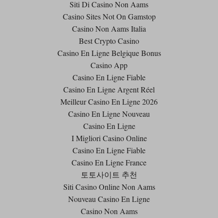
Siti Di Casino Non Aams
Casino Sites Not On Gamstop
Casino Non Aams Italia
Best Crypto Casino
Casino En Ligne Belgique Bonus
Casino App
Casino En Ligne Fiable
Casino En Ligne Argent Réel
Meilleur Casino En Ligne 2026
Casino En Ligne Nouveau
Casino En Ligne
I Migliori Casino Online
Casino En Ligne Fiable
Casino En Ligne France
토토사이트 추천
Siti Casino Online Non Aams
Nouveau Casino En Ligne
Casino Non Aams