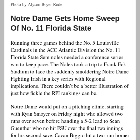
Photo by Alyson Boyer Rode
Notre Dame Gets Home Sweep
Of No. 11 Florida State
Running three games behind the No. 5 Louisville
Cardinals in the ACC Atlantic Division the No. 11
Florida State Seminoles needed a conference series
win to keep pace. The Noles took a trip to Frank Eck
Stadium to face the suddenly smoldering Notre Dame
Fighting Irish in a key series with Regional
implications. There couldn’t be a better illustration of
just how fickle the RPI rankings can be.
Notre Dame would put on a pitching clinic, starting
with Ryan Smoyer on Friday night who allowed two
runs over seven before handing a 5-2 lead to Sean
Guenther who no hit FSU over the final two innings
for his second save. Cavan Biggio hit a two-run homer