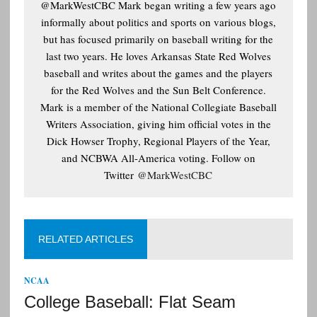
@MarkWestCBC Mark began writing a few years ago
informally about politics and sports on various blogs,
but has focused primarily on baseball writing for the
last two years. He loves Arkansas State Red Wolves
baseball and writes about the games and the players
for the Red Wolves and the Sun Belt Conference.
Mark is a member of the National Collegiate Baseball
Writers Association, giving him official votes in the
Dick Howser Trophy, Regional Players of the Year,
and NCBWA All-America voting. Follow on
Twitter
@MarkWestCBC
RELATED ARTICLES
NCAA
College Baseball: Flat Seam