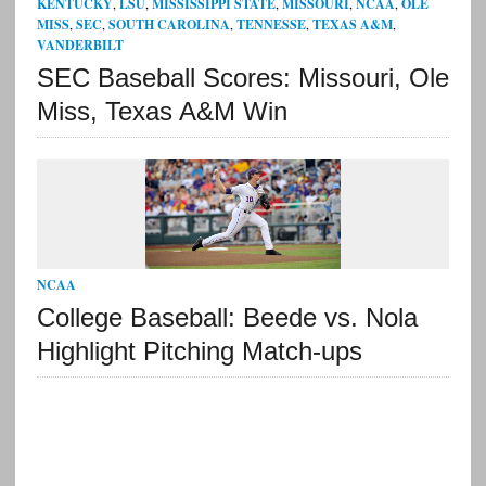
KENTUCKY
,
LSU
,
MISSISSIPPI STATE
,
MISSOURI
,
NCAA
,
OLE
MISS
,
SEC
,
SOUTH CAROLINA
,
TENNESSE
,
TEXAS A&M
,
VANDERBILT
SEC Baseball Scores: Missouri, Ole
Miss, Texas A&M Win
NCAA
College Baseball: Beede vs. Nola
Highlight Pitching Match-ups