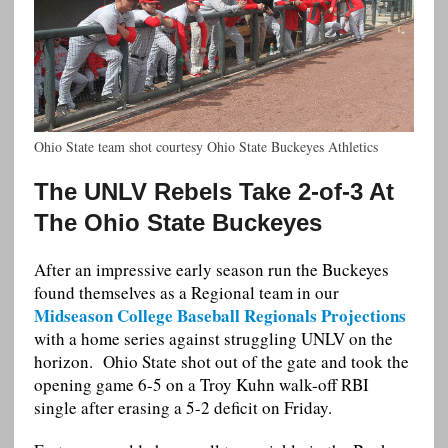
Ohio State team shot courtesy Ohio State Buckeyes Athletics
The UNLV Rebels Take 2-of-3 At
The Ohio State Buckeyes
After an impressive early season run the Buckeyes
found themselves as a Regional team in our
Midseason College Baseball Regionals Projections
with a home series against struggling UNLV on the
horizon. Ohio State shot out of the gate and took the
opening game 6-5 on a Troy Kuhn walk-off RBI
single after erasing a 5-2 deficit on Friday.