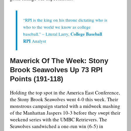
“RPI is the king on his throne dictating who is
who to the world we know as college
College Baseball
baseball.” – Literal Larry,
RPI
Analyst
Maverick Of The Week: Stony
Brook Seawolves Up 73 RPI
Points (191-118)
Holding the top spot in the America East Conference,
the Stony Brook Seawolves went 4-0 this week. Their
monstrous campaign started with a midweek mashing
of the Manhattan Jaspers 10-3 before they swept their
weekend series with the UMBC Retrievers. The
Seawolves sandwiched a one-run win (6-5) in