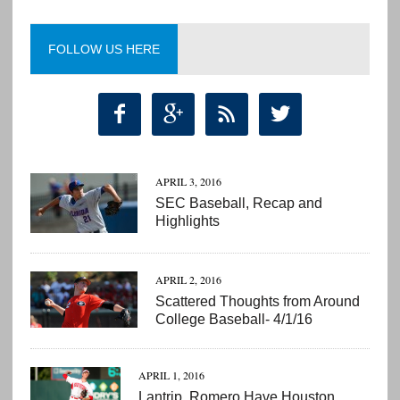
FOLLOW US HERE




APRIL 3, 2016
SEC Baseball, Recap and
Highlights
APRIL 2, 2016
Scattered Thoughts from Around
College Baseball- 4/1/16
APRIL 1, 2016
Lantrip, Romero Have Houston