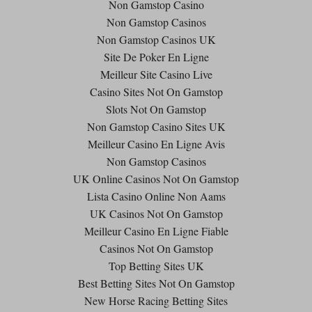
Non Gamstop Casino
Non Gamstop Casinos
Non Gamstop Casinos UK
Site De Poker En Ligne
Meilleur Site Casino Live
Casino Sites Not On Gamstop
Slots Not On Gamstop
Non Gamstop Casino Sites UK
Meilleur Casino En Ligne Avis
Non Gamstop Casinos
UK Online Casinos Not On Gamstop
Lista Casino Online Non Aams
UK Casinos Not On Gamstop
Meilleur Casino En Ligne Fiable
Casinos Not On Gamstop
Top Betting Sites UK
Best Betting Sites Not On Gamstop
New Horse Racing Betting Sites