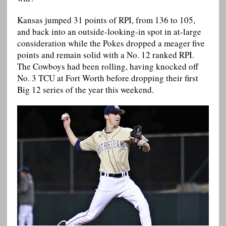
Kansas jumped 31 points of RPI, from 136 to 105,
and back into an outside-looking-in spot in at-large
consideration while the Pokes dropped a meager five
points and remain solid with a No. 12 ranked RPI.
The Cowboys had been rolling, having knocked off
No. 3 TCU at Fort Worth before dropping their first
Big 12 series of the year this weekend.