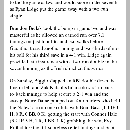
to tie the game at two and would score in the seventh
as Ryan Lidge put the game away with a two-run
single.
Brandon Bielak took the bump in game two and was
masterful as he allowed an earned run over 7.1
innings on just four hits and two walks before
Guenther tossed another inning and two-thirds of no-
hit ball for his third save in a 4-1 win. Lidge again
provided late insurance with a two-run double in the
seventh inning as the Irish clinched the series.
On Sunday, Biggio slapped an RBI double down the
line in left and Zak Kutsulis hit a solo shot in back-
to-back innings to help secure a 2-1 win and the
sweep. Notre Dame pumped out four hurlers who held
the Noles to a run on six hits with Brad Bass (1.1 IP, 0
H, 0 R, 0 BB, 0 K) getting the start with Connor Hale
(3.2 IP, 3 H, 1 R, 1 BB, 1 K) grabbing the win, Evy
Ruibal tossing 3.1 scoreless relief innings and Scott