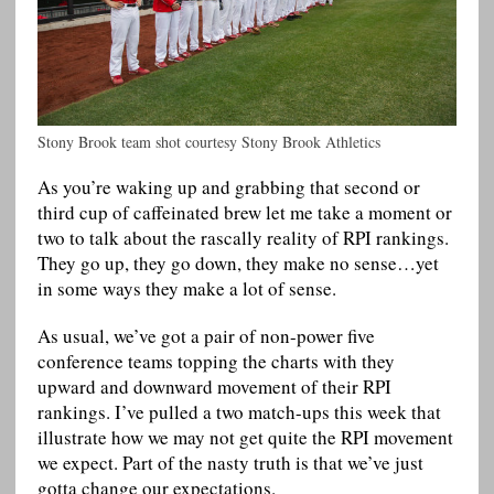
Stony Brook team shot courtesy Stony Brook Athletics
As you’re waking up and grabbing that second or
third cup of caffeinated brew let me take a moment or
two to talk about the rascally reality of RPI rankings.
They go up, they go down, they make no sense…yet
in some ways they make a lot of sense.
As usual, we’ve got a pair of non-power five
conference teams topping the charts with they
upward and downward movement of their RPI
rankings. I’ve pulled a two match-ups this week that
illustrate how we may not get quite the RPI movement
we expect. Part of the nasty truth is that we’ve just
gotta change our expectations.