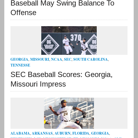
Baseball May Swing Balance To
Offense
GEORGIA
,
MISSOURI
,
NCAA
,
SEC
,
SOUTH CAROLINA
,
TENNESSE
SEC Baseball Scores: Georgia,
Missouri Impress
ALABAMA
,
ARKANSAS
,
AUBURN
,
FLORIDA
,
GEORGIA
,