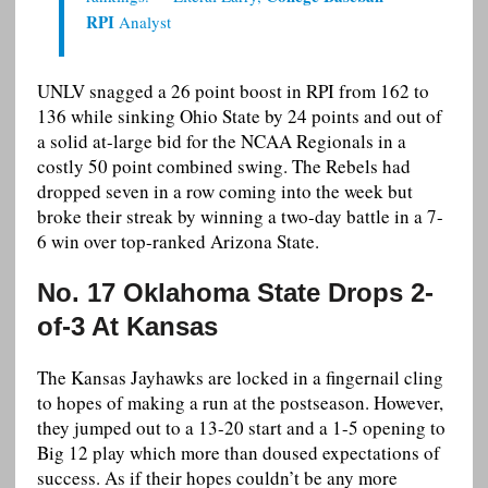
RPI
Analyst
UNLV snagged a 26 point boost in RPI from 162 to
136 while sinking Ohio State by 24 points and out of
a solid at-large bid for the NCAA Regionals in a
costly 50 point combined swing. The Rebels had
dropped seven in a row coming into the week but
broke their streak by winning a two-day battle in a 7-
6 win over top-ranked Arizona State.
No. 17 Oklahoma State Drops 2-
of-3 At Kansas
The Kansas Jayhawks are locked in a fingernail cling
to hopes of making a run at the postseason. However,
they jumped out to a 13-20 start and a 1-5 opening to
Big 12 play which more than doused expectations of
success. As if their hopes couldn’t be any more