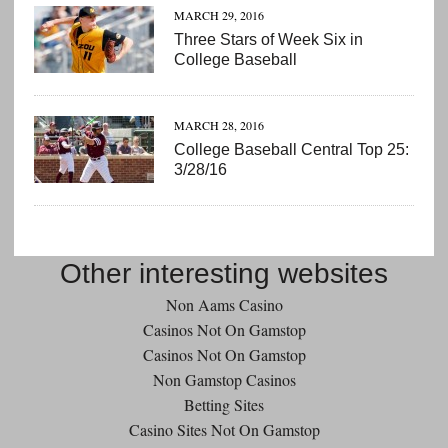
MARCH 29, 2016
Three Stars of Week Six in
College Baseball
MARCH 28, 2016
College Baseball Central Top 25:
3/28/16
Other interesting websites
Non Aams Casino
Casinos Not On Gamstop
Casinos Not On Gamstop
Non Gamstop Casinos
Betting Sites
Casino Sites Not On Gamstop