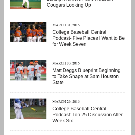
Cougars Looking Up
MARCH 31, 2016
College Baseball Central
Podcast- Five Places I Want to Be
for Week Seven
MARCH 30, 2016
Matt Deggs Blueprint Beginning
to Take Shape at Sam Houston
State
MARCH 29, 2016
College Baseball Central
Podcast: Top 25 Discussion After
Week Six