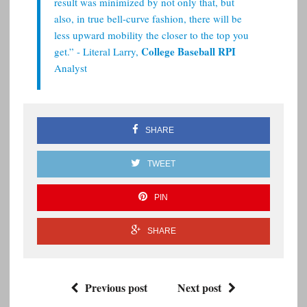
result was minimized by not only that, but
also, in true bell-curve fashion, there will be
less upward mobility the closer to the top you
College Baseball RPI
get.” - Literal Larry,
Analyst
SHARE
TWEET
PIN
SHARE
Previous post
Next post