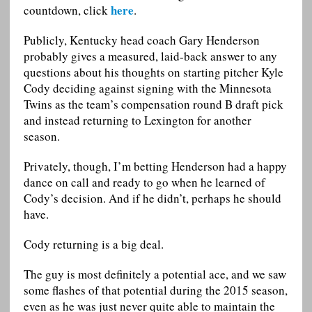
here
countdown, click
.
Publicly, Kentucky head coach Gary Henderson
probably gives a measured, laid-back answer to any
questions about his thoughts on starting pitcher Kyle
Cody deciding against signing with the Minnesota
Twins as the team’s compensation round B draft pick
and instead returning to Lexington for another
season.
Privately, though, I’m betting Henderson had a happy
dance on call and ready to go when he learned of
Cody’s decision. And if he didn’t, perhaps he should
have.
Cody returning is a big deal.
The guy is most definitely a potential ace, and we saw
some flashes of that potential during the 2015 season,
even as he was just never quite able to maintain the