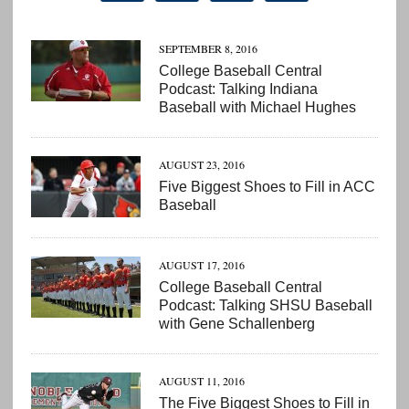
SEPTEMBER 8, 2016
College Baseball Central
Podcast: Talking Indiana
Baseball with Michael Hughes
AUGUST 23, 2016
Five Biggest Shoes to Fill in ACC
Baseball
AUGUST 17, 2016
College Baseball Central
Podcast: Talking SHSU Baseball
with Gene Schallenberg
AUGUST 11, 2016
The Five Biggest Shoes to Fill in