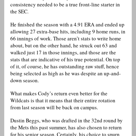
consistency needed to be a true front-line starter in
the SEC.
He finished the season with a 4.91 ERA and ended up
allowing 27 extra-base hits, including 9 home runs, in
66 innings of work. Those aren’t stats to write home
about, but on the other hand, he struck out 63 and
walked just 17 in those innings, and those are the
stats that are indicative of his true potential. On top
of it, of course, he has outstanding raw stuff, hence
being selected as high as he was despite an up-and-
down season.
What makes Cody’s return even better for the
Wildcats is that it means that their entire rotation
from last season will be back on campus.
Dustin Beggs, who was drafted in the 32nd round by
the Mets this past summer, has also chosen to return
for his senior season. Certainly, his choice to spurn