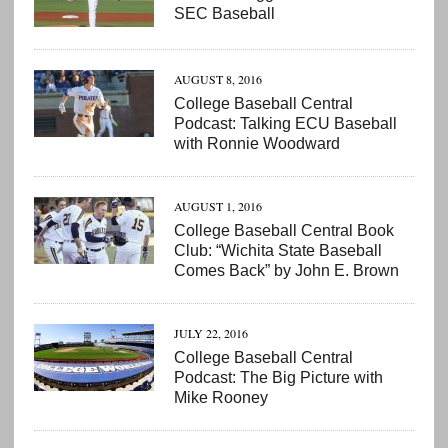
SEC Baseball
AUGUST 8, 2016
College Baseball Central
Podcast: Talking ECU Baseball
with Ronnie Woodward
AUGUST 1, 2016
College Baseball Central Book
Club: “Wichita State Baseball
Comes Back” by John E. Brown
JULY 22, 2016
College Baseball Central
Podcast: The Big Picture with
Mike Rooney