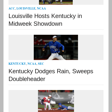
ACC
,
LOUISVILLE
,
NCAA
Louisville Hosts Kentucky in
Midweek Showdown
KENTUCKY
,
NCAA
,
SEC
Kentucky Dodges Rain, Sweeps
Doubleheader