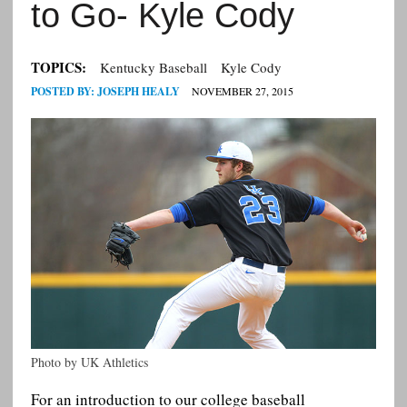
to Go- Kyle Cody
TOPICS:
Kentucky Baseball
Kyle Cody
POSTED BY:
JOSEPH HEALY
NOVEMBER 27, 2015
Photo by UK Athletics
For an introduction to our college baseball