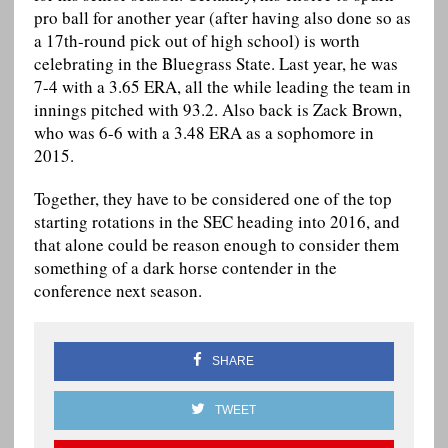
pro ball for another year (after having also done so as
a 17th-round pick out of high school) is worth
celebrating in the Bluegrass State. Last year, he was
7-4 with a 3.65 ERA, all the while leading the team in
innings pitched with 93.2. Also back is Zack Brown,
who was 6-6 with a 3.48 ERA as a sophomore in
2015.
Together, they have to be considered one of the top
starting rotations in the SEC heading into 2016, and
that alone could be reason enough to consider them
something of a dark horse contender in the
conference next season.
SHARE
TWEET