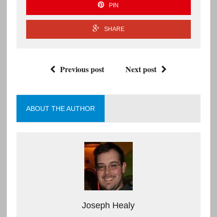
PIN
SHARE
Previous post
Next post
ABOUT THE AUTHOR
Joseph Healy