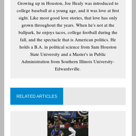
Growing up in Houston, Joe Healy was introduced to
college baseball at a young age, and it was love at first
sight. Like most good love stories, that love has only
grown throughout the years. When he's not at the
ballpark, he enjoys tacos, college football during the
fall, and the spectacle that is American politics. He
holds a B.A. in political science from Sam Houston
State University and a Master's in Public
Administration from Southern Illinois University-
Edwardsville.
RELATED ARTICLES