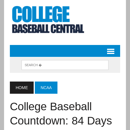
HOME
NCAA
College Baseball
Countdown: 84 Days