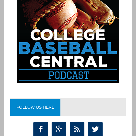
FOLLOW US HERE



