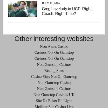
JULY 12, 2016
Greg Lovelady to UCF: Right
Coach, Right Time?
Other interesting websites
Non Aams Casino
Casinos Not On Gamstop
Casinos Not On Gamstop
Non Gamstop Casinos
Betting Sites
Casino Sites Not On Gamstop
Non Gamstop Casino
Non Gamstop Casinos
Non Gamstop Casinos UK
Site De Poker En Ligne
Meilleur Site Casino Live