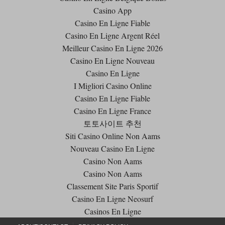
Casino App
Casino En Ligne Fiable
Casino En Ligne Argent Réel
Meilleur Casino En Ligne 2026
Casino En Ligne Nouveau
Casino En Ligne
I Migliori Casino Online
Casino En Ligne Fiable
Casino En Ligne France
토토사이트 추천
Siti Casino Online Non Aams
Nouveau Casino En Ligne
Casino Non Aams
Casino Non Aams
Classement Site Paris Sportif
Casino En Ligne Neosurf
Casinos En Ligne