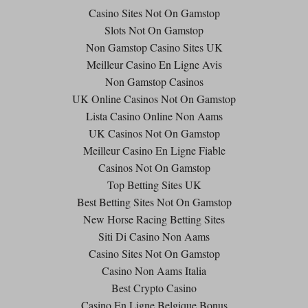
Casino Sites Not On Gamstop
Slots Not On Gamstop
Non Gamstop Casino Sites UK
Meilleur Casino En Ligne Avis
Non Gamstop Casinos
UK Online Casinos Not On Gamstop
Lista Casino Online Non Aams
UK Casinos Not On Gamstop
Meilleur Casino En Ligne Fiable
Casinos Not On Gamstop
Top Betting Sites UK
Best Betting Sites Not On Gamstop
New Horse Racing Betting Sites
Siti Di Casino Non Aams
Casino Sites Not On Gamstop
Casino Non Aams Italia
Best Crypto Casino
Casino En Ligne Belgique Bonus