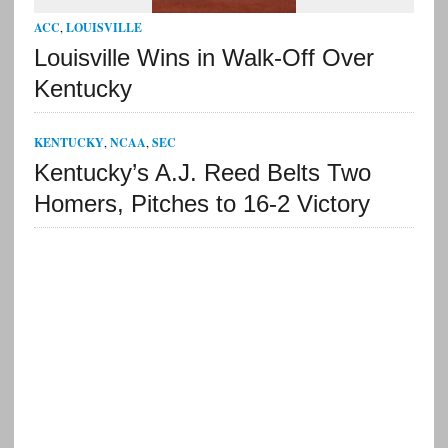
ACC
,
LOUISVILLE
Louisville Wins in Walk-Off Over
Kentucky
KENTUCKY
,
NCAA
,
SEC
Kentucky’s A.J. Reed Belts Two
Homers, Pitches to 16-2 Victory