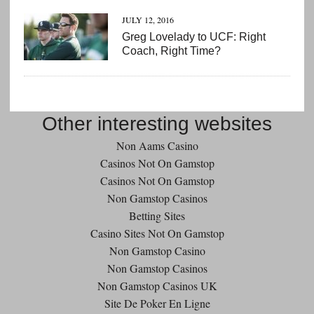
JULY 12, 2016
Greg Lovelady to UCF: Right
Coach, Right Time?
Other interesting websites
Non Aams Casino
Casinos Not On Gamstop
Casinos Not On Gamstop
Non Gamstop Casinos
Betting Sites
Casino Sites Not On Gamstop
Non Gamstop Casino
Non Gamstop Casinos
Non Gamstop Casinos UK
Site De Poker En Ligne