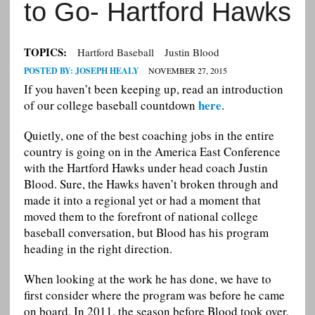
to Go- Hartford Hawks
TOPICS:
Hartford Baseball
Justin Blood
POSTED BY:
JOSEPH HEALY
NOVEMBER 27, 2015
If you haven’t been keeping up, read an introduction
here
of our college baseball countdown
.
Quietly, one of the best coaching jobs in the entire
country is going on in the America East Conference
with the Hartford Hawks under head coach Justin
Blood. Sure, the Hawks haven’t broken through and
made it into a regional yet or had a moment that
moved them to the forefront of national college
baseball conversation, but Blood has his program
heading in the right direction.
When looking at the work he has done, we have to
first consider where the program was before he came
on board. In 2011, the season before Blood took over,