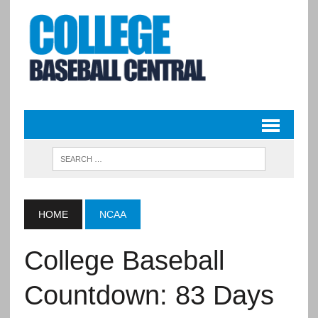
HOME
NCAA
College Baseball
Countdown: 83 Days