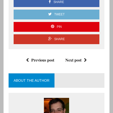
SHARE
TWEET
PIN
SHARE
Previous post
Next post
ABOUT THE AUTHOR