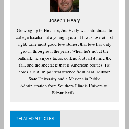
Joseph Healy
Growing up in Houston, Joe Healy was introduced to
college baseball at a young age, and it was love at first
sight. Like most good love stories, that love has only
grown throughout the years. When he's not at the
ballpark, he enjoys tacos, college football during the
fall, and the spectacle that is American politics. He
holds a B.A. in political science from Sam Houston
State University and a Master's in Public
Administration from Southern Illinois University-
Edwardsville.
RELATED ARTICLES