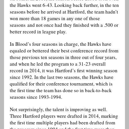
the Hawks went 6-43. Looking back further, in the ten
seasons before he arrived at Hartford, the team hadn’t
won more than 18 games in any one of those
seasons and not once had they finished with a .500 or
better record in league play.
In Blood’s four seasons in charge, the Hawks have
equaled or bettered their best conference record from
those previous ten seasons in three out of four years,
and when he led the program to a 31-23 overall
record in 2014, it was Hartford’s first winning season
since 1992. In the last two seasons, the Hawks have
qualified for their conference tournament, which is
the first time the team has done so in back-to-back
seasons since 1993-1994.
Not surprisingly, the talent is improving as well.
Three Hartford players were drafted in 2014, marking
the first time multiple players had been drafted from