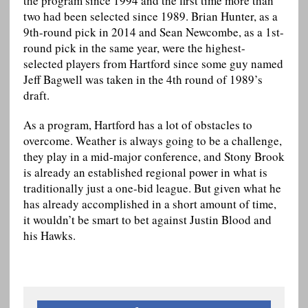
the program since 1994 and the first time more than
two had been selected since 1989. Brian Hunter, as a
9th-round pick in 2014 and Sean Newcombe, as a 1st-
round pick in the same year, were the highest-
selected players from Hartford since some guy named
Jeff Bagwell was taken in the 4th round of 1989’s
draft.
As a program, Hartford has a lot of obstacles to
overcome. Weather is always going to be a challenge,
they play in a mid-major conference, and Stony Brook
is already an established regional power in what is
traditionally just a one-bid league. But given what he
has already accomplished in a short amount of time,
it wouldn’t be smart to bet against Justin Blood and
his Hawks.