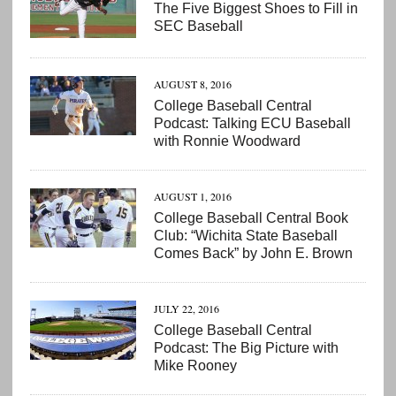
The Five Biggest Shoes to Fill in
SEC Baseball
AUGUST 8, 2016
College Baseball Central
Podcast: Talking ECU Baseball
with Ronnie Woodward
AUGUST 1, 2016
College Baseball Central Book
Club: “Wichita State Baseball
Comes Back” by John E. Brown
JULY 22, 2016
College Baseball Central
Podcast: The Big Picture with
Mike Rooney