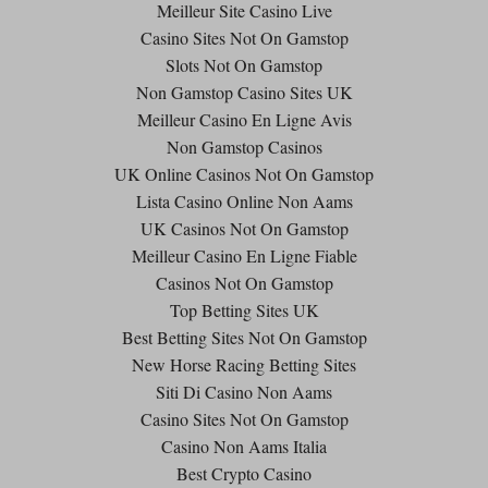
Meilleur Site Casino Live
Casino Sites Not On Gamstop
Slots Not On Gamstop
Non Gamstop Casino Sites UK
Meilleur Casino En Ligne Avis
Non Gamstop Casinos
UK Online Casinos Not On Gamstop
Lista Casino Online Non Aams
UK Casinos Not On Gamstop
Meilleur Casino En Ligne Fiable
Casinos Not On Gamstop
Top Betting Sites UK
Best Betting Sites Not On Gamstop
New Horse Racing Betting Sites
Siti Di Casino Non Aams
Casino Sites Not On Gamstop
Casino Non Aams Italia
Best Crypto Casino