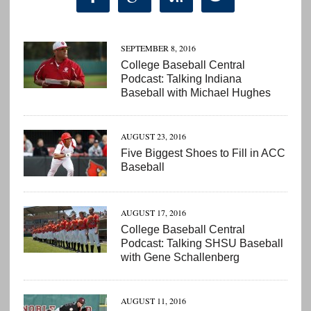
SEPTEMBER 8, 2016
College Baseball Central
Podcast: Talking Indiana
Baseball with Michael Hughes
AUGUST 23, 2016
Five Biggest Shoes to Fill in ACC
Baseball
AUGUST 17, 2016
College Baseball Central
Podcast: Talking SHSU Baseball
with Gene Schallenberg
AUGUST 11, 2016