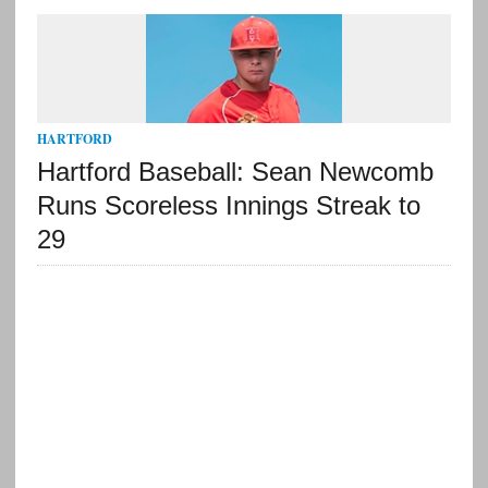
HARTFORD
Hartford Baseball: Sean Newcomb
Runs Scoreless Innings Streak to
29