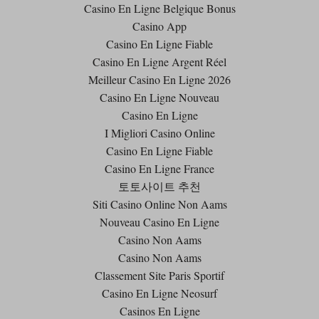
Casino En Ligne Belgique Bonus
Casino App
Casino En Ligne Fiable
Casino En Ligne Argent Réel
Meilleur Casino En Ligne 2026
Casino En Ligne Nouveau
Casino En Ligne
I Migliori Casino Online
Casino En Ligne Fiable
Casino En Ligne France
토토사이트 추천
Siti Casino Online Non Aams
Nouveau Casino En Ligne
Casino Non Aams
Casino Non Aams
Classement Site Paris Sportif
Casino En Ligne Neosurf
Casinos En Ligne