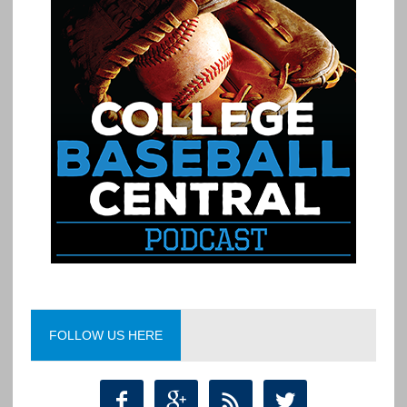
FOLLOW US HERE



