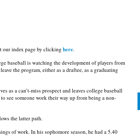
here
it our index page by clicking
.
ege baseball is watching the development of players from
leave the program, either as a draftee, as a graduating
ives as a can’t-miss prospect and leaves college baseball
an to see someone work their way up from being a non-
lows the latter path.
nings of work. In his sophomore season, he had a 5.40