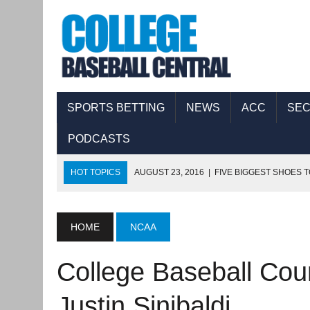
SPORTS BETTING
NEWS
ACC
SE
PODCASTS
HOT TOPICS
AUGUST 23, 2016
|
FIVE BIGGEST SHOES T
AUGUST 17, 2016
|
COLLEGE BASEBALL CENTRAL PODCAS
AUGUST 11, 2016
|
THE FIVE BIGGEST SHOES TO FILL IN 
HOME
NCAA
AUGUST 8, 2016
|
COLLEGE BASEBALL CENTRAL PODCAST
College Baseball Cou
SEPTEMBER 8, 2016
|
COLLEGE BASEBALL CENTRAL PODC
Justin Sinibaldi