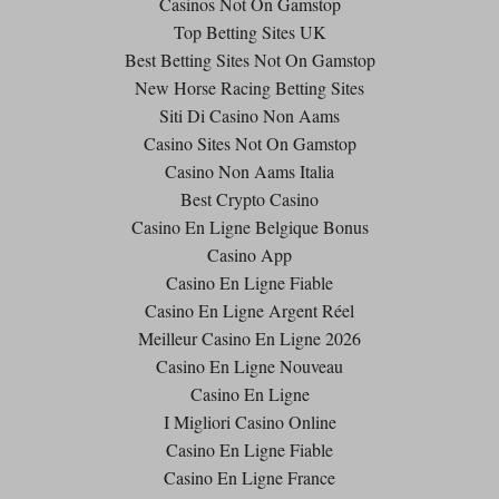
Casinos Not On Gamstop
Top Betting Sites UK
Best Betting Sites Not On Gamstop
New Horse Racing Betting Sites
Siti Di Casino Non Aams
Casino Sites Not On Gamstop
Casino Non Aams Italia
Best Crypto Casino
Casino En Ligne Belgique Bonus
Casino App
Casino En Ligne Fiable
Casino En Ligne Argent Réel
Meilleur Casino En Ligne 2026
Casino En Ligne Nouveau
Casino En Ligne
I Migliori Casino Online
Casino En Ligne Fiable
Casino En Ligne France