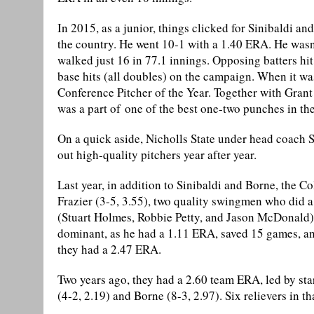
In 2015, as a junior, things clicked for Sinibaldi an
the country. He went 10-1 with a 1.40 ERA. He wasn
walked just 16 in 77.1 innings. Opposing batters hit
base hits (all doubles) on the campaign. When it w
Conference Pitcher of the Year. Together with Gran
was a part of one of the best one-two punches in the
On a quick aside, Nicholls State under head coach 
out high-quality pitchers year after year.
Last year, in addition to Sinibaldi and Borne, the 
Frazier (3-5, 3.55), two quality swingmen who did a l
(Stuart Holmes, Robbie Petty, and Jason McDonald)
dominant, as he had a 1.11 ERA, saved 15 games, and 
they had a 2.47 ERA.
Two years ago, they had a 2.60 team ERA, led by sta
(4-2, 2.19) and Borne (8-3, 2.97). Six relievers in t