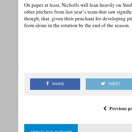
On paper at least, Nicholls will lean heavily on Sin
other pitchers from last year’s team that saw signific
though, that, given their penchant for developing pit
from alone in the rotation by the end of the season.
SHARE
TWEET
Previous po