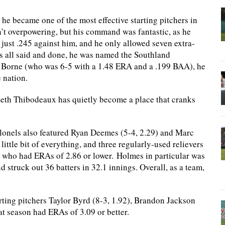
d he became one of the most effective starting pitchers in
’t overpowering, but his command was fantastic, as he
 just .245 against him, and he only allowed seven extra-
as all said and done, he was named the Southland
t Borne (who was 6-5 with a 1.48 ERA and a .199 BAA), he
 nation.
Seth Thibodeaux has quietly become a place that cranks
Colonels also featured Ryan Deemes (5-4, 2.29) and Marc
ittle bit of everything, and three regularly-used relievers
 who had ERAs of 2.86 or lower. Holmes in particular was
struck out 36 batters in 32.1 innings. Overall, as a team,
rting pitchers Taylor Byrd (8-3, 1.92), Brandon Jackson
hat season had ERAs of 3.09 or better.