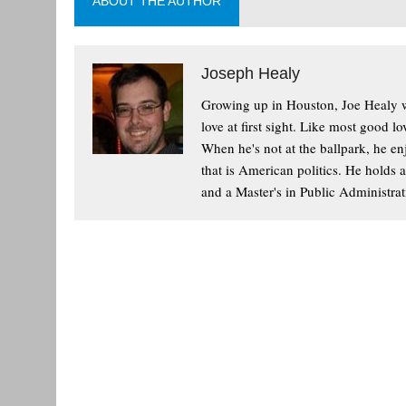
ABOUT THE AUTHOR
Joseph Healy
Growing up in Houston, Joe Healy wa
love at first sight. Like most good l
When he's not at the ballpark, he enj
that is American politics. He holds 
and a Master's in Public Administrat