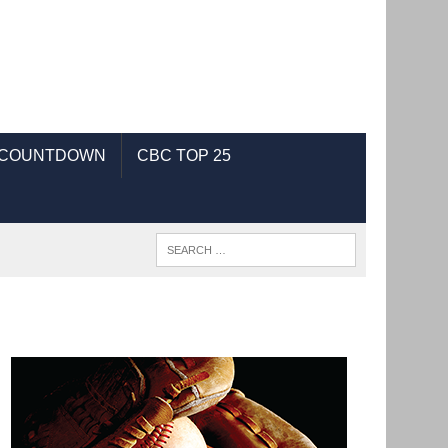
 COUNTDOWN
CBC TOP 25