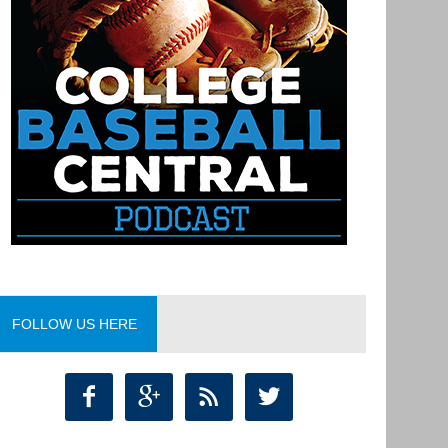
FOLLOW US HERE



