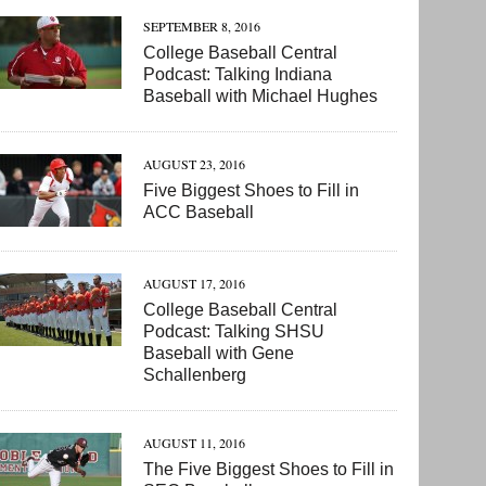
SEPTEMBER 8, 2016
College Baseball Central
Podcast: Talking Indiana
Baseball with Michael Hughes
AUGUST 23, 2016
Five Biggest Shoes to Fill in
ACC Baseball
AUGUST 17, 2016
College Baseball Central
Podcast: Talking SHSU
Baseball with Gene
Schallenberg
AUGUST 11, 2016
The Five Biggest Shoes to Fill in