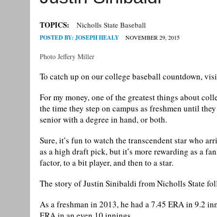
TOPICS:
Nicholls State Baseball
POSTED BY:
JOSEPH HEALY
NOVEMBER 29, 2015
Photo Jeffery Miller
To catch up on our college baseball countdown, vis
For my money, one of the greatest things about coll
the time they step on campus as freshmen until they 
senior with a degree in hand, or both.
Sure, it’s fun to watch the transcendent star who arr
as a high draft pick, but it’s more rewarding as a f
factor, to a bit player, and then to a star.
The story of Justin Sinibaldi from Nicholls State fol
As a freshman in 2013, he had a 7.45 ERA in 9.2 in
ERA in an even 10 innings.