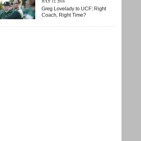
JULY 12, 2016
Greg Lovelady to UCF: Right
Coach, Right Time?