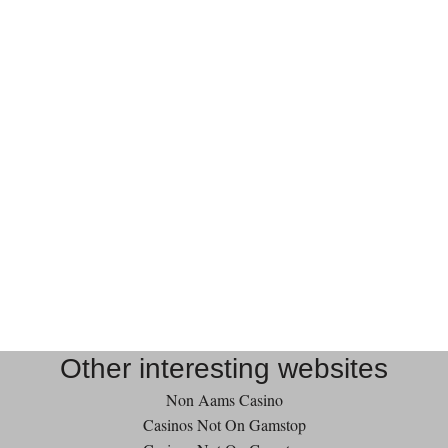
Other interesting websites
Non Aams Casino
Casinos Not On Gamstop