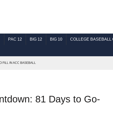
C
PAC 12
BIG 12
BIG 10
COLLEGE BASEBALL
O FILL IN ACC BASEBALL
T: TALKING SHSU BASEBALL WITH GENE SCHALLENBERG
SEC BASEBALL
: TALKING ECU BASEBALL WITH RONNIE WOODWARD
ntdown: 81 Days to Go-
AST: TALKING INDIANA BASEBALL WITH MICHAEL HUGHES