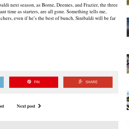
ibaldi next season, as Borne, Deemes, and Frazier, the three
ant time as starters, are all gone. Something tells me,
chers, even if he’s the best of bunch, Sinibaldi will be far
PIN
SHARE
st
Next post