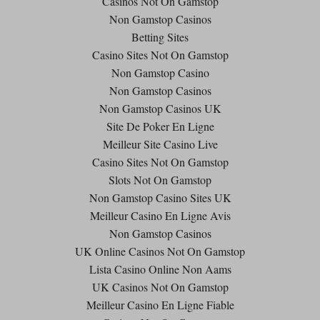
Casinos Not On Gamstop
Non Gamstop Casinos
Betting Sites
Casino Sites Not On Gamstop
Non Gamstop Casino
Non Gamstop Casinos
Non Gamstop Casinos UK
Site De Poker En Ligne
Meilleur Site Casino Live
Casino Sites Not On Gamstop
Slots Not On Gamstop
Non Gamstop Casino Sites UK
Meilleur Casino En Ligne Avis
Non Gamstop Casinos
UK Online Casinos Not On Gamstop
Lista Casino Online Non Aams
UK Casinos Not On Gamstop
Meilleur Casino En Ligne Fiable