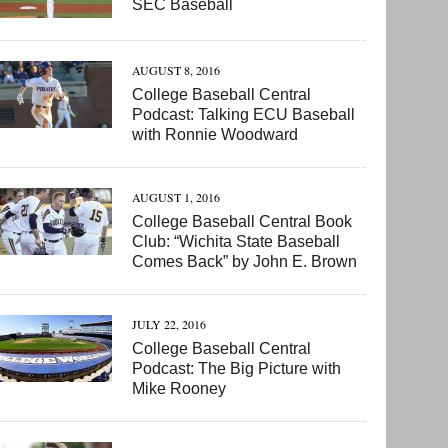
SEC Baseball
AUGUST 8, 2016
College Baseball Central
Podcast: Talking ECU Baseball
with Ronnie Woodward
AUGUST 1, 2016
College Baseball Central Book
Club: “Wichita State Baseball
Comes Back” by John E. Brown
JULY 22, 2016
College Baseball Central
Podcast: The Big Picture with
Mike Rooney