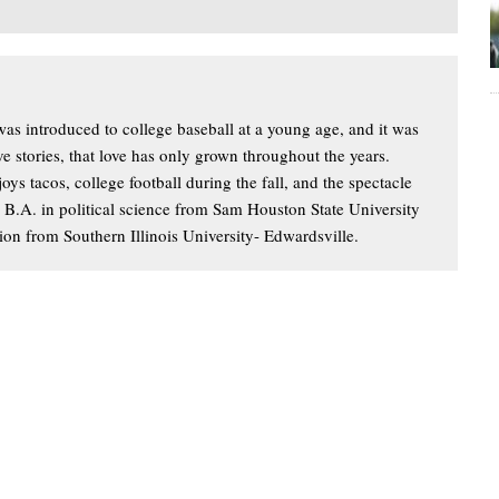
s introduced to college baseball at a young age, and it was
ove stories, that love has only grown throughout the years.
oys tacos, college football during the fall, and the spectacle
a B.A. in political science from Sam Houston State University
ion from Southern Illinois University- Edwardsville.