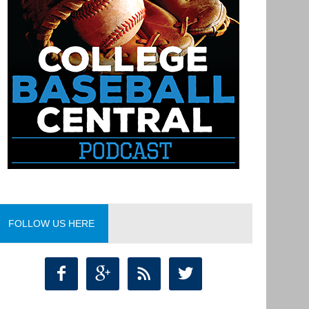
FOLLOW US HERE



