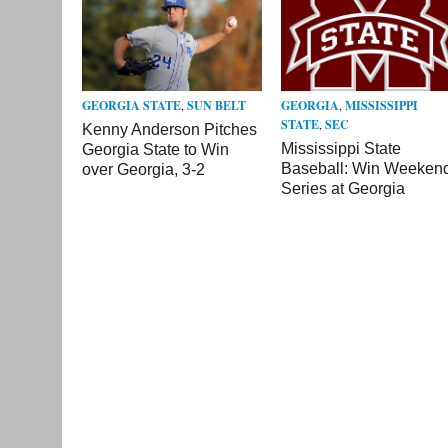
GEORGIA STATE
,
SUN BELT
GEORGIA
,
MISSISSIPPI
STATE
,
SEC
Kenny Anderson Pitches
Mississippi State
Georgia State to Win
Baseball: Win Weeken
over Georgia, 3-2
Series at Georgia