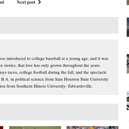
st
Next post
s introduced to college baseball at a young age, and it was
ove stories, that love has only grown throughout the years.
oys tacos, college football during the fall, and the spectacle
a B.A. in political science from Sam Houston State University
ion from Southern Illinois University- Edwardsville.