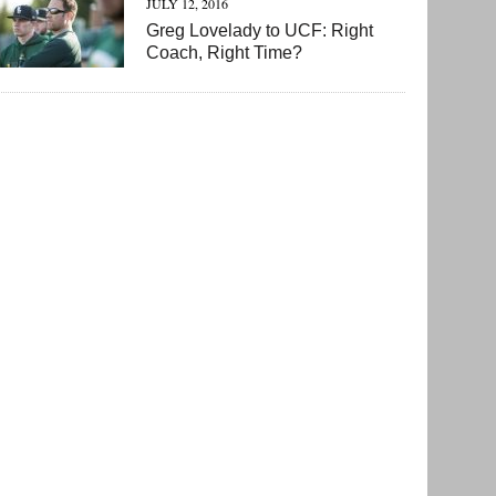
JULY 12, 2016
Greg Lovelady to UCF: Right
Coach, Right Time?