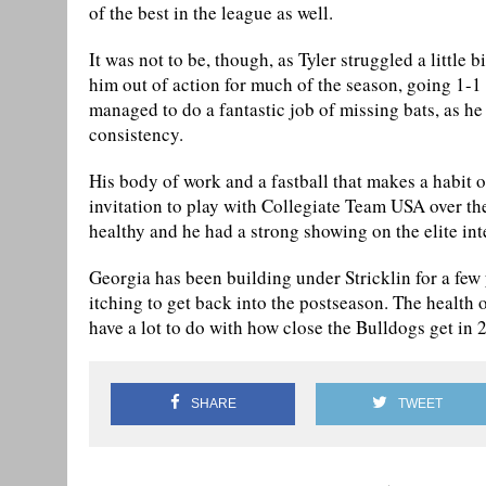
of the best in the league as well.
It was not to be, though, as Tyler struggled a little 
him out of action for much of the season, going 1-1 
managed to do a fantastic job of missing bats, as he 
consistency.
His body of work and a fastball that makes a habit o
invitation to play with Collegiate Team USA over t
healthy and he had a strong showing on the elite int
Georgia has been building under Stricklin for a few y
itching to get back into the postseason. The health of
have a lot to do with how close the Bulldogs get in 
SHARE
TWEET