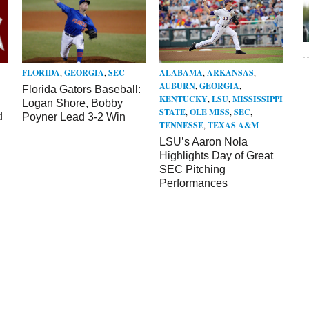
FLORIDA
,
GEORGIA
,
SEC
ALABAMA
,
ARKANSAS
,
AUBURN
,
GEORGIA
,
Florida Gators Baseball:
KENTUCKY
,
LSU
,
MISSISSIPPI
Logan Shore, Bobby
STATE
,
OLE MISS
,
SEC
,
d
Poyner Lead 3-2 Win
TENNESSE
,
TEXAS A&M
LSU’s Aaron Nola
Highlights Day of Great
SEC Pitching
Performances