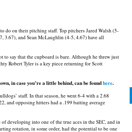
o do on their pitching staff. Top pitchers Jared Walsh (5-
-7, 3.67), and Sean McLaughlin (4-5, 4.67) have all
t to say that the cupboard is bare. Although he threw just
hty Robert Tyler is a key piece returning for Scott
own, in case you’re a little behind, can be found
here
.
ulldogs’ staff. In that season, he went 6-4 with a 2.68
22, and opposing hitters had a .199 batting average
of developing into one of the true aces in the SEC, and in
arting rotation, in some order, had the potential to be one