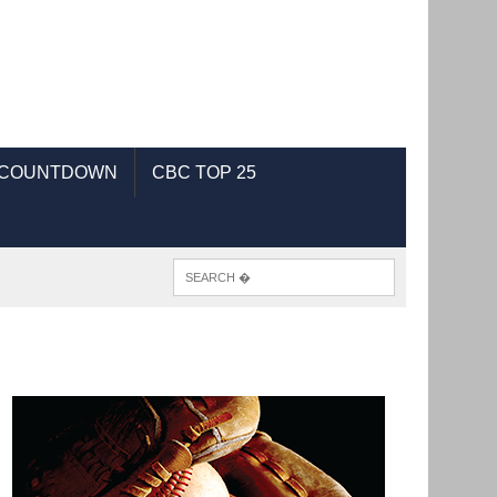
 COUNTDOWN
CBC TOP 25