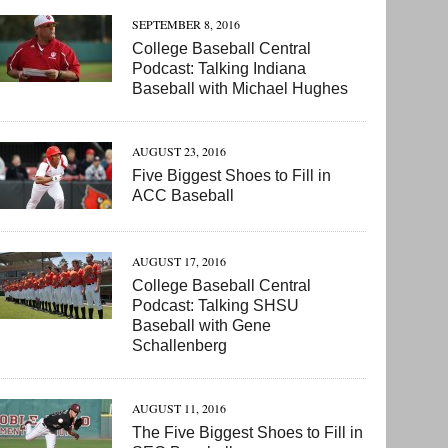
SEPTEMBER 8, 2016
College Baseball Central
Podcast: Talking Indiana
Baseball with Michael Hughes
AUGUST 23, 2016
Five Biggest Shoes to Fill in
ACC Baseball
AUGUST 17, 2016
College Baseball Central
Podcast: Talking SHSU
Baseball with Gene
Schallenberg
AUGUST 11, 2016
The Five Biggest Shoes to Fill in