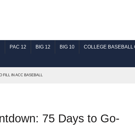
C
PAC 12
BIG 12
BIG 10
COLLEGE BASEBALL
O FILL IN ACC BASEBALL
T: TALKING SHSU BASEBALL WITH GENE SCHALLENBERG
SEC BASEBALL
: TALKING ECU BASEBALL WITH RONNIE WOODWARD
ntdown: 75 Days to Go-
AST: TALKING INDIANA BASEBALL WITH MICHAEL HUGHES