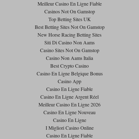
Meilleur Casino En Ligne Fiable
Casinos Not On Gamstop
Top Betting Sites UK
Best Betting Sites Not On Gamstop
New Horse Racing Betting Sites
Siti Di Casino Non Aams
Casino Sites Not On Gamstop
Casino Non Aams Italia
Best Crypto Casino
Casino En Ligne Belgique Bonus
Casino App
Casino En Ligne Fiable
Casino En Ligne Argent Réel
Meilleur Casino En Ligne 2026
Casino En Ligne Nouveau
Casino En Ligne
I Migliori Casino Online
Casino En Ligne Fiable