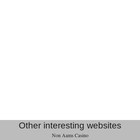
Other interesting websites
Non Aams Casino