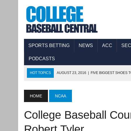
SPORTS BETTING
NEWS
ACC
SE
PODCASTS
HOT TOPICS
AUGUST 23, 2016
|
FIVE BIGGEST SHOES T
AUGUST 17, 2016
|
COLLEGE BASEBALL CENTRAL PODCAS
AUGUST 11, 2016
|
THE FIVE BIGGEST SHOES TO FILL IN 
HOME
NCAA
AUGUST 8, 2016
|
COLLEGE BASEBALL CENTRAL PODCAST
College Baseball Cou
SEPTEMBER 8, 2016
|
COLLEGE BASEBALL CENTRAL PODC
Robert Tyler