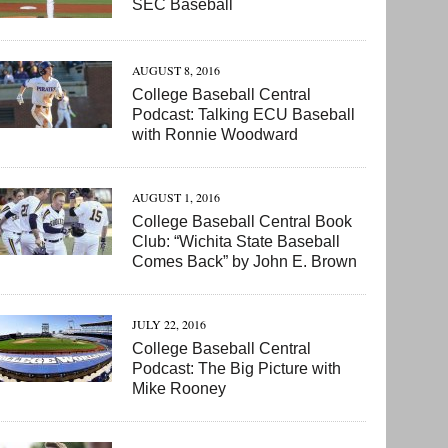
SEC Baseball
AUGUST 8, 2016
College Baseball Central
Podcast: Talking ECU Baseball
with Ronnie Woodward
AUGUST 1, 2016
College Baseball Central Book
Club: “Wichita State Baseball
Comes Back” by John E. Brown
JULY 22, 2016
College Baseball Central
Podcast: The Big Picture with
Mike Rooney