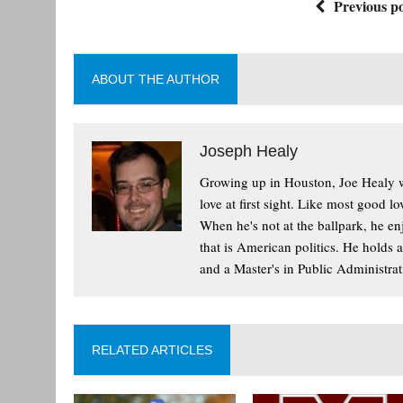
Previous po
ABOUT THE AUTHOR
Joseph Healy
Growing up in Houston, Joe Healy wa
love at first sight. Like most good l
When he's not at the ballpark, he enj
that is American politics. He holds 
and a Master's in Public Administrat
RELATED ARTICLES