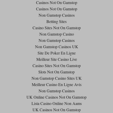
Casinos Not On Gamstop
Casinos Not On Gamstop
Non Gamstop Casinos
Betting Sites
Casino Sites Not On Gamstop
Non Gamstop Casino
Non Gamstop Casinos
Non Gamstop Casinos UK
Site De Poker En Ligne
Meilleur Site Casino Live
Casino Sites Not On Gamstop
Slots Not On Gamstop
Non Gamstop Casino Sites UK
Meilleur Casino En Ligne Avis
Non Gamstop Casinos
UK Online Casinos Not On Gamstop
Lista Casino Online Non Aams
UK Casinos Not On Gamstop