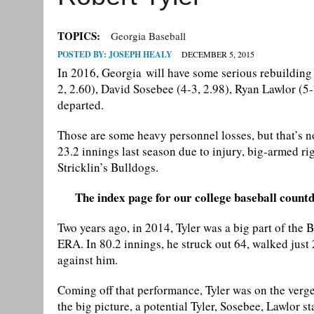
TOPICS:
Georgia Baseball
POSTED BY:
JOSEPH HEALY
DECEMBER 5, 2015
In 2016, Georgia will have some serious rebuilding t
2, 2.60), David Sosebee (4-3, 2.98), Ryan Lawlor (5
departed.
Those are some heavy personnel losses, but that’s no
23.2 innings last season due to injury, big-armed rig
Stricklin’s Bulldogs.
The index page for our college baseball countd
Two years ago, in 2014, Tyler was a big part of the B
ERA. In 80.2 innings, he struck out 64, walked just 
against him.
Coming off that performance, Tyler was on the verge 
the big picture, a potential Tyler, Sosebee, Lawlor st