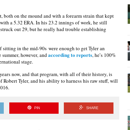
bit, both on the mound and with a forearm strain that kept
with a 5.32 ERA. In his 23.2 innings of work, he still
struck out 29, but he really had trouble establishing
f sitting in the mid-90s were enough to get Tyler an
according to reports
he summer, however, and
, he’s 100%
ernational stage.
ears now, and that program, with all of their history, is
 Robert Tyler, and his ability to harness his raw stuff, will
2016.
PIN
SHARE