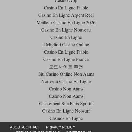
Casino App
Casino En Ligne Fiable
Casino En Ligne Argent Réel
Meilleur Casino En Ligne 2026
Casino En Ligne Nouveau
Casino En Ligne
I Migliori Casino Online
Casino En Ligne Fiable
Casino En Ligne France
토토사이트 추천
Siti Casino Online Non Aams
Nouveau Casino En Ligne
Casino Non Aams
Casino Non Aams
Classement Site Paris Sportif
Casino En Ligne Neosurf
Casinos En Ligne
ABOUT/CONTACT
PRIVACY POLICY