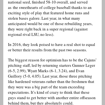
national seed, finished 58-10 overall, and served
as the sweethearts of college baseball thanks to an
exciting style of play that featured home runs and
stolen bases galore. Last year, in what many
anticipated would be one of those rebuilding years,
they were right back in a super regional (against
regional rival LSU, no less).
In 2016, they look poised to have a real shot to equal
or better their results from the past two seasons.
The biggest reason for optimism has to be the Cajuns’
pitching staff, led by returning starters Gunner Leger
(6-5, 2.99), Wyatt Marks (6-1, 3.24), and Evan
Guillory (5-0, 4.05). Last year, those three pitching
like hardened veterans rather than the freshmen that
they were was a big part of the team exceeding
expectations. It’s kind of crazy to think that these
guys stand to get better with another entire offseason
behind them, but they absolutely could.