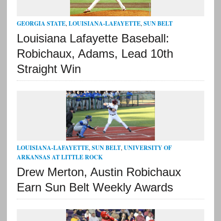
GEORGIA STATE
,
LOUISIANA-LAFAYETTE
,
SUN BELT
Louisiana Lafayette Baseball:
Robichaux, Adams, Lead 10th
Straight Win
LOUISIANA-LAFAYETTE
,
SUN BELT
,
UNIVERSITY OF
ARKANSAS AT LITTLE ROCK
Drew Merton, Austin Robichaux
Earn Sun Belt Weekly Awards