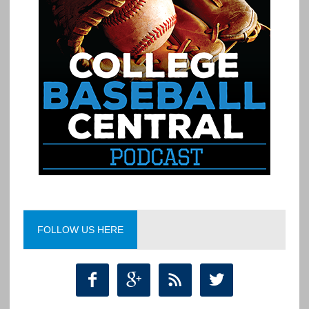
FOLLOW US HERE



