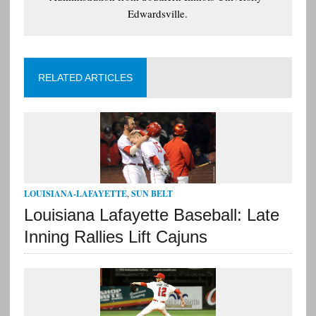
Edwardsville.
RELATED ARTICLES
LOUISIANA-LAFAYETTE
,
SUN BELT
Louisiana Lafayette Baseball: Late
Inning Rallies Lift Cajuns