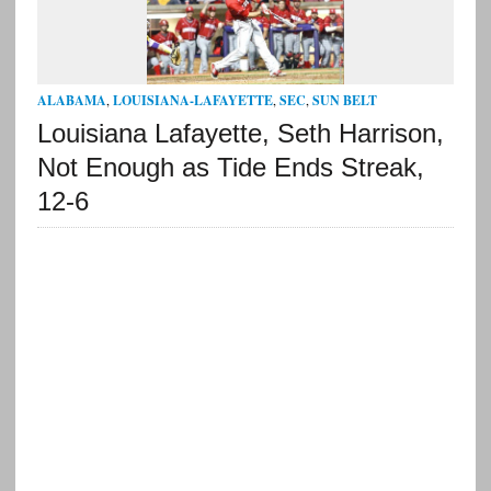
ALABAMA
,
LOUISIANA-LAFAYETTE
,
SEC
,
SUN BELT
Louisiana Lafayette, Seth Harrison,
Not Enough as Tide Ends Streak,
12-6