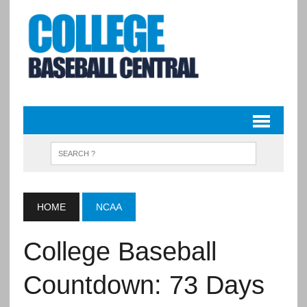
HOME
NCAA
College Baseball
Countdown: 73 Days