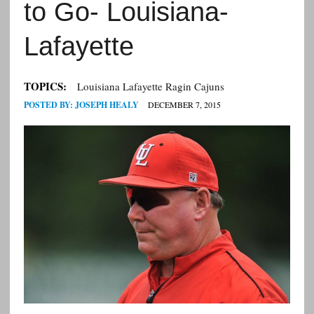
to Go- Louisiana-
Lafayette
TOPICS:
Louisiana Lafayette Ragin Cajuns
POSTED BY:
JOSEPH HEALY
DECEMBER 7, 2015