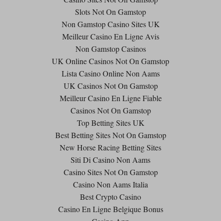
Slots Not On Gamstop
Non Gamstop Casino Sites UK
Meilleur Casino En Ligne Avis
Non Gamstop Casinos
UK Online Casinos Not On Gamstop
Lista Casino Online Non Aams
UK Casinos Not On Gamstop
Meilleur Casino En Ligne Fiable
Casinos Not On Gamstop
Top Betting Sites UK
Best Betting Sites Not On Gamstop
New Horse Racing Betting Sites
Siti Di Casino Non Aams
Casino Sites Not On Gamstop
Casino Non Aams Italia
Best Crypto Casino
Casino En Ligne Belgique Bonus