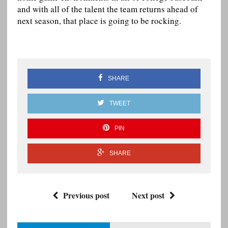
and with all of the talent the team returns ahead of
next season, that place is going to be rocking.
SHARE
TWEET
PIN
SHARE
Previous post
Next post