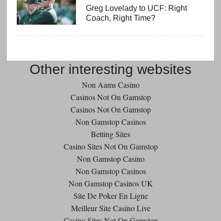
Greg Lovelady to UCF: Right
Coach, Right Time?
Other interesting websites
Non Aams Casino
Casinos Not On Gamstop
Casinos Not On Gamstop
Non Gamstop Casinos
Betting Sites
Casino Sites Not On Gamstop
Non Gamstop Casino
Non Gamstop Casinos
Non Gamstop Casinos UK
Site De Poker En Ligne
Meilleur Site Casino Live
Casino Sites Not On Gamstop