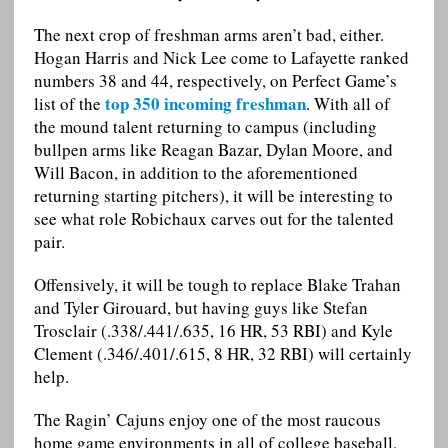
The next crop of freshman arms aren’t bad, either.
Hogan Harris and Nick Lee come to Lafayette ranked
numbers 38 and 44, respectively, on Perfect Game’s
top 350 incoming freshman
list of the
. With all of
the mound talent returning to campus (including
bullpen arms like Reagan Bazar, Dylan Moore, and
Will Bacon, in addition to the aforementioned
returning starting pitchers), it will be interesting to
see what role Robichaux carves out for the talented
pair.
Offensively, it will be tough to replace Blake Trahan
and Tyler Girouard, but having guys like Stefan
Trosclair (.338/.441/.635, 16 HR, 53 RBI) and Kyle
Clement (.346/.401/.615, 8 HR, 32 RBI) will certainly
help.
The Ragin’ Cajuns enjoy one of the most raucous
home game environments in all of college baseball,