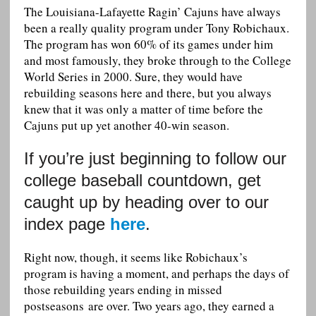
The Louisiana-Lafayette Ragin’ Cajuns have always
been a really quality program under Tony Robichaux.
The program has won 60% of its games under him
and most famously, they broke through to the College
World Series in 2000. Sure, they would have
rebuilding seasons here and there, but you always
knew that it was only a matter of time before the
Cajuns put up yet another 40-win season.
If you’re just beginning to follow our
college baseball countdown, get
caught up by heading over to our
index page
here
.
Right now, though, it seems like Robichaux’s
program is having a moment, and perhaps the days of
those rebuilding years ending in missed
postseasons are over. Two years ago, they earned a