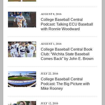
AUGUST 8, 2016
College Baseball Central
Podcast: Talking ECU Baseball
with Ronnie Woodward
AUGUST 1, 2016
College Baseball Central Book
Club: “Wichita State Baseball
Comes Back” by John E. Brown
JULY 22, 2016
College Baseball Central
Podcast: The Big Picture with
Mike Rooney
JULY 12, 2016