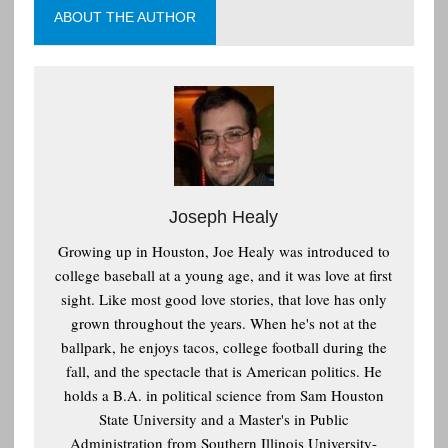
ABOUT THE AUTHOR
Joseph Healy
Growing up in Houston, Joe Healy was introduced to
college baseball at a young age, and it was love at first
sight. Like most good love stories, that love has only
grown throughout the years. When he's not at the
ballpark, he enjoys tacos, college football during the
fall, and the spectacle that is American politics. He
holds a B.A. in political science from Sam Houston
State University and a Master's in Public
Administration from Southern Illinois University-