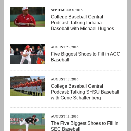
SEPTEMBER 8, 2016
College Baseball Central
Podcast: Talking Indiana
Baseball with Michael Hughes
AUGUST 23, 2016
Five Biggest Shoes to Fill in ACC
Baseball
AUGUST 17, 2016
College Baseball Central
Podcast: Talking SHSU Baseball
with Gene Schallenberg
AUGUST 11, 2016
The Five Biggest Shoes to Fill in
SEC Baseball