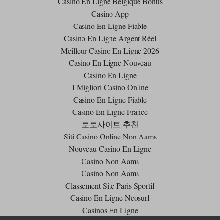
Casino En Ligne Belgique Bonus
Casino App
Casino En Ligne Fiable
Casino En Ligne Argent Réel
Meilleur Casino En Ligne 2026
Casino En Ligne Nouveau
Casino En Ligne
I Migliori Casino Online
Casino En Ligne Fiable
Casino En Ligne France
토토사이트 추천
Siti Casino Online Non Aams
Nouveau Casino En Ligne
Casino Non Aams
Casino Non Aams
Classement Site Paris Sportif
Casino En Ligne Neosurf
Casinos En Ligne