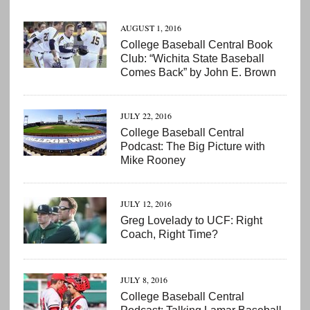
AUGUST 1, 2016
College Baseball Central Book
Club: “Wichita State Baseball
Comes Back” by John E. Brown
JULY 22, 2016
College Baseball Central
Podcast: The Big Picture with
Mike Rooney
JULY 12, 2016
Greg Lovelady to UCF: Right
Coach, Right Time?
JULY 8, 2016
College Baseball Central