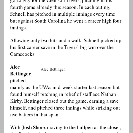
go-to guy for the Clemson Tigers, pitching in his
fourth game already this season. In each outing,
Schnell has pitched in multiple innings every time
but against South Carolina he went a career high four
innings.
Allowing only two hits and a walk, Schnell picked up
his first career save in the Tigers’ big win over the
Gamecocks.
Alec
Alec Bettinger
Bettinger
pitched
mainly as the UVAs mid-week starter last season but
found himself pitching in relief of staff ace Nathan
Kirby. Bettinger closed out the game, earning a save
himself, and pitched three innings while striking out
five batters in that span.
Josh Sborz
With
moving to the bullpen as the closer,