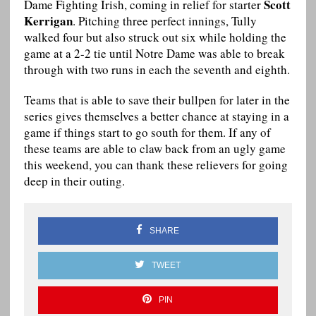
Scott
Dame Fighting Irish, coming in relief for starter
Kerrigan
. Pitching three perfect innings, Tully
walked four but also struck out six while holding the
game at a 2-2 tie until Notre Dame was able to break
through with two runs in each the seventh and eighth.
Teams that is able to save their bullpen for later in the
series gives themselves a better chance at staying in a
game if things start to go south for them. If any of
these teams are able to claw back from an ugly game
this weekend, you can thank these relievers for going
deep in their outing.
SHARE
TWEET
PIN