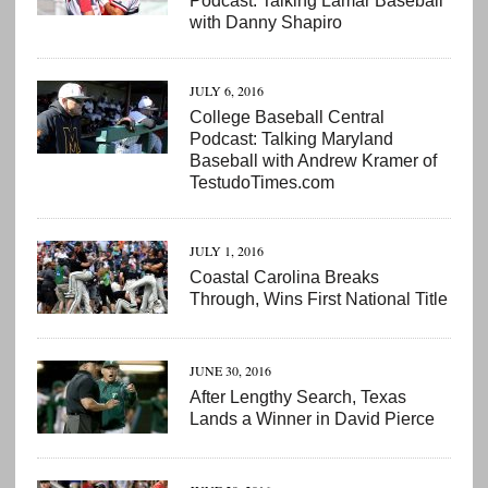
Podcast: Talking Lamar Baseball
with Danny Shapiro
JULY 6, 2016
College Baseball Central
Podcast: Talking Maryland
Baseball with Andrew Kramer of
TestudoTimes.com
JULY 1, 2016
Coastal Carolina Breaks
Through, Wins First National Title
JUNE 30, 2016
After Lengthy Search, Texas
Lands a Winner in David Pierce