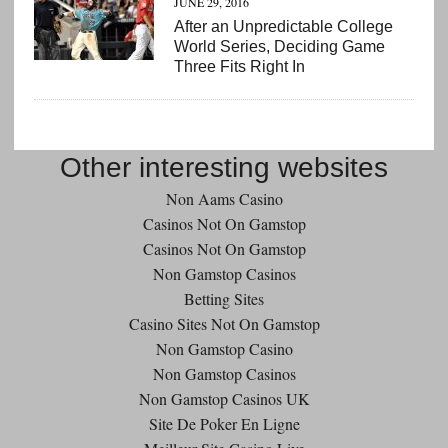
JUNE 29, 2016
After an Unpredictable College
World Series, Deciding Game
Three Fits Right In
Other interesting websites
Non Aams Casino
Casinos Not On Gamstop
Casinos Not On Gamstop
Non Gamstop Casinos
Betting Sites
Casino Sites Not On Gamstop
Non Gamstop Casino
Non Gamstop Casinos
Non Gamstop Casinos UK
Site De Poker En Ligne