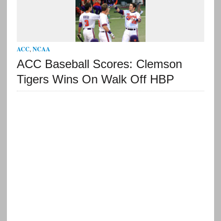
ACC
,
NCAA
ACC Baseball Scores: Clemson
Tigers Wins On Walk Off HBP