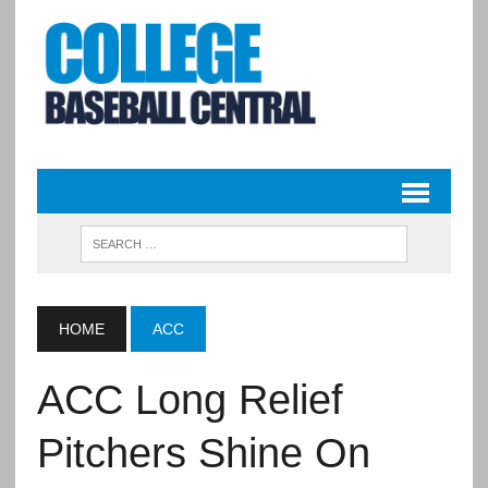
HOME
ACC
ACC Long Relief
Pitchers Shine On