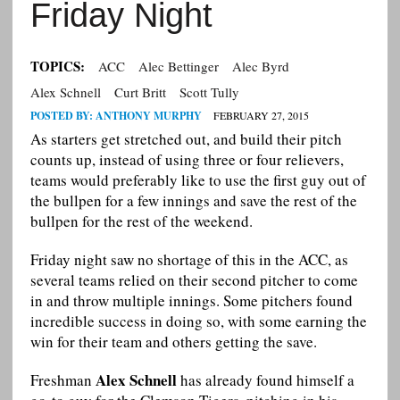
Friday Night
TOPICS:
ACC
Alec Bettinger
Alec Byrd
Alex Schnell
Curt Britt
Scott Tully
POSTED BY:
ANTHONY MURPHY
FEBRUARY 27, 2015
As starters get stretched out, and build their pitch
counts up, instead of using three or four relievers,
teams would preferably like to use the first guy out of
the bullpen for a few innings and save the rest of the
bullpen for the rest of the weekend.
Friday night saw no shortage of this in the ACC, as
several teams relied on their second pitcher to come
in and throw multiple innings. Some pitchers found
incredible success in doing so, with some earning the
win for their team and others getting the save.
Alex Schnell
Freshman
has already found himself a