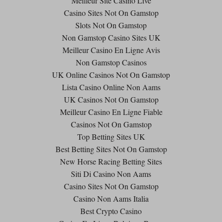
Meilleur Site Casino Live
Casino Sites Not On Gamstop
Slots Not On Gamstop
Non Gamstop Casino Sites UK
Meilleur Casino En Ligne Avis
Non Gamstop Casinos
UK Online Casinos Not On Gamstop
Lista Casino Online Non Aams
UK Casinos Not On Gamstop
Meilleur Casino En Ligne Fiable
Casinos Not On Gamstop
Top Betting Sites UK
Best Betting Sites Not On Gamstop
New Horse Racing Betting Sites
Siti Di Casino Non Aams
Casino Sites Not On Gamstop
Casino Non Aams Italia
Best Crypto Casino