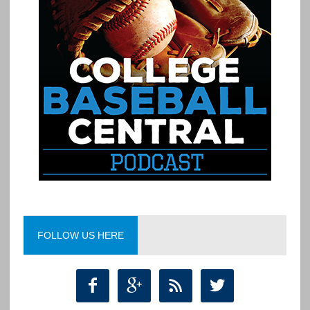
FOLLOW US HERE



