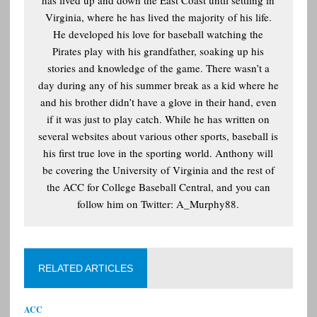
has lived up and down the East Coast until settling in
Virginia, where he has lived the majority of his life.
He developed his love for baseball watching the
Pirates play with his grandfather, soaking up his
stories and knowledge of the game. There wasn’t a
day during any of his summer break as a kid where he
and his brother didn’t have a glove in their hand, even
if it was just to play catch. While he has written on
several websites about various other sports, baseball is
his first true love in the sporting world. Anthony will
be covering the University of Virginia and the rest of
the ACC for College Baseball Central, and you can
follow him on Twitter: A_Murphy88.
RELATED ARTICLES
ACC