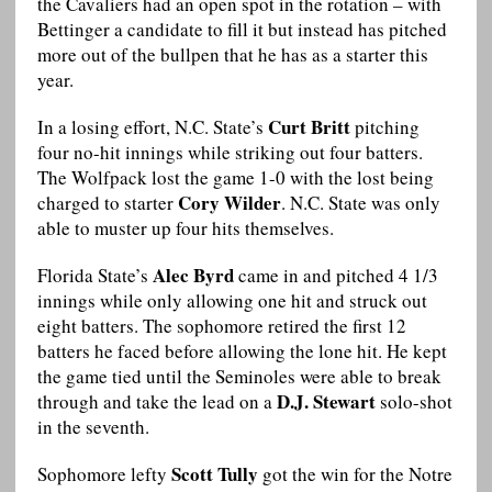
the Cavaliers had an open spot in the rotation – with
Bettinger a candidate to fill it but instead has pitched
more out of the bullpen that he has as a starter this
year.
Curt Britt
In a losing effort, N.C. State’s
pitching
four no-hit innings while striking out four batters.
The Wolfpack lost the game 1-0 with the lost being
Cory Wilder
charged to starter
. N.C. State was only
able to muster up four hits themselves.
Alec Byrd
Florida State’s
came in and pitched 4 1/3
innings while only allowing one hit and struck out
eight batters. The sophomore retired the first 12
batters he faced before allowing the lone hit. He kept
the game tied until the Seminoles were able to break
D.J. Stewart
through and take the lead on a
solo-shot
in the seventh.
Scott Tully
Sophomore lefty
got the win for the Notre