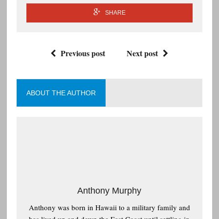
SHARE
Previous post
Next post
ABOUT THE AUTHOR
Anthony Murphy
Anthony was born in Hawaii to a military family and