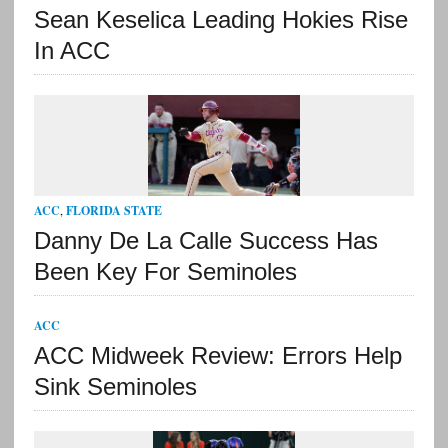
Sean Keselica Leading Hokies Rise
In ACC
ACC
,
FLORIDA STATE
Danny De La Calle Success Has
Been Key For Seminoles
ACC
ACC Midweek Review: Errors Help
Sink Seminoles