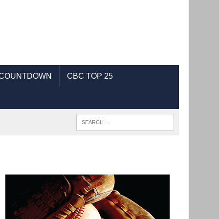
 COUNTDOWN
CBC TOP 25