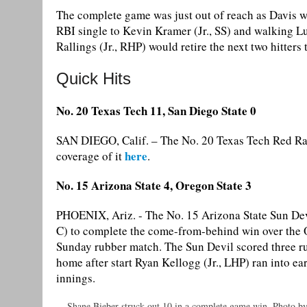
The complete game was just out of reach as Davis wa
RBI single to Kevin Kramer (Jr., SS) and walking Lu
Rallings (Jr., RHP) would retire the next two hitters
Quick Hits
No. 20 Texas Tech 11, San Diego State 0
SAN DIEGO, Calif. – The No. 20 Texas Tech Red Ra
here
coverage of it
.
No. 15 Arizona State 4, Oregon State 3
PHOENIX, Ariz. - The No. 15 Arizona State Sun Devil
C) to complete the come-from-behind win over the O
Sunday rubber match. The Sun Devil scored three runs
home after start Ryan Kellogg (Jr., LHP) ran into ear
innings.
Shane Bieber struck out 10 in a complete game win. Photo b