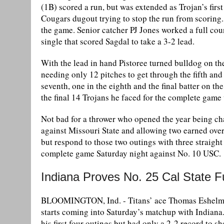
(1B) scored a run, but was extended as Trojan’s firs
Cougars dugout trying to stop the run from scoring.
the game. Senior catcher PJ Jones worked a full cou
single that scored Sagdal to take a 3-2 lead.
With the lead in hand Pistoree turned bulldog on t
needing only 12 pitches to get through the fifth and
seventh, one in the eighth and the final batter on the
the final 14 Trojans he faced for the complete game 
Not bad for a thrower who opened the year being cha
against Missouri State and allowing two earned over
but respond to those two outings with three straight
complete game Saturday night against No. 10 USC.
Indiana Proves No. 25 Cal State
BLOOMINGTON, Ind. - Titans’ ace Thomas Eshelman 
starts coming into Saturday’s matchup with Indiana. 
his first four outings but had only a 2-2 record to 