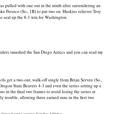
s pulled with one out in the ninth after surrendering an
ke Persico (So., 1B) to put two on. Huskies reliever Troy
 to seal up the 8-1 win for Washington.
iders smashed the San Diego Aztecs and you can read my
s get a two-out, walk-off single from Brian Serven (So.,
regon State Beavers 4-3 and even the series setting up a
 in the final two frames to avoid losing the series at
ly trouble, allowing three earned runs in the first two
y Vince Agapito courtesy Gauchos Athletics