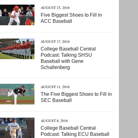
AUGUST 23, 2016
Five Biggest Shoes to Fill in
ACC Baseball
AUGUST 17, 2016
College Baseball Central
Podcast: Talking SHSU
Baseball with Gene
Schallenberg
AUGUST 11, 2016
The Five Biggest Shoes to Fill in
SEC Baseball
AUGUST 8, 2016
College Baseball Central
Podcast: Talking ECU Baseball