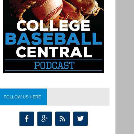
FOLLOW US HERE



