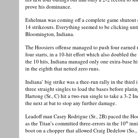
prove his dominance.
Eshelman was coming off a complete game shutout o
14 strikeouts. Everything seemed to be clicking until 
Bloomington, Indiana.
The Hoosiers offense managed to push four earned ru
four starts, in a 10-hit effort which also doubled th
the 10 hits, Indiana managed only one extra-base hi
in the eighth that netted zero runs.
Indiana’ big strike was a thee-run rally in the third
three straight singles to load the bases before plati
Hartong (Sr., C) hit a two-run single to take a 3-2 
the next at bat to stop any further damage.
Leadoff man Casey Rodrigue (Sr., 2B) paced the Hoo
as the Titan’s committed three-errors in the 10
inni
th
boot on a chopper that allowed Craig Dedelow (So., 