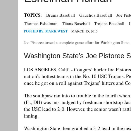
TOPICS:
Bruins Baseball
Gauchos Baseball
Joe Pist
Thomas Eshelman
Titans Baseball
Trojans Baseball
U
POSTED BY:
MARK WEST
MARCH 15, 2015
Joe Pistoree tossed a complete game effort for Washington State
Washington State’s Joe Pistoree 
LOS ANGELES, Calif. - Cougars’ hurler Joe Pistoree 
nation’s hottest teams in the No. 10 USC Trojans. Pi
once he got on a roll against Trojans’ hitters and 
The southpaw ran into to trouble in the fourth when a
(Fr., DH) was mis-judged by freshman shortstop Jack
the USC lead to 2-0. However, the senior wasn’t ratt
inning.
Washington State then grabbed a 3-2 lead in the nex