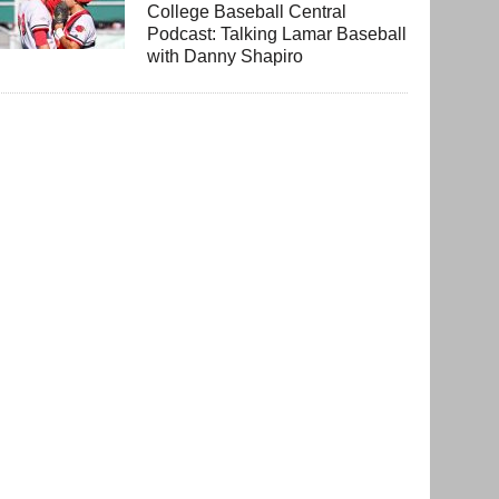
College Baseball Central
Podcast: Talking Lamar Baseball
with Danny Shapiro