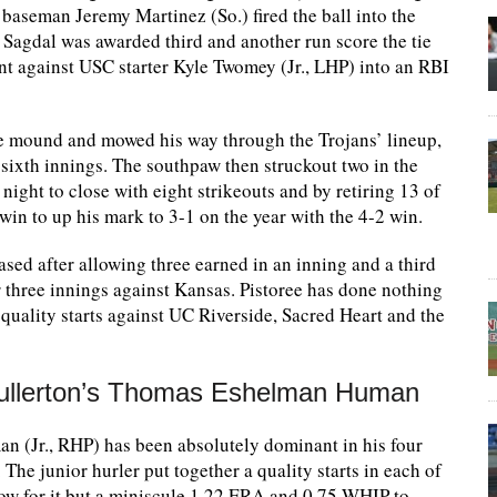
t baseman Jeremy Martinez (So.) fired the ball into the
 Sagdal was awarded third and another run score the tie
nt against USC starter Kyle Twomey (Jr., LHP) into an RBI
he mound and mowed his way through the Trojans’ lineup,
 sixth innings. The southpaw then struckout two in the
 night to close with eight strikeouts and by retiring 13 of
win to up his mark to 3-1 on the year with the 4-2 win.
sed after allowing three earned in an inning and a third
 three innings against Kansas. Pistoree has done nothing
 quality starts against UC Riverside, Sacred Heart and the
 Fullerton’s Thomas Eshelman Human
(Jr., RHP) has been absolutely dominant in his four
The junior hurler put together a quality starts in each of
show for it but a miniscule 1.22 ERA and 0.75 WHIP to