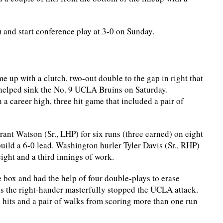
) and start conference play at 3-0 on Sunday.
up with a clutch, two-out double to the gap in right that
t helped sink the No. 9 UCLA Bruins on Saturday.
 career high, three hit game that included a pair of
nt Watson (Sr., LHP) for six runs (three earned) on eight
 build a 6-0 lead. Washington hurler Tyler Davis (Sr., RHP)
eight and a third innings of work.
he box and had the help of four double-plays to erase
s as the right-hander masterfully stopped the UCLA attack.
x hits and a pair of walks from scoring more than one run