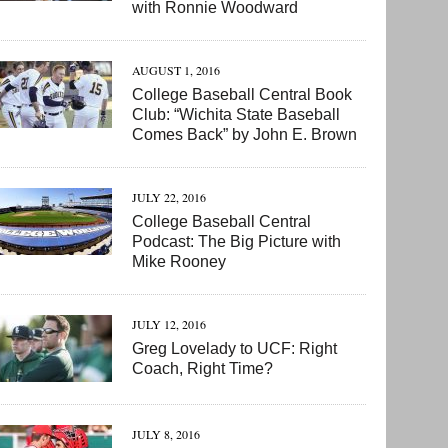
with Ronnie Woodward
AUGUST 1, 2016
College Baseball Central Book
Club: “Wichita State Baseball
Comes Back” by John E. Brown
JULY 22, 2016
College Baseball Central
Podcast: The Big Picture with
Mike Rooney
JULY 12, 2016
Greg Lovelady to UCF: Right
Coach, Right Time?
JULY 8, 2016