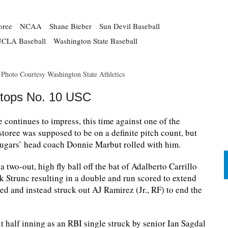
oree
NCAA
Shane Bieber
Sun Devil Baseball
CLA Baseball
Washington State Baseball
. Photo Courtesy Washington State Athletics
Stops No. 10 USC
continues to impress, this time against one of the
storee was supposed to be on a definite pitch count, but
Cougars’ head coach Donnie Marbut rolled with him.
 two-out, high fly ball off the bat of Adalberto Carrillo
 Strunc resulting in a double and run scored to extend
led and instead struck out AJ Ramirez (Jr., RF) to end the
t half inning as an RBI single struck by senior Ian Sagdal