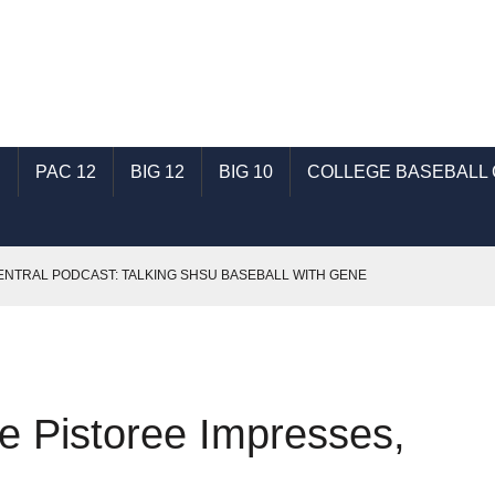
C
PAC 12
BIG 12
BIG 10
COLLEGE BASEBALL
NTRAL PODCAST: TALKING SHSU BASEBALL WITH GENE
SEC BASEBALL
: TALKING ECU BASEBALL WITH RONNIE WOODWARD
e Pistoree Impresses,
B: “WICHITA STATE BASEBALL COMES BACK” BY JOHN E. BROWN
BASEBALL