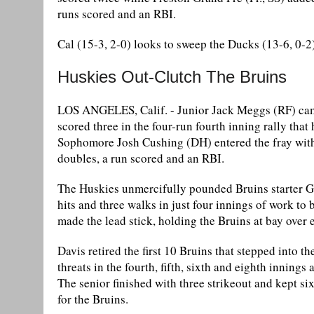
runs scored and an RBI.
Cal (15-3, 2-0) looks to sweep the Ducks (13-6, 0-2
Huskies Out-Clutch The Bruins
LOS ANGELES, Calif. - Junior Jack Meggs (RF) came 
scored three in the four-run fourth inning rally tha
Sophomore Josh Cushing (DH) entered the fray with a
doubles, a run scored and an RBI.
The Huskies unmercifully pounded Bruins starter Gra
hits and three walks in just four innings of work to
made the lead stick, holding the Bruins at bay over 
Davis retired the first 10 Bruins that stepped into t
threats in the fourth, fifth, sixth and eighth inning
The senior finished with three strikeout and kept si
for the Bruins.