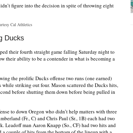
n’t figure into the decision in spite of throwing eight
rtesy Cal Athletics
ng Ducks
 their fourth straight game falling Saturday night to
ow their ability to be a contender in what is becoming a
owing the prolific Ducks offense two runs (one earned)
s while striking out four. Mason scattered the Ducks hits,
second before shutting them down before being pulled in
ense to down Oregon who didn’t help matters with three
 Cumberland (Fr., C) and Chris Paul (Sr., 1B) each had two
lk. Leadoff man Aaron Knapp (So., CF) had two hits and
 a couple of hits from the bottom of the lineup with a