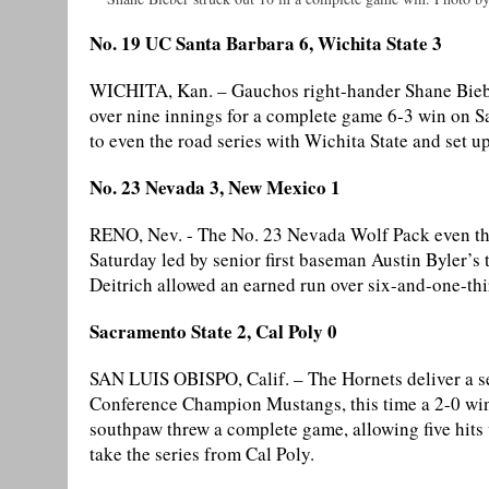
No. 19 UC Santa Barbara 6, Wichita State 3
WICHITA, Kan. – Gauchos right-hander Shane Bieber 
over nine innings for a complete game 6-3 win on Sa
to even the road series with Wichita State and set 
No. 23 Nevada 3, New Mexico 1
RENO, Nev. - The No. 23 Nevada Wolf Pack even the
Saturday led by senior first baseman Austin Byler’s
Deitrich allowed an earned run over six-and-one-thi
Sacramento State 2, Cal Poly 0
SAN LUIS OBISPO, Calif. – The Hornets deliver a se
Conference Champion Mustangs, this time a 2-0 wi
southpaw threw a complete game, allowing five hits w
take the series from Cal Poly.