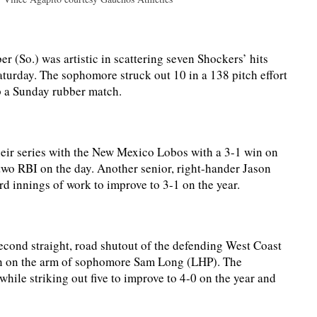
(So.) was artistic in scattering seven Shockers’ hits
turday. The sophomore struck out 10 in a 138 pitch effort
up a Sunday rubber match.
ir series with the New Mexico Lobos with a 3-1 win on
 two RBI on the day. Another senior, right-hander Jason
rd innings of work to improve to 3-1 on the year.
cond straight, road shutout of the defending West Coast
n on the arm of sophomore Sam Long (LHP). The
hile striking out five to improve to 4-0 on the year and