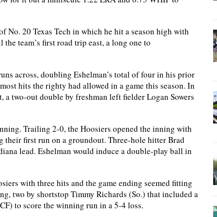
f No. 20 Texas Tech in which he hit a season high with
the team’s first road trip east, a long one to
ns across, doubling Eshelman’s total of four in his prior
e most hits the righty had allowed in a game this season. In
t, a two-out double by freshman left fielder Logan Sowers
 inning. Trailing 2-0, the Hoosiers opened the inning with
ng their first run on a groundout. Three-hole hitter Brad
Indiana lead. Eshelman would induce a double-play ball in
siers with three hits and the game ending seemed fitting
ng, two by shortstop Timmy Richards (So.) that included a
CF) to score the winning run in a 5-4 loss.