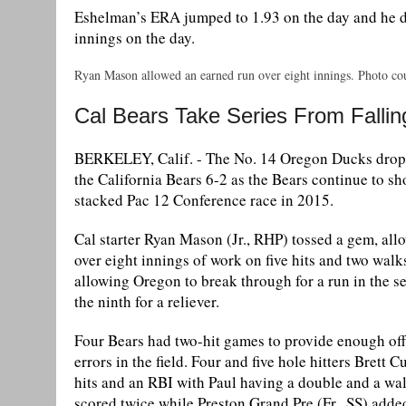
Eshelman’s ERA jumped to 1.93 on the day and he did
innings on the day.
Ryan Mason allowed an earned run over eight innings. Photo cou
Cal Bears Take Series From Falli
BERKELEY, Calif. - The No. 14 Oregon Ducks dropped
the California Bears 6-2 as the Bears continue to sh
stacked Pac 12 Conference race in 2015.
Cal starter Ryan Mason (Jr., RHP) tossed a gem, all
over eight innings of work on five hits and two walk
allowing Oregon to break through for a run in the 
the ninth for a reliever.
Four Bears had two-hit games to provide enough off
errors in the field. Four and five hole hitters Brett
hits and an RBI with Paul having a double and a wa
scored twice while Preston Grand Pre (Fr., SS) added