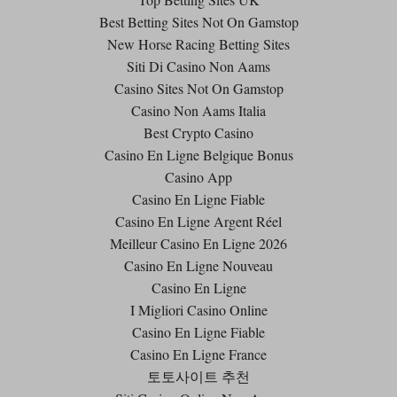
Best Betting Sites Not On Gamstop
New Horse Racing Betting Sites
Siti Di Casino Non Aams
Casino Sites Not On Gamstop
Casino Non Aams Italia
Best Crypto Casino
Casino En Ligne Belgique Bonus
Casino App
Casino En Ligne Fiable
Casino En Ligne Argent Réel
Meilleur Casino En Ligne 2026
Casino En Ligne Nouveau
Casino En Ligne
I Migliori Casino Online
Casino En Ligne Fiable
Casino En Ligne France
토토사이트 추천