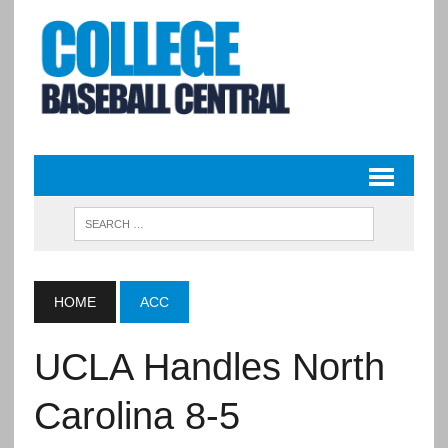
HOME
ACC
UCLA Handles North
Carolina 8-5