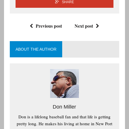
SHARE
Previous post
Next post
ABOUT THE AUTHOR
Don Miller
Don is a lifelong baseball fan and that life is getting
pretty long. He makes his living at home in New Port