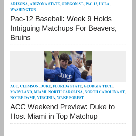
ARIZONA
,
ARIZONA STATE
,
OREGON ST.
,
PAC 12
,
UCLA
,
WASHINGTON
Pac-12 Baseball: Week 9 Holds
Intriguing Matchups For Beavers,
Bruins
ACC
,
CLEMSON
,
DUKE
,
FLORIDA STATE
,
GEORGIA TECH
,
MARYLAND
,
MIAMI
,
NORTH CAROLINA
,
NORTH CAROLINA ST
,
NOTRE DAME
,
VIRGINIA
,
WAKE FOREST
ACC Weekend Preview: Duke to
Host Miami in Top Matchup