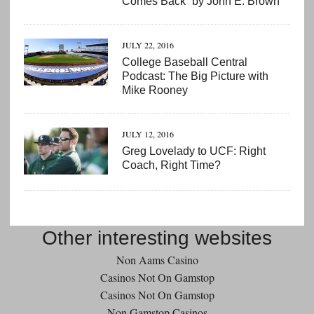
Comes Back” by John E. Brown
JULY 22, 2016
College Baseball Central
Podcast: The Big Picture with
Mike Rooney
JULY 12, 2016
Greg Lovelady to UCF: Right
Coach, Right Time?
Other interesting websites
Non Aams Casino
Casinos Not On Gamstop
Casinos Not On Gamstop
Non Gamstop Casinos