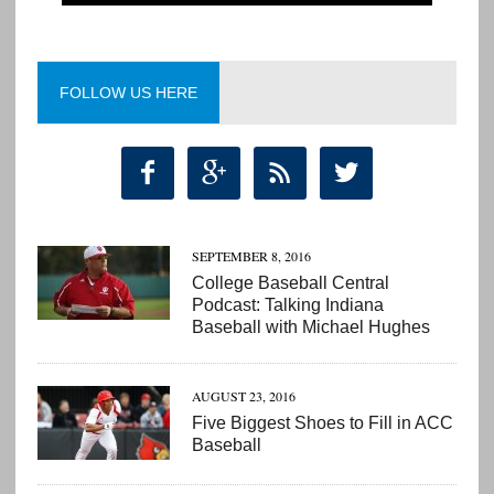
FOLLOW US HERE




SEPTEMBER 8, 2016
College Baseball Central
Podcast: Talking Indiana
Baseball with Michael Hughes
AUGUST 23, 2016
Five Biggest Shoes to Fill in ACC
Baseball