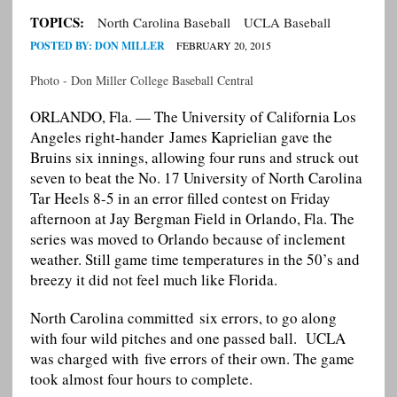
TOPICS:
North Carolina Baseball
UCLA Baseball
POSTED BY:
DON MILLER
FEBRUARY 20, 2015
Photo - Don Miller College Baseball Central
ORLANDO, Fla. — The University of California Los
Angeles right-hander James Kaprielian gave the
Bruins six innings, allowing four runs and struck out
seven to beat the No. 17 University of North Carolina
Tar Heels 8-5 in an error filled contest on Friday
afternoon at Jay Bergman Field in Orlando, Fla. The
series was moved to Orlando because of inclement
weather. Still game time temperatures in the 50’s and
breezy it did not feel much like Florida.
North Carolina committed six errors, to go along
with four wild pitches and one passed ball. UCLA
was charged with five errors of their own. The game
took almost four hours to complete.