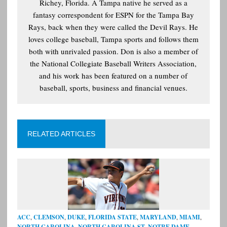
Richey, Florida. A Tampa native he served as a
fantasy correspondent for ESPN for the Tampa Bay
Rays, back when they were called the Devil Rays. He
loves college baseball, Tampa sports and follows them
both with unrivaled passion. Don is also a member of
the National Collegiate Baseball Writers Association,
and his work has been featured on a number of
baseball, sports, business and financial venues.
RELATED ARTICLES
ACC
,
CLEMSON
,
DUKE
,
FLORIDA STATE
,
MARYLAND
,
MIAMI
,
NORTH CAROLINA
,
NORTH CAROLINA ST
,
NOTRE DAME
,