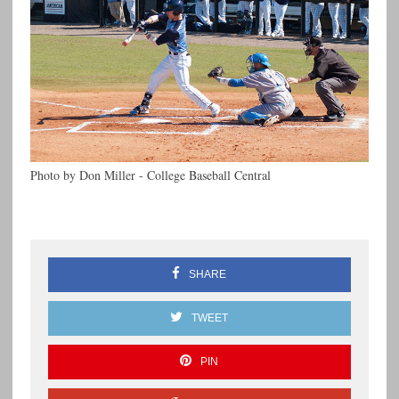
Photo by Don Miller - College Baseball Central
SHARE
TWEET
PIN