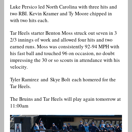
Luke Persico led North Carolina with three hits and
two RBI. Kevin Kramer and Ty Moore chipped in
with two hits each.
Tar Heels starter Benton Moss struck out seven in 3
2/3 innings of work and allowed four hits and two
earned runs. Moss was consistently 92-94 MPH with
his fast ball and touched 96 on occasion, no doubt
impressing the 30 or so scouts in attendance with his
velocity.
Tyler Ramirez and Skye Bolt each homered for the
Tar Heels.
The Bruins and Tar Heels will play again tomorrow at
11:00am