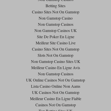
Betting Sites
Casino Sites Not On Gamstop
Non Gamstop Casino
Non Gamstop Casinos
Non Gamstop Casinos UK
Site De Poker En Ligne
Meilleur Site Casino Live
Casino Sites Not On Gamstop
Slots Not On Gamstop
Non Gamstop Casino Sites UK
Meilleur Casino En Ligne Avis
Non Gamstop Casinos
UK Online Casinos Not On Gamstop
Lista Casino Online Non Aams
UK Casinos Not On Gamstop
Meilleur Casino En Ligne Fiable
Casinos Not On Gamstop
Top Betting Sites UK