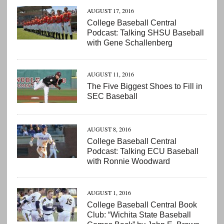
AUGUST 17, 2016
College Baseball Central
Podcast: Talking SHSU Baseball
with Gene Schallenberg
AUGUST 11, 2016
The Five Biggest Shoes to Fill in
SEC Baseball
AUGUST 8, 2016
College Baseball Central
Podcast: Talking ECU Baseball
with Ronnie Woodward
AUGUST 1, 2016
College Baseball Central Book
Club: “Wichita State Baseball