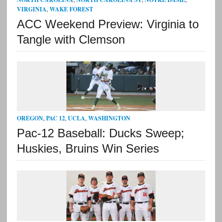
VIRGINIA
,
WAKE FOREST
ACC Weekend Preview: Virginia to
Tangle with Clemson
OREGON
,
PAC 12
,
UCLA
,
WASHINGTON
Pac-12 Baseball: Ducks Sweep;
Huskies, Bruins Win Series