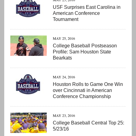
USF Surprises East Carolina in
American Conference
Tournament
MAY 25, 2016
College Baseball Postseason
Profile: Sam Houston State
Bearkats
MAY 24, 2016
Houston Rolls to Game One Win
over Cincinnati in American
Conference Championship
MAY 23, 2016
College Baseball Central Top 25:
5/23/16