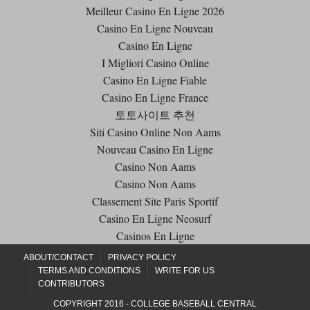
Meilleur Casino En Ligne 2026
Casino En Ligne Nouveau
Casino En Ligne
I Migliori Casino Online
Casino En Ligne Fiable
Casino En Ligne France
토토사이트 추천
Siti Casino Online Non Aams
Nouveau Casino En Ligne
Casino Non Aams
Casino Non Aams
Classement Site Paris Sportif
Casino En Ligne Neosurf
Casinos En Ligne
ABOUT/CONTACT
PRIVACY POLICY
TERMS AND CONDITIONS
WRITE FOR US
CONTRIBUTORS
COPYRIGHT 2016 -
COLLEGE BASEBALL CENTRAL