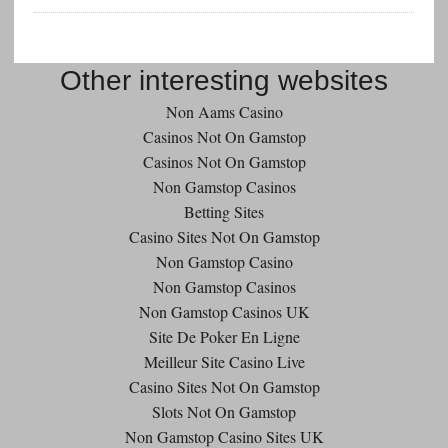
Other interesting websites
Non Aams Casino
Casinos Not On Gamstop
Casinos Not On Gamstop
Non Gamstop Casinos
Betting Sites
Casino Sites Not On Gamstop
Non Gamstop Casino
Non Gamstop Casinos
Non Gamstop Casinos UK
Site De Poker En Ligne
Meilleur Site Casino Live
Casino Sites Not On Gamstop
Slots Not On Gamstop
Non Gamstop Casino Sites UK