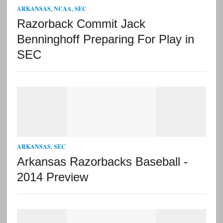
ARKANSAS
,
NCAA
,
SEC
Razorback Commit Jack
Benninghoff Preparing For Play in
SEC
ARKANSAS
,
SEC
Arkansas Razorbacks Baseball -
2014 Preview