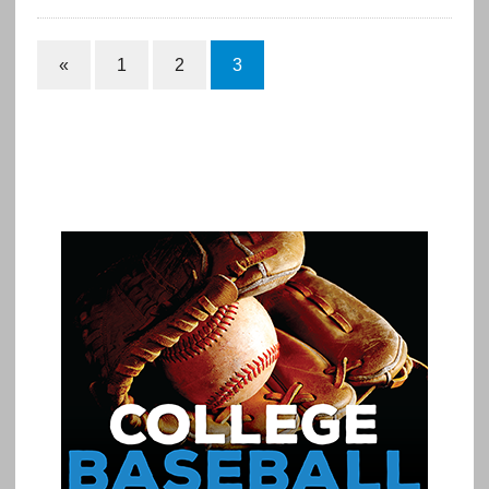
«
1
2
3