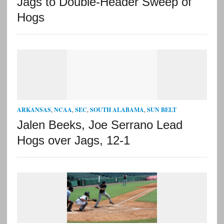
Jags to Double-Header Sweep of
Hogs
ARKANSAS
,
NCAA
,
SEC
,
SOUTH ALABAMA
,
SUN BELT
Jalen Beeks, Joe Serrano Lead
Hogs over Jags, 12-1