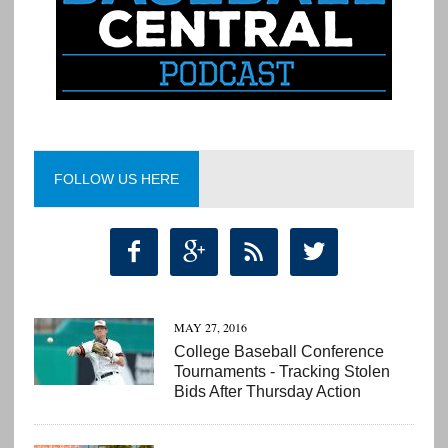
FOLLOW US HERE




MAY 27, 2016
College Baseball Conference
Tournaments - Tracking Stolen
Bids After Thursday Action