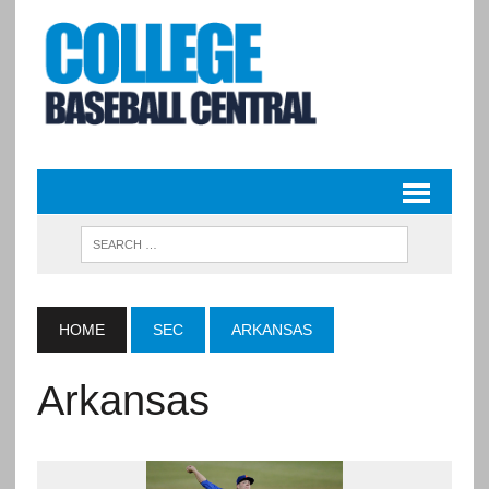
HOME
SEC
ARKANSAS
Arkansas