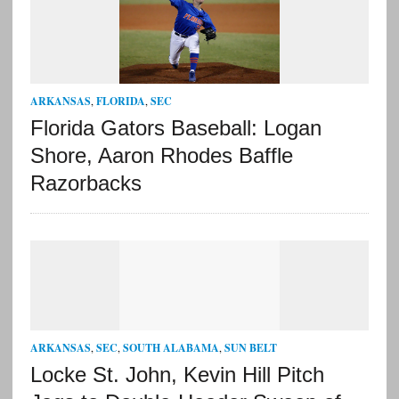
ARKANSAS
,
FLORIDA
,
SEC
Florida Gators Baseball: Logan
Shore, Aaron Rhodes Baffle
Razorbacks
ARKANSAS
,
SEC
,
SOUTH ALABAMA
,
SUN BELT
Locke St. John, Kevin Hill Pitch