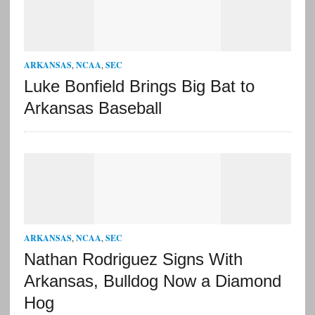
ARKANSAS
,
NCAA
,
SEC
Luke Bonfield Brings Big Bat to
Arkansas Baseball
ARKANSAS
,
NCAA
,
SEC
Nathan Rodriguez Signs With
Arkansas, Bulldog Now a Diamond
Hog