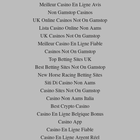
Meilleur Casino En Ligne Avis
Non Gamstop Casinos
UK Online Casinos Not On Gamstop
Lista Casino Online Non Aams
UK Casinos Not On Gamstop
Meilleur Casino En Ligne Fiable
Casinos Not On Gamstop
Top Betting Sites UK
Best Betting Sites Not On Gamstop
New Horse Racing Betting Sites
Siti Di Casino Non Aams
Casino Sites Not On Gamstop
Casino Non Aams Italia
Best Crypto Casino
Casino En Ligne Belgique Bonus
Casino App
Casino En Ligne Fiable
Casino En Ligne Argent Réel