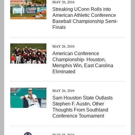
MAY 26, 2016
Streaking UConn Rolls into
American Athletic Conference
Baseball Championship Semi-
Finals
MAY 26, 2016
American Conference
Championship- Houston,
Memphis Win, East Carolina
Eliminated
MAY 26, 2016
Sam Houston State Outlasts
Stephen F. Austin, Other
Thoughts From Southland
Conference Tournament
MAY 25, 2016