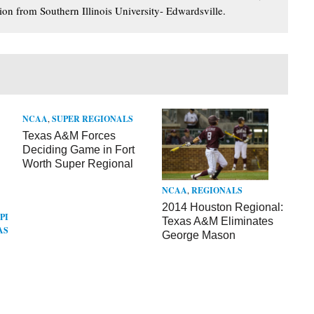
ion from Southern Illinois University- Edwardsville.
NCAA
,
SUPER REGIONALS
Texas A&M Forces
Deciding Game in Fort
Worth Super Regional
NCAA
,
REGIONALS
2014 Houston Regional:
PI
Texas A&M Eliminates
AS
George Mason