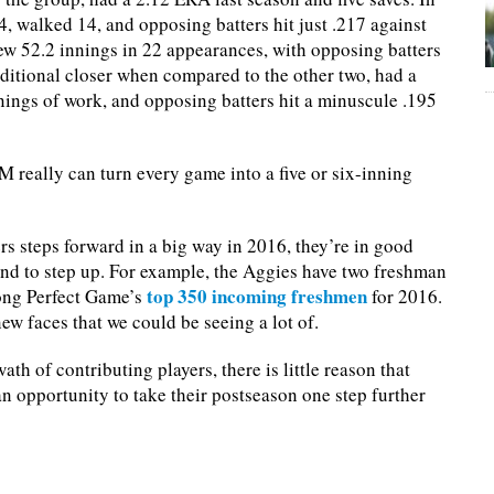
, walked 14, and opposing batters hit just .217 against
w 52.2 innings in 22 appearances, with opposing batters
aditional closer when compared to the other two, had a
nings of work, and opposing batters hit a minuscule .195
M really can turn every game into a five or six-inning
rs steps forward in a big way in 2016, they’re in good
ound to step up. For example, the Aggies have two freshman
top 350 incoming freshmen
mong Perfect Game’s
for 2016.
new faces that we could be seeing a lot of.
h of contributing players, there is little reason that
an opportunity to take their postseason one step further