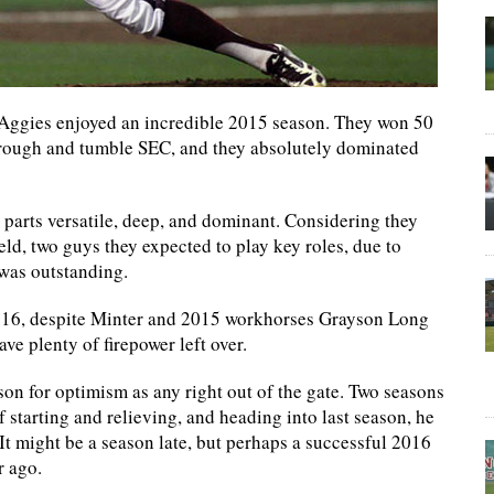
Aggies enjoyed an incredible 2015 season. They won 50
 rough and tumble SEC, and they absolutely dominated
l parts versatile, deep, and dominant. Considering they
eld, two guys they expected to play key roles, due to
 was outstanding.
 2016, despite Minter and 2015 workhorses Grayson Long
ave plenty of firepower left over.
ason for optimism as any right out of the gate. Two seasons
 starting and relieving, and heading into last season, he
 It might be a season late, but perhaps a successful 2016
r ago.