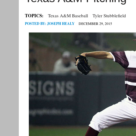
TOPICS:
Texas A&M Baseball
Tyler Stubblefield
POSTED BY:
JOSEPH HEALY
DECEMBER 29, 2015