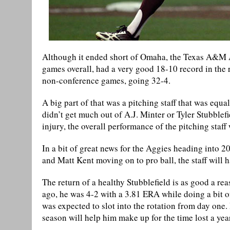
Although it ended short of Omaha, the Texas A&M 
games overall, had a very good 18-10 record in the
non-conference games, going 32-4.
A big part of that was a pitching staff that was equa
didn’t get much out of A.J. Minter or Tyler Stubblefi
injury, the overall performance of the pitching staff
In a bit of great news for the Aggies heading into
and Matt Kent moving on to pro ball, the staff will h
The return of a healthy Stubblefield is as good a re
ago, he was 4-2 with a 3.81 ERA while doing a bit of
was expected to slot into the rotation from day one.
season will help him make up for the time lost a yea