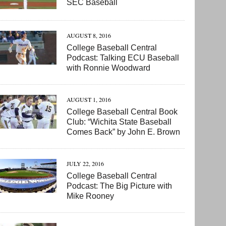
SEC Baseball
AUGUST 8, 2016
College Baseball Central
Podcast: Talking ECU Baseball
with Ronnie Woodward
AUGUST 1, 2016
College Baseball Central Book
Club: “Wichita State Baseball
Comes Back” by John E. Brown
JULY 22, 2016
College Baseball Central
Podcast: The Big Picture with
Mike Rooney