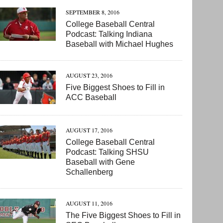
SEPTEMBER 8, 2016
College Baseball Central
Podcast: Talking Indiana
Baseball with Michael Hughes
AUGUST 23, 2016
Five Biggest Shoes to Fill in
ACC Baseball
AUGUST 17, 2016
College Baseball Central
Podcast: Talking SHSU
Baseball with Gene
Schallenberg
AUGUST 11, 2016
The Five Biggest Shoes to Fill in