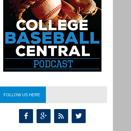
FOLLOW US HERE



