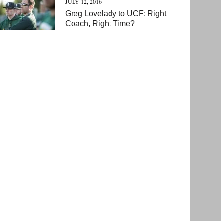
JULY 12, 2016
Greg Lovelady to UCF: Right
Coach, Right Time?