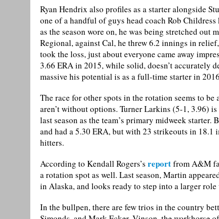
Ryan Hendrix also profiles as a starter alongside St
one of a handful of guys head coach Rob Childress 
as the season wore on, he was being stretched out m
Regional, against Cal, he threw 6.2 innings in relie
took the loss, just about everyone came away impre
3.66 ERA in 2015, while solid, doesn’t accurately 
massive his potential is as a full-time starter in 2016
The race for other spots in the rotation seems to be a
aren’t without options. Turner Larkins (5-1, 3.96) 
last season as the team’s primary midweek starter. B
and had a 5.30 ERA, but with 23 strikeouts in 18.1 i
hitters.
report
According to Kendall Rogers’s
from A&M fall
a rotation spot as well. Last season, Martin appeare
in Alaska, and looks ready to step into a larger role
In the bullpen, there are few trios in the country b
Simonds, and Mark Ecker. Vinson, the workhorse of 