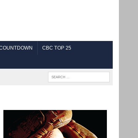
 COUNTDOWN
CBC TOP 25