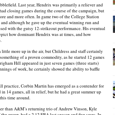
ubblefield. Last year, Hendrix was primarily a reliever and
had closing games during the course of the campaign, but
ore and more often. In game two of the College Station
f, and although he gave up the eventual winning run and
ssed with the gutsy 12-strikeout performance. His eventual
depict how dominant Hendrix was at times, and how
.
 little more up in the air, but Childress and staff certainly
is something of a proven commodity, as he started 12 games
righam Hill appeared in just seven games (three starts)
nnings of work, he certainly showed the ability to baffle
 practice, Corbin Martin has emerged as a contender for
d in 14 games, all in relief, but he had a great summer up
 this time around.
etter than A&M’s returning trio of Andrew Vinson, Kyle
the group, had a 2.12 ERA last season and five saves. In