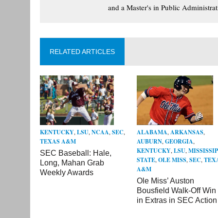
and a Master's in Public Administrat
RELATED ARTICLES
KENTUCKY
,
LSU
,
NCAA
,
SEC
,
ALABAMA
,
ARKANSAS
,
TEXAS A&M
AUBURN
,
GEORGIA
,
KENTUCKY
,
LSU
,
MISSISSIP
SEC Baseball: Hale,
STATE
,
OLE MISS
,
SEC
,
TEX
Long, Mahan Grab
A&M
Weekly Awards
Ole Miss’ Auston
Bousfield Walk-Off Win
in Extras in SEC Action