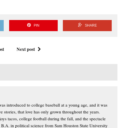
PIN
SHARE
st
Next post
s introduced to college baseball at a young age, and it was
ove stories, that love has only grown throughout the years.
oys tacos, college football during the fall, and the spectacle
a B.A. in political science from Sam Houston State University