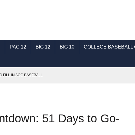
C
PAC 12
BIG 12
BIG 10
COLLEGE BASEBALL
O FILL IN ACC BASEBALL
T: TALKING SHSU BASEBALL WITH GENE SCHALLENBERG
SEC BASEBALL
: TALKING ECU BASEBALL WITH RONNIE WOODWARD
ntdown: 51 Days to Go-
AST: TALKING INDIANA BASEBALL WITH MICHAEL HUGHES