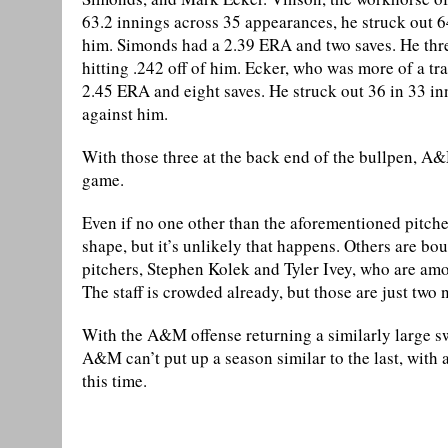
63.2 innings across 35 appearances, he struck out 64
him. Simonds had a 2.39 ERA and two saves. He thre
hitting .242 off of him. Ecker, who was more of a tr
2.45 ERA and eight saves. He struck out 36 in 33 in
against him.
With those three at the back end of the bullpen, A&
game.
Even if no one other than the aforementioned pitche
shape, but it’s unlikely that happens. Others are b
pitchers, Stephen Kolek and Tyler Ivey, who are a
The staff is crowded already, but those are just two 
With the A&M offense returning a similarly large swat
A&M can’t put up a season similar to the last, with 
this time.