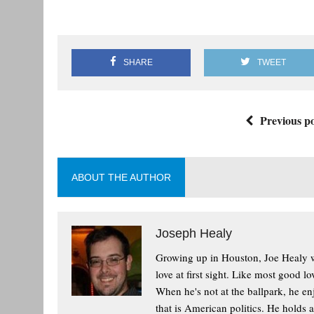
SHARE
TWEET
Previous po
ABOUT THE AUTHOR
Joseph Healy
Growing up in Houston, Joe Healy wa
love at first sight. Like most good l
When he's not at the ballpark, he enj
that is American politics. He holds 