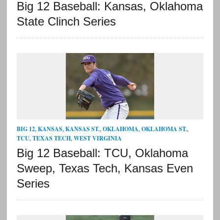
Big 12 Baseball: Kansas, Oklahoma
State Clinch Series
BIG 12
,
KANSAS
,
KANSAS ST.
,
OKLAHOMA
,
OKLAHOMA ST.
,
TCU
,
TEXAS TECH
,
WEST VIRGINIA
Big 12 Baseball: TCU, Oklahoma
Sweep, Texas Tech, Kansas Even
Series