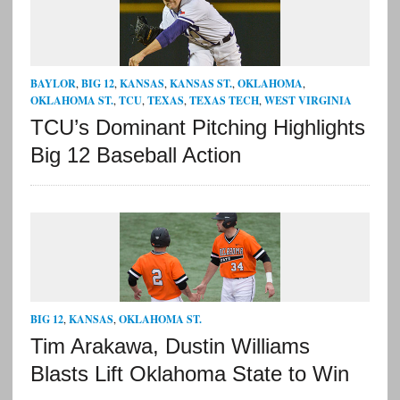
BAYLOR
,
BIG 12
,
KANSAS
,
KANSAS ST.
,
OKLAHOMA
,
OKLAHOMA ST.
,
TCU
,
TEXAS
,
TEXAS TECH
,
WEST VIRGINIA
TCU’s Dominant Pitching Highlights
Big 12 Baseball Action
BIG 12
,
KANSAS
,
OKLAHOMA ST.
Tim Arakawa, Dustin Williams
Blasts Lift Oklahoma State to Win