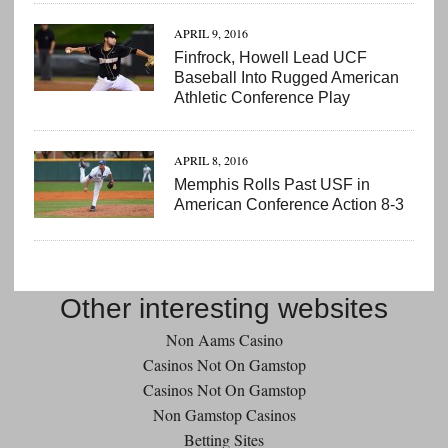
APRIL 9, 2016
Finfrock, Howell Lead UCF
Baseball Into Rugged American
Athletic Conference Play
APRIL 8, 2016
Memphis Rolls Past USF in
American Conference Action 8-3
Other interesting websites
Non Aams Casino
Casinos Not On Gamstop
Casinos Not On Gamstop
Non Gamstop Casinos
Betting Sites