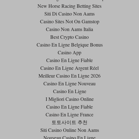
New Horse Racing Betting Sites
Siti Di Casino Non Aams
Casino Sites Not On Gamstop
Casino Non Aams Italia
Best Crypto Casino
Casino En Ligne Belgique Bonus
Casino App
Casino En Ligne Fiable
Casino En Ligne Argent Réel
Meilleur Casino En Ligne 2026
Casino En Ligne Nouveau
Casino En Ligne
I Migliori Casino Online
Casino En Ligne Fiable
Casino En Ligne France
토토사이트 추천
Siti Casino Online Non Aams
Nouveau Casino En Ligne