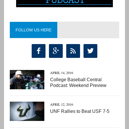
FOLLOW US HERE




APRIL 14, 2016
College Baseball Central
Podcast: Weekend Preview
APRIL 12, 2016
UNF Rallies to Beat USF 7-5