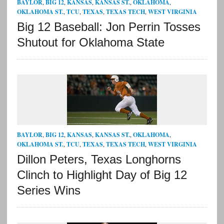
BAYLOR
,
BIG 12
,
KANSAS
,
KANSAS ST.
,
OKLAHOMA
,
OKLAHOMA ST.
,
TCU
,
TEXAS
,
TEXAS TECH
,
WEST VIRGINIA
Big 12 Baseball: Jon Perrin Tosses
Shutout for Oklahoma State
BAYLOR
,
BIG 12
,
KANSAS
,
KANSAS ST.
,
OKLAHOMA
,
OKLAHOMA ST.
,
TCU
,
TEXAS
,
TEXAS TECH
,
WEST VIRGINIA
Dillon Peters, Texas Longhorns
Clinch to Highlight Day of Big 12
Series Wins