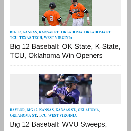
BIG 12
,
KANSAS
,
KANSAS ST.
,
OKLAHOMA
,
OKLAHOMA ST.
,
TCU
,
TEXAS TECH
,
WEST VIRGINIA
Big 12 Baseball: OK-State, K-State,
TCU, Oklahoma Win Openers
BAYLOR
,
BIG 12
,
KANSAS
,
KANSAS ST.
,
OKLAHOMA
,
OKLAHOMA ST.
,
TCU
,
WEST VIRGINIA
Big 12 Baseball: WVU Sweeps,