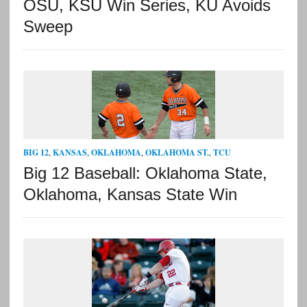
OSU, KSU Win Series, KU Avoids
Sweep
BIG 12
,
KANSAS
,
OKLAHOMA
,
OKLAHOMA ST.
,
TCU
Big 12 Baseball: Oklahoma State,
Oklahoma, Kansas State Win