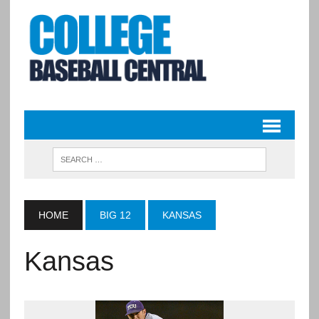
HOME
BIG 12
KANSAS
Kansas