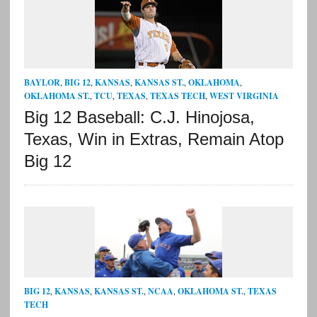
BAYLOR
,
BIG 12
,
KANSAS
,
KANSAS ST.
,
OKLAHOMA
,
OKLAHOMA ST.
,
TCU
,
TEXAS
,
TEXAS TECH
,
WEST VIRGINIA
Big 12 Baseball: C.J. Hinojosa,
Texas, Win in Extras, Remain Atop
Big 12
BIG 12
,
KANSAS
,
KANSAS ST.
,
NCAA
,
OKLAHOMA ST.
,
TEXAS
TECH