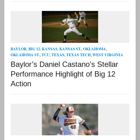
BAYLOR
,
BIG 12
,
KANSAS
,
KANSAS ST.
,
OKLAHOMA
,
OKLAHOMA ST.
,
TCU
,
TEXAS
,
TEXAS TECH
,
WEST VIRGINIA
Baylor’s Daniel Castano’s Stellar
Performance Highlight of Big 12
Action