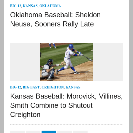
BIG 12
,
KANSAS
,
OKLAHOMA
Oklahoma Baseball: Sheldon
Neuse, Sooners Rally Late
BIG 12
,
BIG EAST
,
CREIGHTON
,
KANSAS
Kansas Baseball: Morovick, Villines,
Smith Combine to Shutout
Creighton