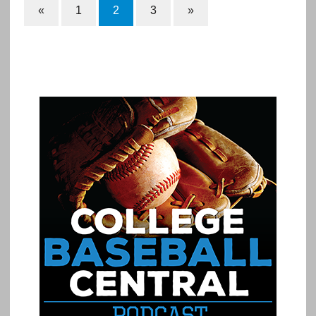
«
1
2
3
»