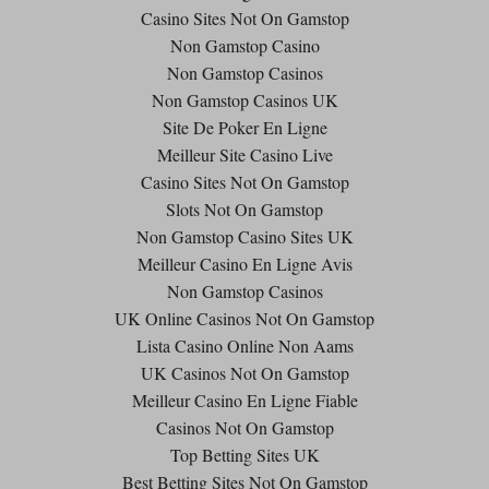
Casino Sites Not On Gamstop
Non Gamstop Casino
Non Gamstop Casinos
Non Gamstop Casinos UK
Site De Poker En Ligne
Meilleur Site Casino Live
Casino Sites Not On Gamstop
Slots Not On Gamstop
Non Gamstop Casino Sites UK
Meilleur Casino En Ligne Avis
Non Gamstop Casinos
UK Online Casinos Not On Gamstop
Lista Casino Online Non Aams
UK Casinos Not On Gamstop
Meilleur Casino En Ligne Fiable
Casinos Not On Gamstop
Top Betting Sites UK
Best Betting Sites Not On Gamstop