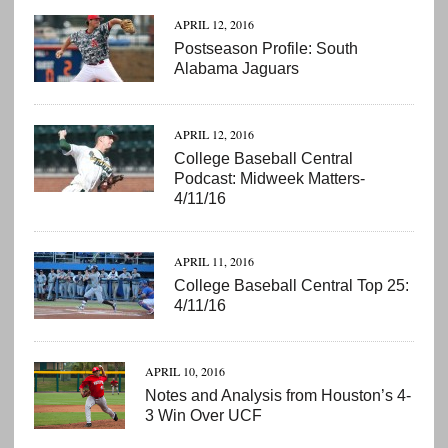
APRIL 12, 2016
Postseason Profile: South
Alabama Jaguars
APRIL 12, 2016
College Baseball Central
Podcast: Midweek Matters-
4/11/16
APRIL 11, 2016
College Baseball Central Top 25:
4/11/16
APRIL 10, 2016
Notes and Analysis from Houston’s 4-
3 Win Over UCF