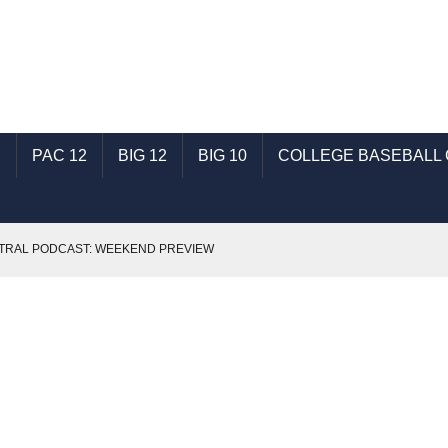
C
PAC 12
BIG 12
BIG 10
COLLEGE BASEBALL
TRAL PODCAST: WEEKEND PREVIEW
 JAGUARS
MIDWEEK MATTERS- 4/11/16
1/16