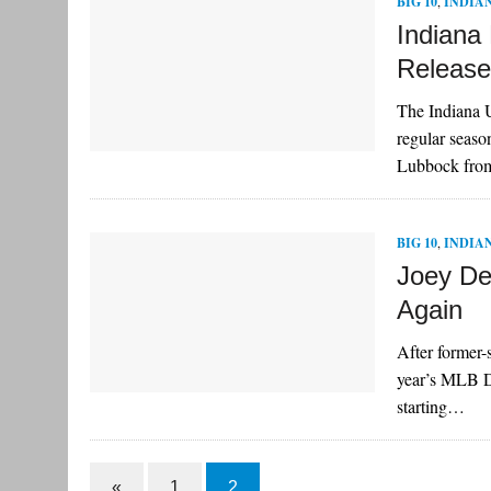
BIG 10
,
INDIA
Indiana
Releas
The Indiana U
regular seaso
Lubbock fr
BIG 10
,
INDIA
Joey De
Again
After former-s
year’s MLB Dr
starting…
«
1
2