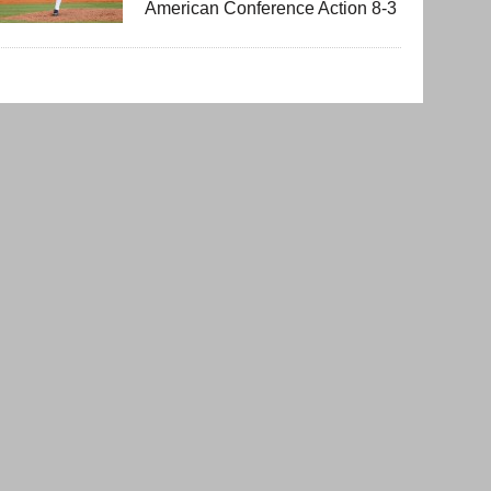
American Conference Action 8-3