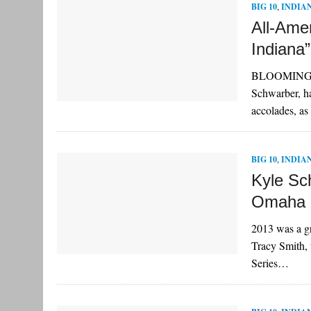
BIG 10
,
INDIA
All-Ame
Indiana”
BLOOMINGTON,
Schwarber, h
accolades, a
BIG 10
,
INDIA
Kyle Sc
Omaha
2013 was a gr
Tracy Smith,
Series…