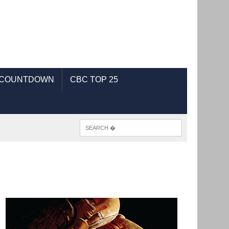
 COUNTDOWN
CBC TOP 25