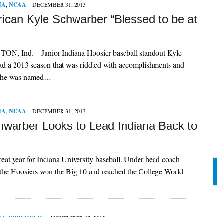
NA
,
NCAA
DECEMBER 31, 2013
rican Kyle Schwarber “Blessed to be at
 Ind. – Junior Indiana Hoosier baseball standout Kyle
ad a 2013 season that was riddled with accomplishments and
s he was named…
NA
,
NCAA
DECEMBER 31, 2013
hwarber Looks to Lead Indiana Back to
eat year for Indiana University baseball. Under head coach
 the Hoosiers won the Big 10 and reached the College World