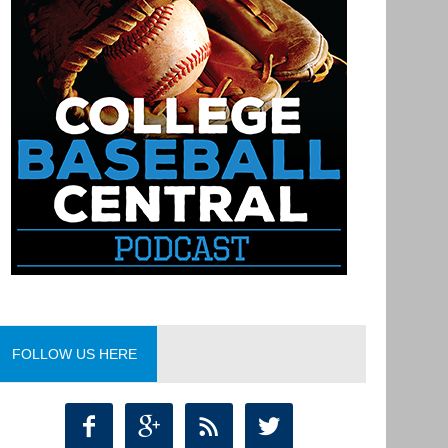
FOLLOW US HERE



