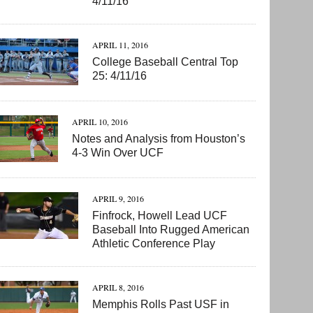
4/11/16
APRIL 11, 2016
College Baseball Central Top
25: 4/11/16
APRIL 10, 2016
Notes and Analysis from Houston’s
4-3 Win Over UCF
APRIL 9, 2016
Finfrock, Howell Lead UCF
Baseball Into Rugged American
Athletic Conference Play
APRIL 8, 2016
Memphis Rolls Past USF in