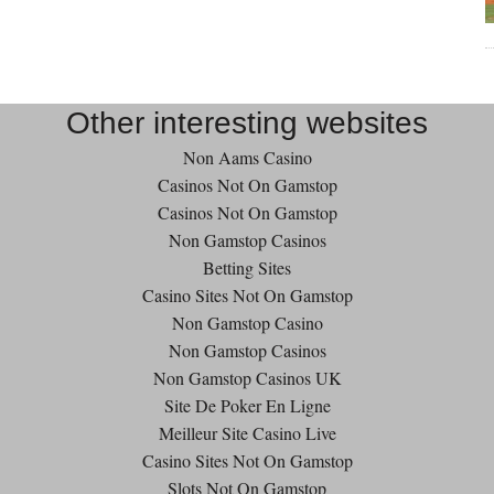
Other interesting websites
Non Aams Casino
Casinos Not On Gamstop
Casinos Not On Gamstop
Non Gamstop Casinos
Betting Sites
Casino Sites Not On Gamstop
Non Gamstop Casino
Non Gamstop Casinos
Non Gamstop Casinos UK
Site De Poker En Ligne
Meilleur Site Casino Live
Casino Sites Not On Gamstop
Slots Not On Gamstop