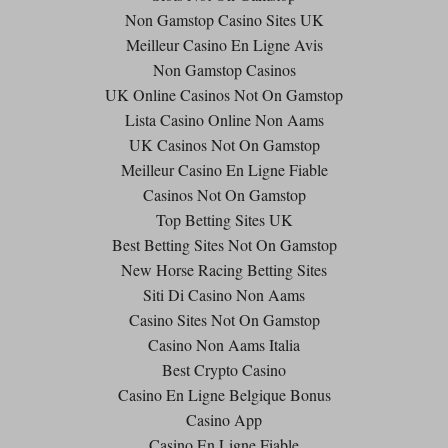
Non Gamstop Casino Sites UK
Meilleur Casino En Ligne Avis
Non Gamstop Casinos
UK Online Casinos Not On Gamstop
Lista Casino Online Non Aams
UK Casinos Not On Gamstop
Meilleur Casino En Ligne Fiable
Casinos Not On Gamstop
Top Betting Sites UK
Best Betting Sites Not On Gamstop
New Horse Racing Betting Sites
Siti Di Casino Non Aams
Casino Sites Not On Gamstop
Casino Non Aams Italia
Best Crypto Casino
Casino En Ligne Belgique Bonus
Casino App
Casino En Ligne Fiable