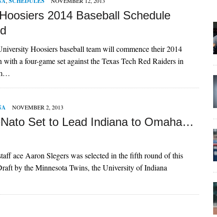
NA
,
SCHEDULES
NOVEMBER 12, 2013
 Hoosiers 2014 Baseball Schedule
ed
niversity Hoosiers baseball team will commence their 2014
n with a four-game set against the Texas Tech Red Raiders in
om…
NA
NOVEMBER 2, 2013
Nato Set to Lead Indiana to Omaha…
taff ace Aaron Slegers was selected in the fifth round of this
aft by the Minnesota Twins, the University of Indiana