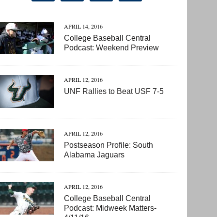
APRIL 14, 2016
College Baseball Central
Podcast: Weekend Preview
APRIL 12, 2016
UNF Rallies to Beat USF 7-5
APRIL 12, 2016
Postseason Profile: South
Alabama Jaguars
APRIL 12, 2016
College Baseball Central
Podcast: Midweek Matters-