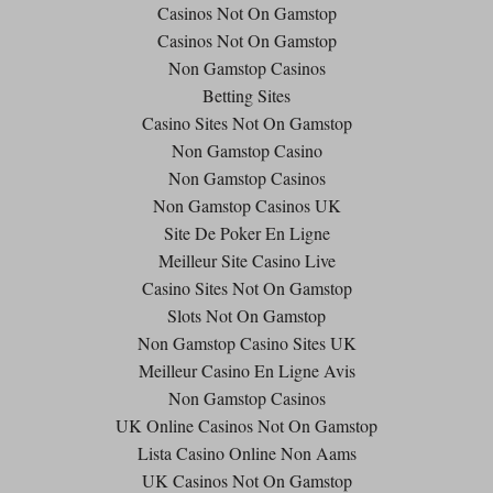
Casinos Not On Gamstop
Casinos Not On Gamstop
Non Gamstop Casinos
Betting Sites
Casino Sites Not On Gamstop
Non Gamstop Casino
Non Gamstop Casinos
Non Gamstop Casinos UK
Site De Poker En Ligne
Meilleur Site Casino Live
Casino Sites Not On Gamstop
Slots Not On Gamstop
Non Gamstop Casino Sites UK
Meilleur Casino En Ligne Avis
Non Gamstop Casinos
UK Online Casinos Not On Gamstop
Lista Casino Online Non Aams
UK Casinos Not On Gamstop