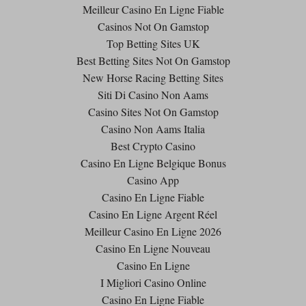
Meilleur Casino En Ligne Fiable
Casinos Not On Gamstop
Top Betting Sites UK
Best Betting Sites Not On Gamstop
New Horse Racing Betting Sites
Siti Di Casino Non Aams
Casino Sites Not On Gamstop
Casino Non Aams Italia
Best Crypto Casino
Casino En Ligne Belgique Bonus
Casino App
Casino En Ligne Fiable
Casino En Ligne Argent Réel
Meilleur Casino En Ligne 2026
Casino En Ligne Nouveau
Casino En Ligne
I Migliori Casino Online
Casino En Ligne Fiable