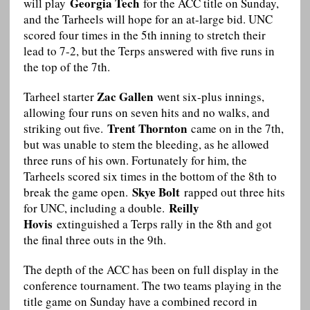
Georgia Tech
will play
for the ACC title on Sunday,
and the Tarheels will hope for an at-large bid. UNC
scored four times in the 5th inning to stretch their
lead to 7-2, but the Terps answered with five runs in
the top of the 7th.
Zac Gallen
Tarheel starter
went six-plus innings,
allowing four runs on seven hits and no walks, and
Trent Thornton
striking out five.
came on in the 7th,
but was unable to stem the bleeding, as he allowed
three runs of his own. Fortunately for him, the
Tarheels scored six times in the bottom of the 8th to
Skye Bolt
break the game open.
rapped out three hits
Reilly
for UNC, including a double.
Hovis
extinguished a Terps rally in the 8th and got
the final three outs in the 9th.
The depth of the ACC has been on full display in the
conference tournament. The two teams playing in the
title game on Sunday have a combined record in