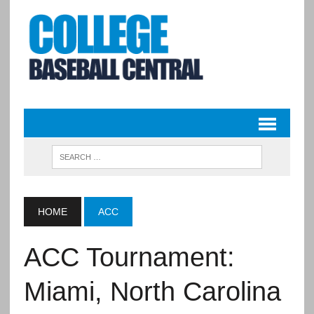
HOME
ACC
ACC Tournament:
Miami, North Carolina