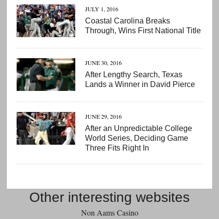
JULY 1, 2016
Coastal Carolina Breaks
Through, Wins First National Title
JUNE 30, 2016
After Lengthy Search, Texas
Lands a Winner in David Pierce
JUNE 29, 2016
After an Unpredictable College
World Series, Deciding Game
Three Fits Right In
Other interesting websites
Non Aams Casino