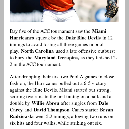
Miami
Day five of the ACC tournament saw the
Hurricanes
Duke Blue Devils
squeak by the
in 12
innings to avoid losing all three games in pool
North Carolina
play.
used a late offensive outburst
Maryland Terrapins,
to bury the
as they finished 2-
2 in the ACC tournament.
After dropping their first two Pool A games in close
fashion, the Hurricanes pulled out a 6-5 victory
against the Blue Devils. Miami started out strong,
scoring two runs in the first inning on a balk and a
Willie Abreu
Dale
double by
after singles from
Carey
David Thompson
Bryan
and
. Canes starter
Radziewski
went 5.2 innings, allowing two runs on
six hits and four walks, while striking out six.