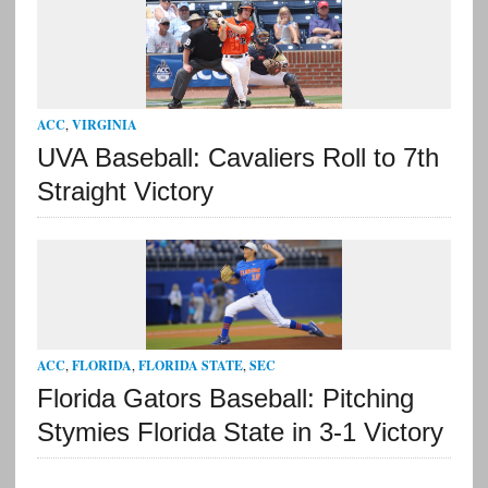
ACC
,
VIRGINIA
UVA Baseball: Cavaliers Roll to 7th
Straight Victory
ACC
,
FLORIDA
,
FLORIDA STATE
,
SEC
Florida Gators Baseball: Pitching
Stymies Florida State in 3-1 Victory