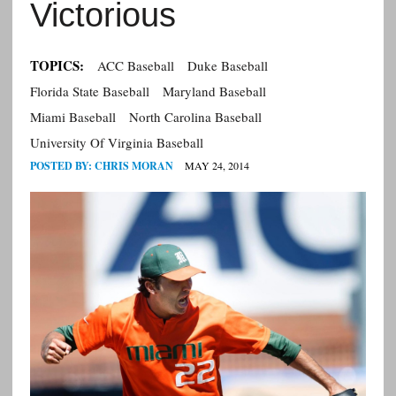
Victorious
TOPICS:
ACC Baseball
Duke Baseball
Florida State Baseball
Maryland Baseball
Miami Baseball
North Carolina Baseball
University Of Virginia Baseball
POSTED BY:
CHRIS MORAN
MAY 24, 2014