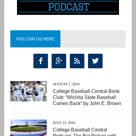
FOLLOW US HERE




AUGUST 1, 2016
College Baseball Central Book
Club: “Wichita State Baseball
Comes Back” by John E. Brown
JULY 22, 2016
College Baseball Central
Podcast: The Big Picture with