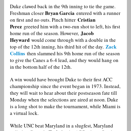
Duke clawed back in the 9th inning to tie the game.
Bryan Garcia
Freshman closer
entered with a runner
Cristian
on first and no outs. Pinch hitter
Perez
greeted him with a two-run shot to left, his first
Jacob
home run of the season. However,
Heyward
would come through with a double in the
Zack
top of the 12th inning, his third hit of the day.
Collins
then slammed his 9th home run of the season
to give the Canes a 6-4 lead, and they would hang on
in the bottom half of the 12th.
A win would have brought Duke to their first ACC
championship since the event began in 1973. Instead,
they will wait to hear about their postseason fate till
Monday when the selections are aired at noon. Duke
is a long shot to make the tournament, while Miami is
a virtual lock.
While UNC beat Maryland in a slugfest, Maryland