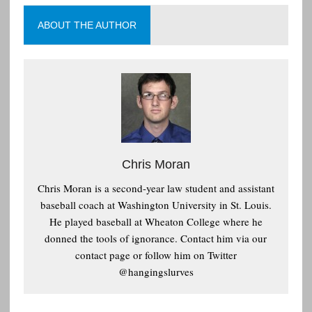
ABOUT THE AUTHOR
Chris Moran
Chris Moran is a second-year law student and assistant
baseball coach at Washington University in St. Louis.
He played baseball at Wheaton College where he
donned the tools of ignorance. Contact him via our
contact page or follow him on Twitter
@hangingslurves