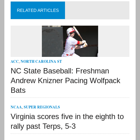
RELATED ARTICLES
ACC
,
NORTH CAROLINA ST
NC State Baseball: Freshman
Andrew Knizner Pacing Wolfpack
Bats
NCAA
,
SUPER REGIONALS
Virginia scores five in the eighth to
rally past Terps, 5-3