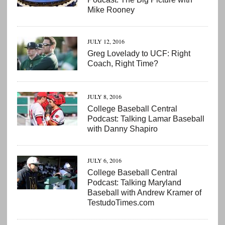
Mike Rooney
JULY 12, 2016
Greg Lovelady to UCF: Right
Coach, Right Time?
JULY 8, 2016
College Baseball Central
Podcast: Talking Lamar Baseball
with Danny Shapiro
JULY 6, 2016
College Baseball Central
Podcast: Talking Maryland
Baseball with Andrew Kramer of
TestudoTimes.com