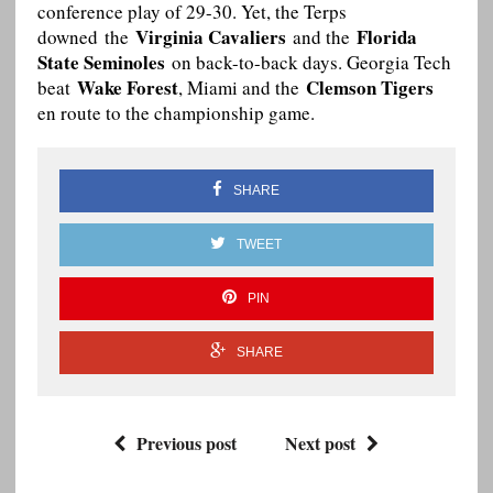
conference play of 29-30. Yet, the Terps
Virginia Cavaliers
Florida
downed the
and the
State Seminoles
on back-to-back days. Georgia Tech
Wake Forest
Clemson Tigers
beat
, Miami and the
en route to the championship game.
SHARE
TWEET
PIN
SHARE
Previous post
Next post